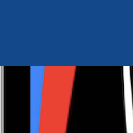
Author Hub