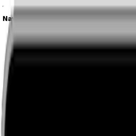
Navigation menu