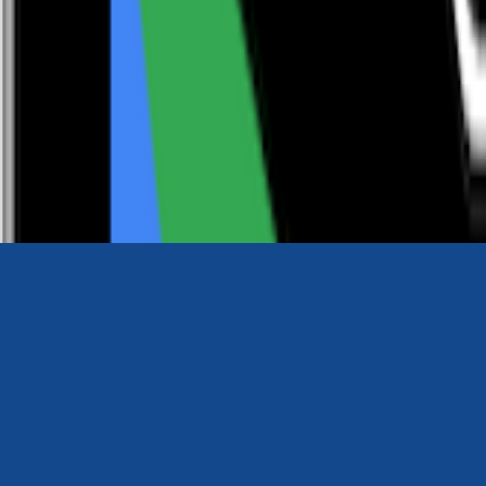
0116 2792299