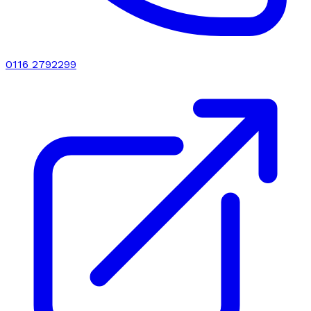
0116 2792299