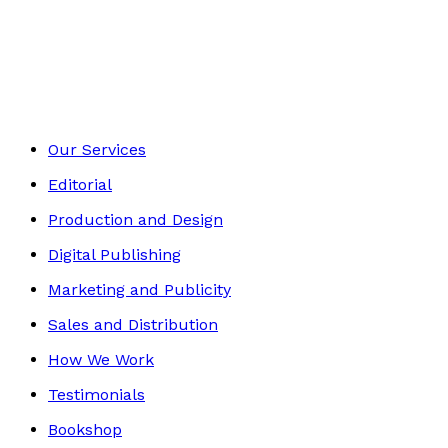
Contemporary
Footer
Our Services
Editorial
Production and Design
Digital Publishing
Marketing and Publicity
Sales and Distribution
How We Work
Testimonials
Bookshop