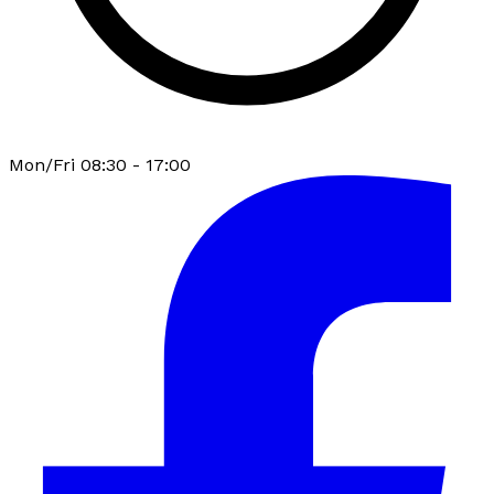
Mon/Fri 08:30 - 17:00