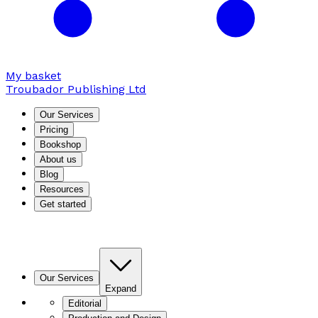
My basket
Troubador Publishing Ltd
Our Services
Pricing
Bookshop
About us
Blog
Resources
Get started
Our Services
Expand
Editorial