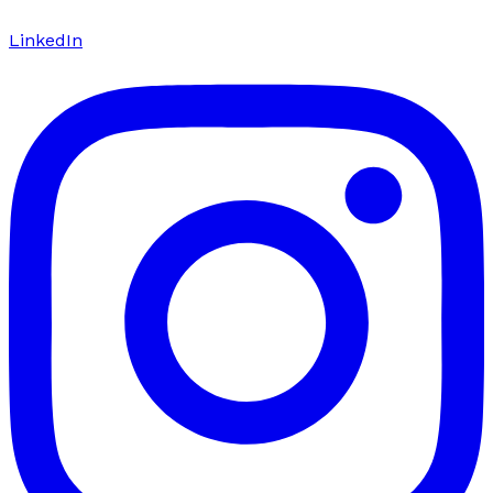
LinkedIn