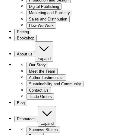
Production and Design
Digital Publishing
Marketing and Publicity
Sales and Distribution
How We Work
Pricing
Bookshop
About us
Expand
Our Story
Meet the Team
Author Testimonials
Sustainability and Community
Contact Us
Trade Orders
Blog
Resources
Expand
Success Stories