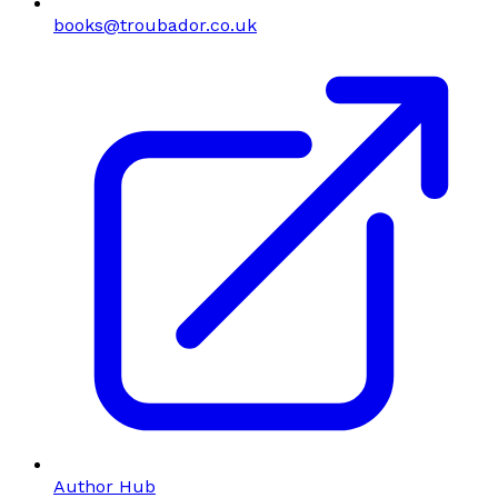
books@troubador.co.uk
Author Hub