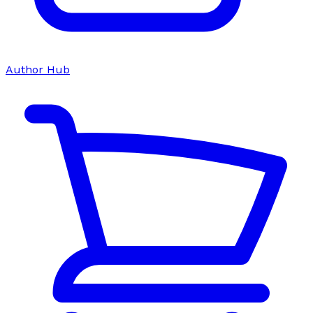
Author Hub