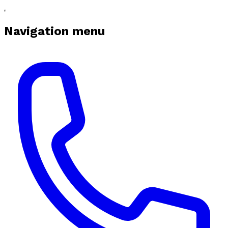
Navigation menu