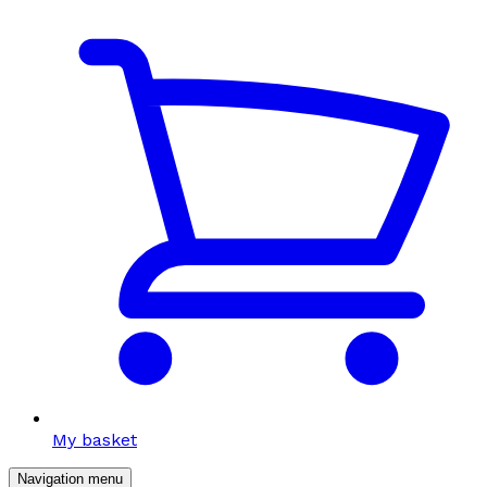
My basket
Navigation menu