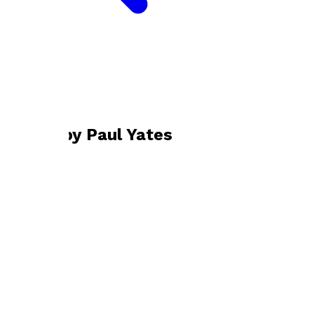
Bookshop home
Paul Yates
Books by
Paul Yates
Emily and Daisy
by
Paul Yates
£9.99