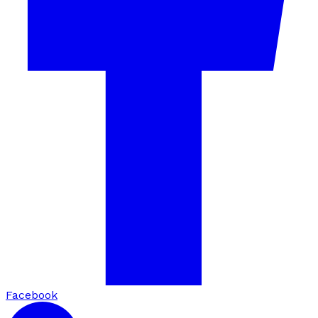
Facebook