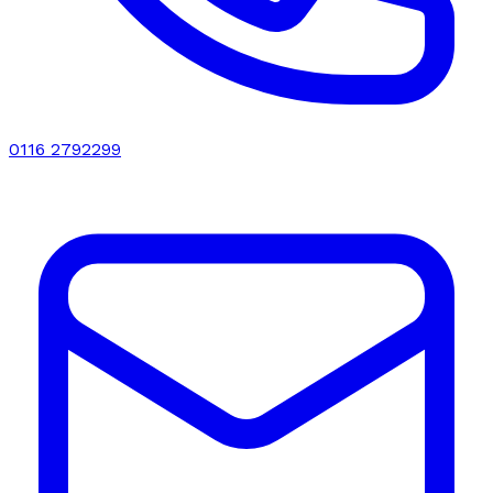
0116 2792299