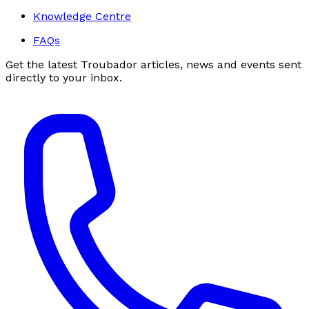
Knowledge Centre
FAQs
Get the latest Troubador articles, news and events sent
directly to your inbox.