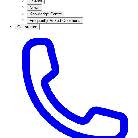
Events
News
Knowledge Centre
Frequently Asked Questions
Get started