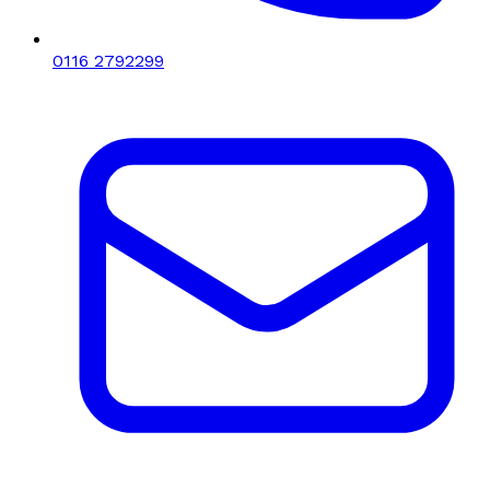
0116 2792299