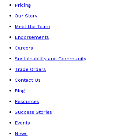
Pricing
Our Story
Meet the Team
Endorsements
Careers
Sustainability and Community
Trade Orders
Contact Us
Blog
Resources
Success Stories
Events
News