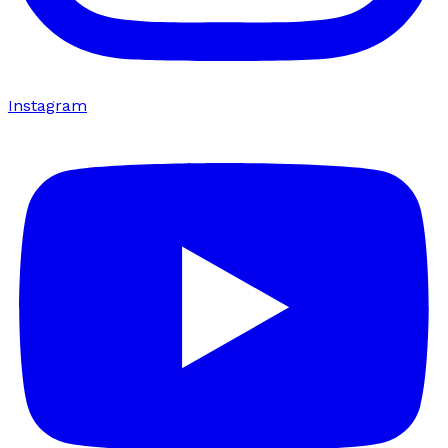
Instagram