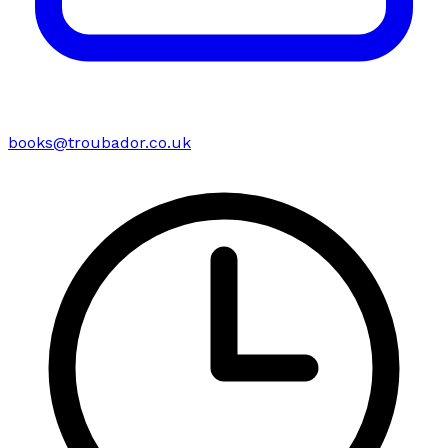
books@troubador.co.uk