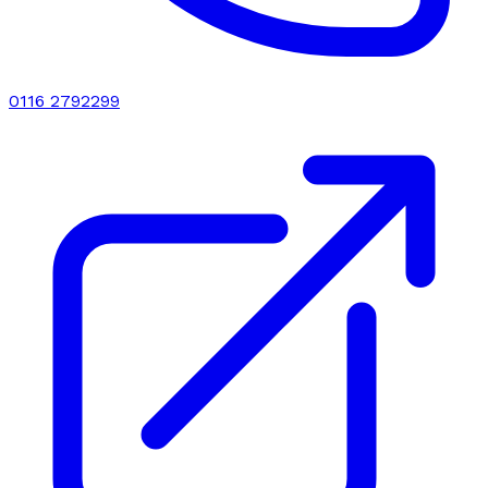
0116 2792299