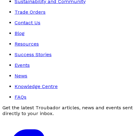
Sustainability and Community
Trade Orders
Contact Us
Blog
Resources
Success Stories
Events
News
Knowledge Centre
FAQs
Get the latest Troubador articles, news and events sent
directly to your inbox.