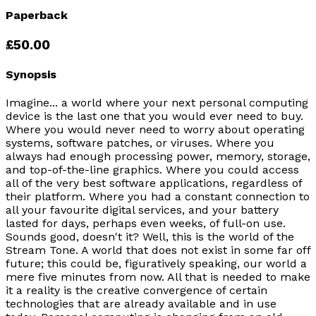
Paperback
£50.00
Synopsis
Imagine... a world where your next personal computing
device is the last one that you would ever need to buy.
Where you would never need to worry about operating
systems, software patches, or viruses. Where you
always had enough processing power, memory, storage,
and top-of-the-line graphics. Where you could access
all of the very best software applications, regardless of
their platform. Where you had a constant connection to
all your favourite digital services, and your battery
lasted for days, perhaps even weeks, of full-on use.
Sounds good, doesn't it? Well, this is the world of the
Stream Tone. A world that does not exist in some far off
future; this could be, figuratively speaking, our world a
mere five minutes from now. All that is needed to make
it a reality is the creative convergence of certain
technologies that are already available and in use