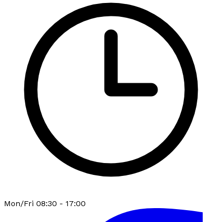
Mon/Fri 08:30 - 17:00