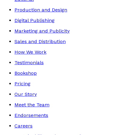
Production and Design
Digital Publishing
Marketing and Publicity
Sales and Distribution
How We Work
Testimonials
Bookshop
Pricing
Our Story
Meet the Team
Endorsements
Careers