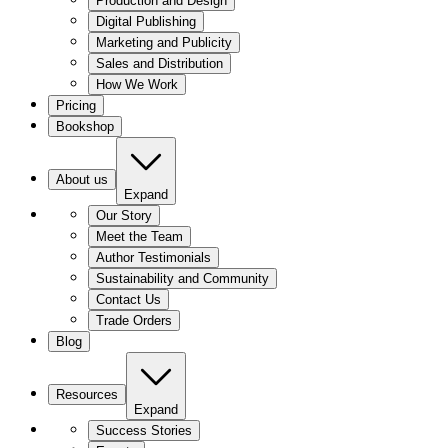
Production and Design
Digital Publishing
Marketing and Publicity
Sales and Distribution
How We Work
Pricing
Bookshop
About us
Expand
Our Story
Meet the Team
Author Testimonials
Sustainability and Community
Contact Us
Trade Orders
Blog
Resources
Expand
Success Stories