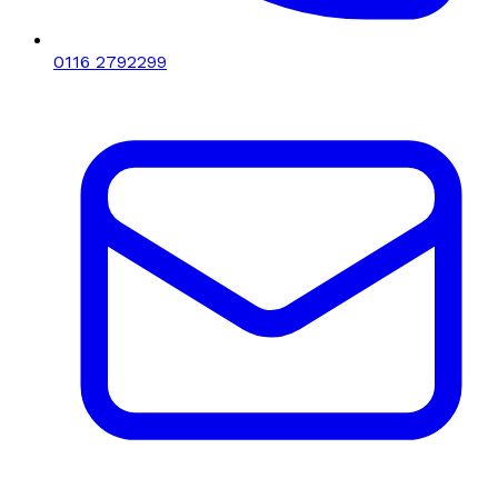
0116 2792299