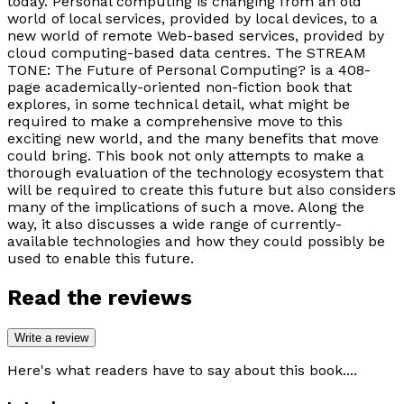
today. Personal computing is changing from an old
world of local services, provided by local devices, to a
new world of remote Web-based services, provided by
cloud computing-based data centres. The STREAM
TONE: The Future of Personal Computing? is a 408-
page academically-oriented non-fiction book that
explores, in some technical detail, what might be
required to make a comprehensive move to this
exciting new world, and the many benefits that move
could bring. This book not only attempts to make a
thorough evaluation of the technology ecosystem that
will be required to create this future but also considers
many of the implications of such a move. Along the
way, it also discusses a wide range of currently-
available technologies and how they could possibly be
used to enable this future.
Read the reviews
Write a review
Here's what readers have to say about this book....