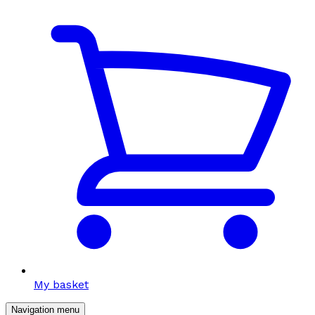
My basket
Navigation menu