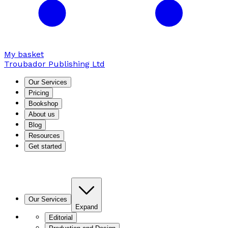
My basket
Troubador Publishing Ltd
Our Services
Pricing
Bookshop
About us
Blog
Resources
Get started
Our Services
Expand
Editorial