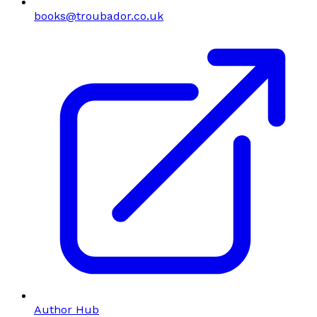
books@troubador.co.uk
Author Hub