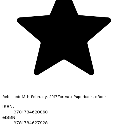
Released:
13th February, 2017
Format:
Paperback, eBook
ISBN:
9781784620868
eISBN:
9781784627928