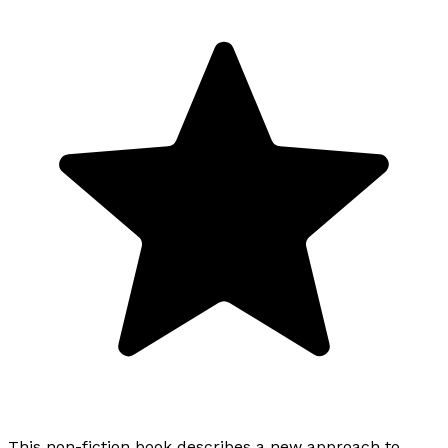
This non-fiction book describes a new approach to