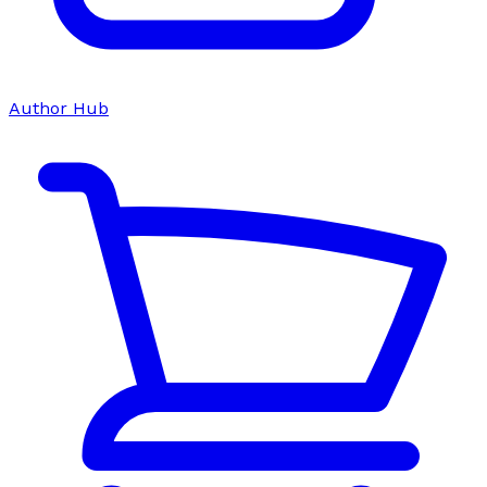
Author Hub