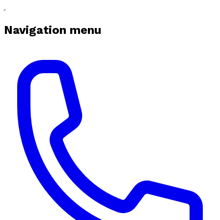
Navigation menu