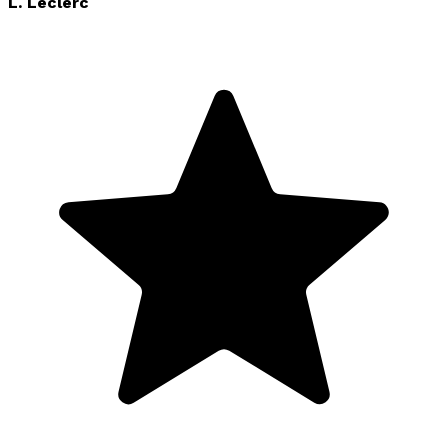
L. Leclerc