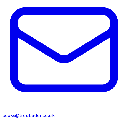
books@troubador.co.uk