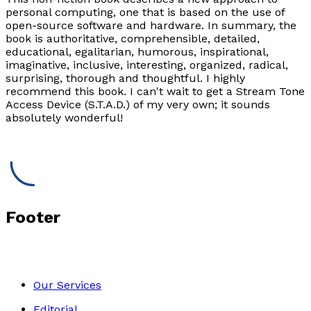
personal computing, one that is based on the use of
open-source software and hardware. In summary, the
book is authoritative, comprehensible, detailed,
educational, egalitarian, humorous, inspirational,
imaginative, inclusive, interesting, organized, radical,
surprising, thorough and thoughtful. I highly
recommend this book. I can't wait to get a Stream Tone
Access Device (S.T.A.D.) of my very own; it sounds
absolutely wonderful!
Footer
Our Services
Editorial