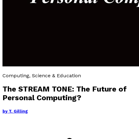
Computing, Science & Education
The STREAM TONE: The Future of
Personal Computing?
by
T. Gilling