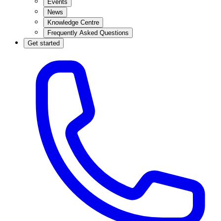
Events
News
Knowledge Centre
Frequently Asked Questions
Get started