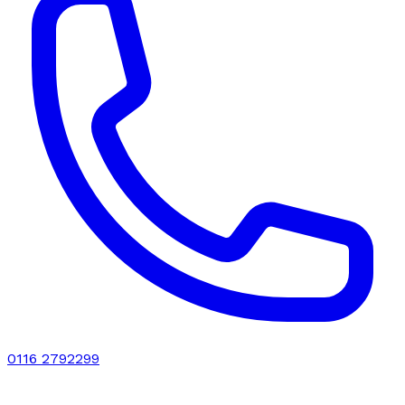
0116 2792299