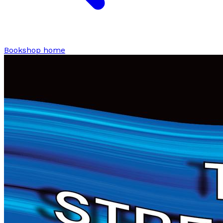
Bookshop home