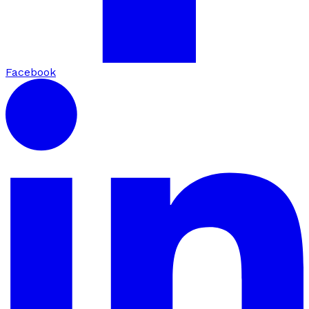
Facebook