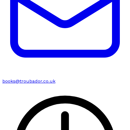
books@troubador.co.uk