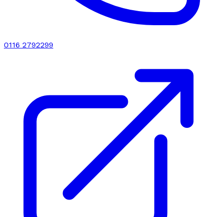
0116 2792299