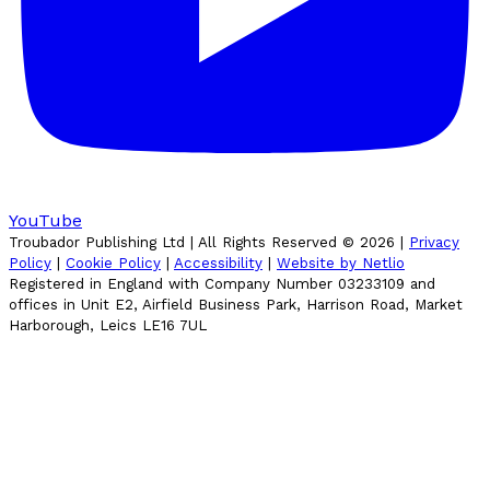
YouTube
Troubador Publishing Ltd | All Rights Reserved ©
2026
|
Privacy
Policy
|
Cookie Policy
|
Accessibility
|
Website by Netlio
Registered in England with Company Number 03233109 and
offices in Unit E2, Airfield Business Park, Harrison Road, Market
Harborough, Leics LE16 7UL