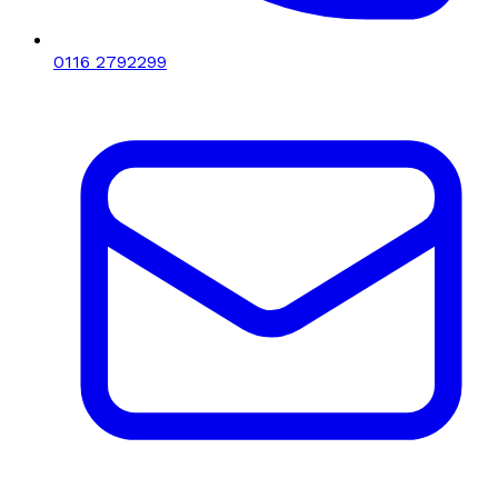
0116 2792299