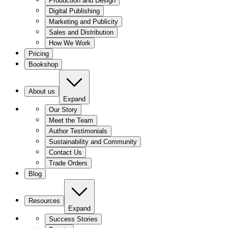
Production and Design
Digital Publishing
Marketing and Publicity
Sales and Distribution
How We Work
Pricing
Bookshop
About us
Expand
Our Story
Meet the Team
Author Testimonials
Sustainability and Community
Contact Us
Trade Orders
Blog
Resources
Expand
Success Stories