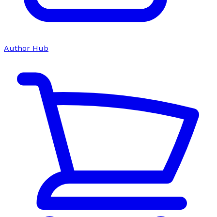
Author Hub