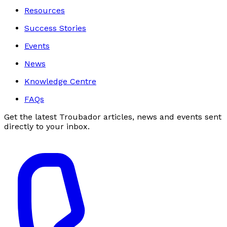
Resources
Success Stories
Events
News
Knowledge Centre
FAQs
Get the latest Troubador articles, news and events sent
directly to your inbox.