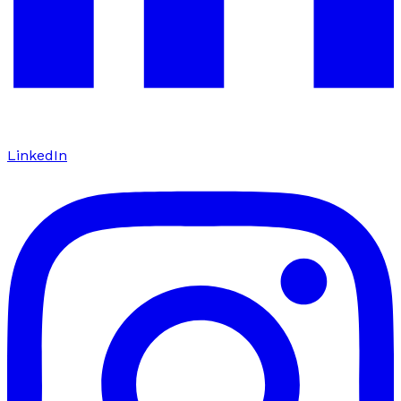
LinkedIn