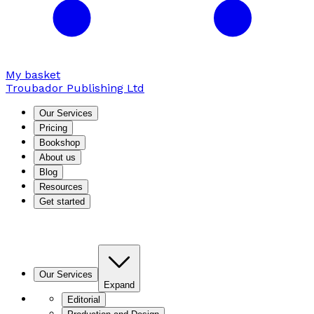
My basket
Troubador Publishing Ltd
Our Services
Pricing
Bookshop
About us
Blog
Resources
Get started
Our Services
Expand
Editorial