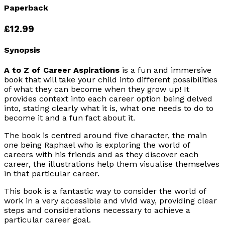
Paperback
£12.99
Synopsis
A to Z of Career Aspirations
is a fun and immersive
book that will take your child into different possibilities
of what they can become when they grow up! It
provides context into each career option being delved
into, stating clearly what it is, what one needs to do to
become it and a fun fact about it.
The book is centred around five character, the main
one being Raphael who is exploring the world of
careers with his friends and as they discover each
career, the illustrations help them visualise themselves
in that particular career.
This book is a fantastic way to consider the world of
work in a very accessible and vivid way, providing clear
steps and considerations necessary to achieve a
particular career goal.