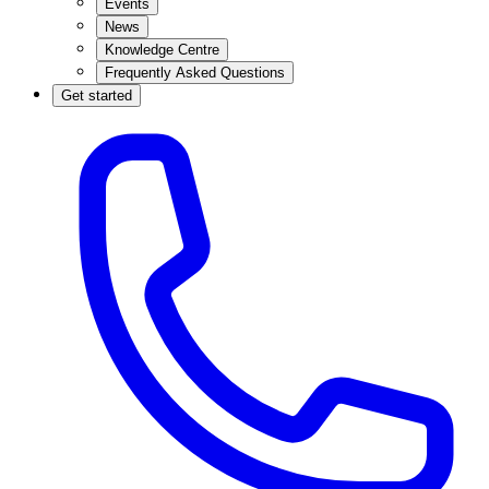
Events
News
Knowledge Centre
Frequently Asked Questions
Get started