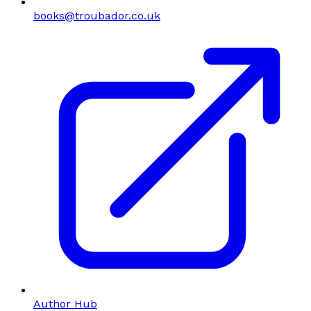
books@troubador.co.uk
Author Hub