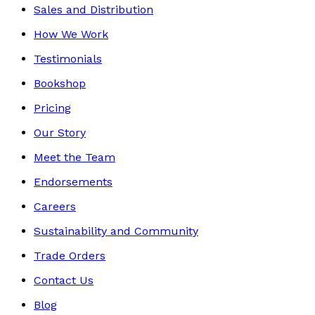
Sales and Distribution
How We Work
Testimonials
Bookshop
Pricing
Our Story
Meet the Team
Endorsements
Careers
Sustainability and Community
Trade Orders
Contact Us
Blog