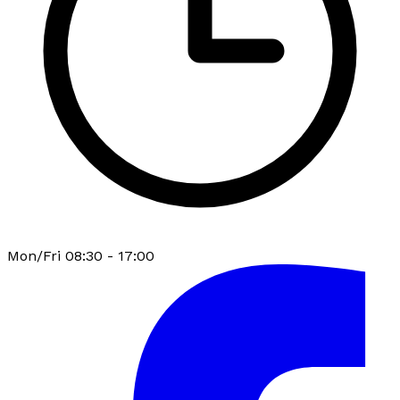
Mon/Fri 08:30 - 17:00