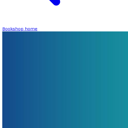
Bookshop home