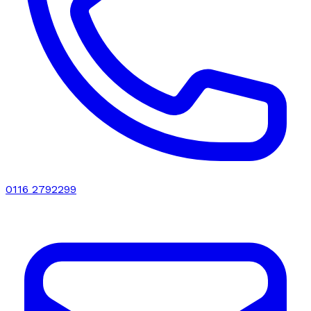
0116 2792299