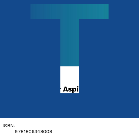
Children's Non-fiction
A to Z of Career Aspirations
by
Corine Efoma
Released:
28th November, 2026
Format:
Paperback
ISBN:
9781806348008