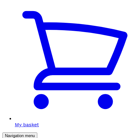
My basket
Navigation menu