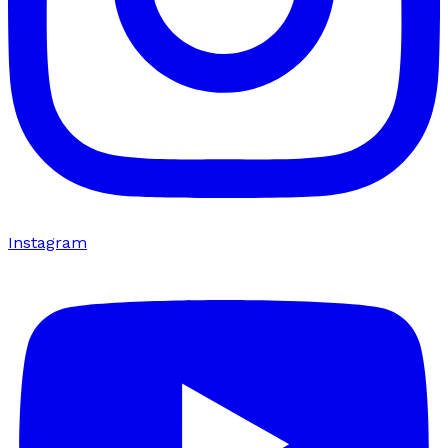
Instagram