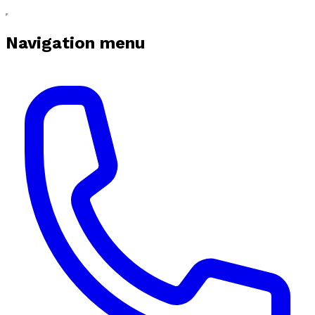
Navigation menu