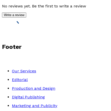
No reviews yet. Be the first to write a review
Write a review
Footer
Our Services
Editorial
Production and Design
Digital Publishing
Marketing and Publicity