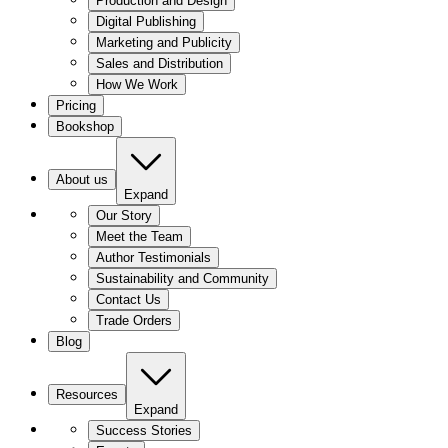
Production and Design
Digital Publishing
Marketing and Publicity
Sales and Distribution
How We Work
Pricing
Bookshop
About us
Expand
Our Story
Meet the Team
Author Testimonials
Sustainability and Community
Contact Us
Trade Orders
Blog
Resources
Expand
Success Stories