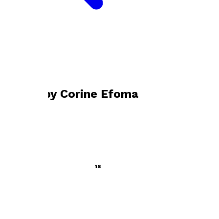
Bookshop home
Corine Efoma
Books by
Corine Efoma
A to Z of Career Aspirations
by
Corine Efoma
£12.99