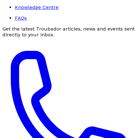
Knowledge Centre
FAQs
Get the latest Troubador articles, news and events sent
directly to your inbox.