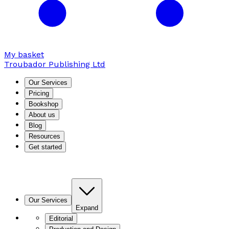
My basket
Troubador Publishing Ltd
Our Services
Pricing
Bookshop
About us
Blog
Resources
Get started
Our Services
Expand
Editorial