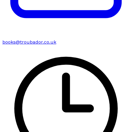
books@troubador.co.uk