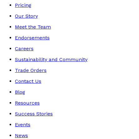
Pricing
Our Story
Meet the Team
Endorsements
Careers
Sustainability and Community
Trade Orders
Contact Us
Blog
Resources
Success Stories
Events
News