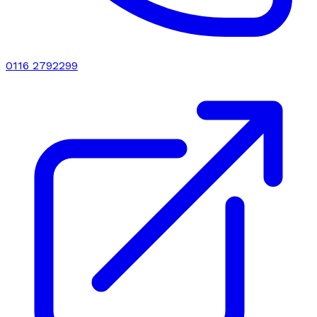
0116 2792299