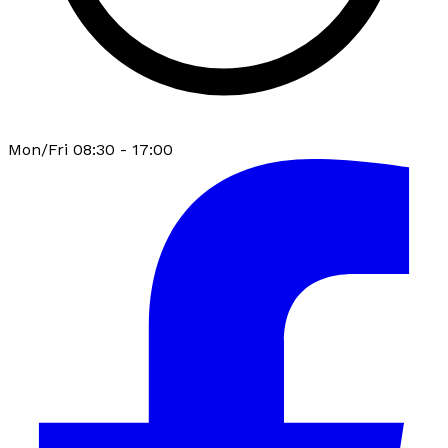
Mon/Fri 08:30 - 17:00