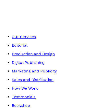
Children's Non-fiction
Footer
Our Services
Editorial
Production and Design
Digital Publishing
Marketing and Publicity
Sales and Distribution
How We Work
Testimonials
Bookshop