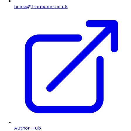
books@troubador.co.uk
Author Hub