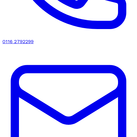
0116 2792299