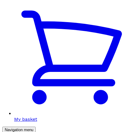
My basket
Navigation menu