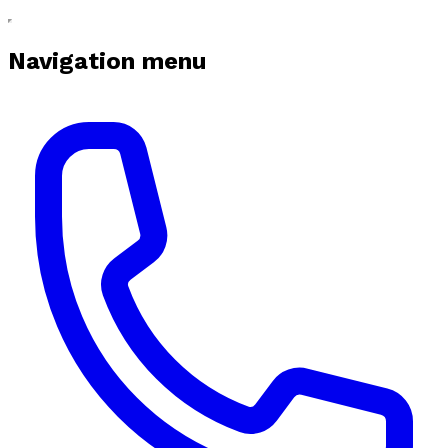
Navigation menu