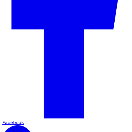
Facebook