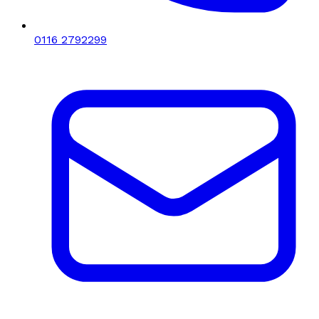
0116 2792299