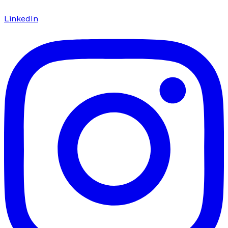
LinkedIn