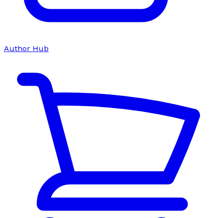
Author Hub