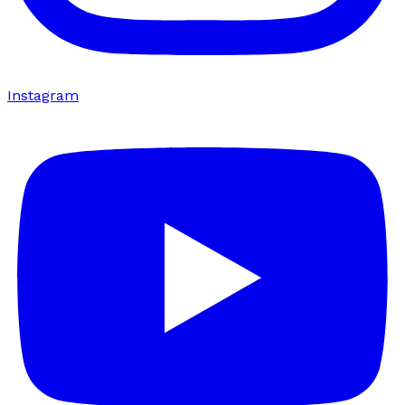
Instagram