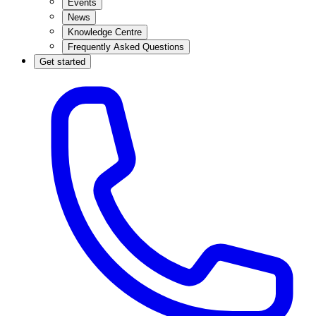
Events
News
Knowledge Centre
Frequently Asked Questions
Get started