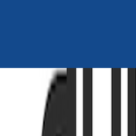
Author Hub