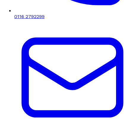
0116 2792299