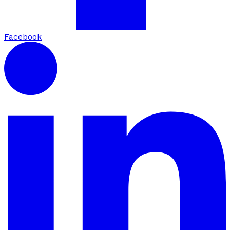
Facebook