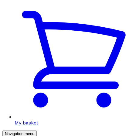
My basket
Navigation menu