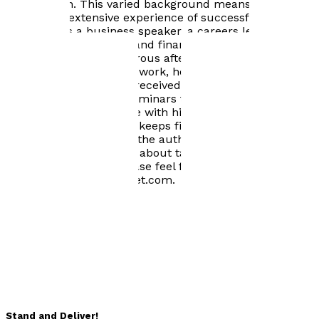
Commission. This varied background means that Ian
has gained extensive experience of successful
speaking: as a business speaker, a careers lecturer, a
technical trainer in tax and finance, a TV and radio
performer, and a humorous after dinner entertainer. In
addition to his speaking work, he has coached
individuals to give well-received presentations ranging
from highly technical seminars to keynote speeches.
Ian lives in Warwickshire with his wife, Val. In his spare
time he plays Scrabble, keeps fit and avoids gardening.
He has previously been the author and editor of
successful publications about tax: this is his first book
on public speaking. Please feel free to get in touch with
Ian at ijnichol@btinternet.com.
Books by
Ian Nichol
Stand and Deliver!