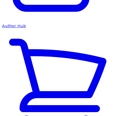
Author Hub