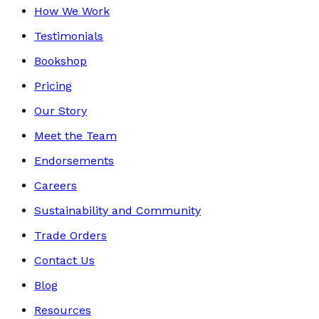
How We Work
Testimonials
Bookshop
Pricing
Our Story
Meet the Team
Endorsements
Careers
Sustainability and Community
Trade Orders
Contact Us
Blog
Resources