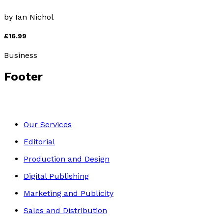
by
Ian Nichol
£16.99
Business
Footer
Our Services
Editorial
Production and Design
Digital Publishing
Marketing and Publicity
Sales and Distribution