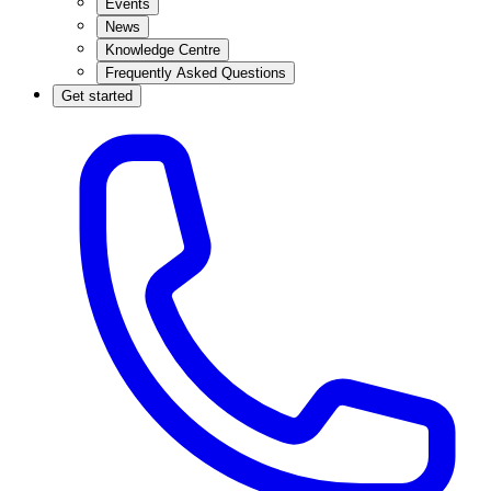
Events
News
Knowledge Centre
Frequently Asked Questions
Get started