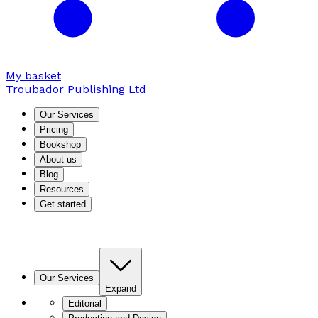
My basket
Troubador Publishing Ltd
Our Services
Pricing
Bookshop
About us
Blog
Resources
Get started
Our Services
Expand
Editorial