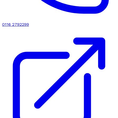
0116 2792299