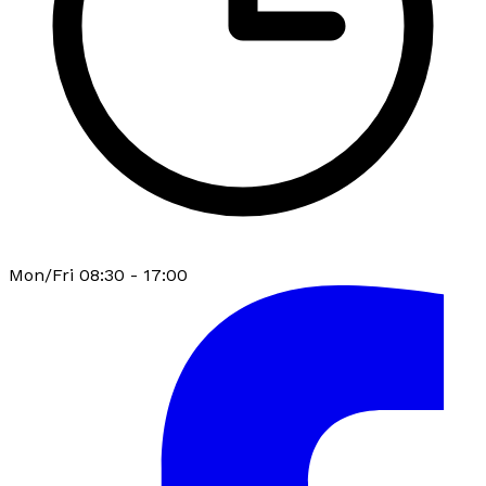
Mon/Fri 08:30 - 17:00