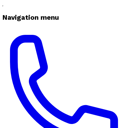
Navigation menu