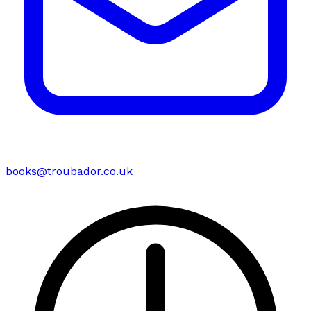
books@troubador.co.uk