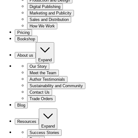
Production and Design
Digital Publishing
Marketing and Publicity
Sales and Distribution
How We Work
Pricing
Bookshop
About us
Expand
Our Story
Meet the Team
Author Testimonials
Sustainability and Community
Contact Us
Trade Orders
Blog
Resources
Expand
Success Stories