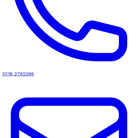
0116 2792299