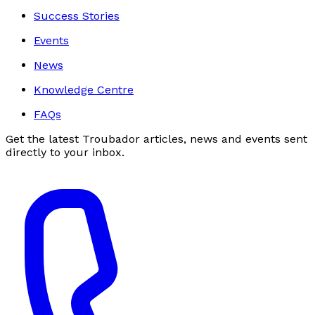
Success Stories
Events
News
Knowledge Centre
FAQs
Get the latest Troubador articles, news and events sent
directly to your inbox.