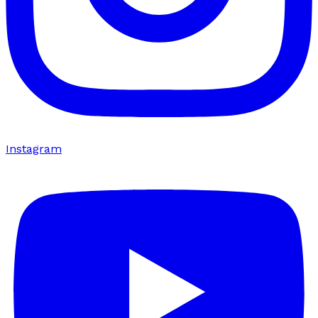
Instagram