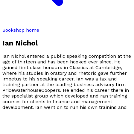
Bookshop home
Ian Nichol
Ian Nichol entered a public speaking competition at the
age of thirteen and has been hooked ever since. He
gained first class honours in Classics at Cambridge,
where his studies in oratory and rhetoric gave further
impetus to his speaking career. Ian was a tax and
training partner at the leading business advisory firm
PricewaterhouseCoopers. He ended his career there in
the specialist group which developed and ran training
courses for clients in finance and management
development. Ian went on to run his own training and
management development business, focusing on
leadership skills and executive coaching. He has also in
his time been a commissioner of both the Criminal
Cases Review Commission and the Press Complaints