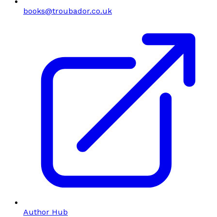
books@troubador.co.uk
Author Hub