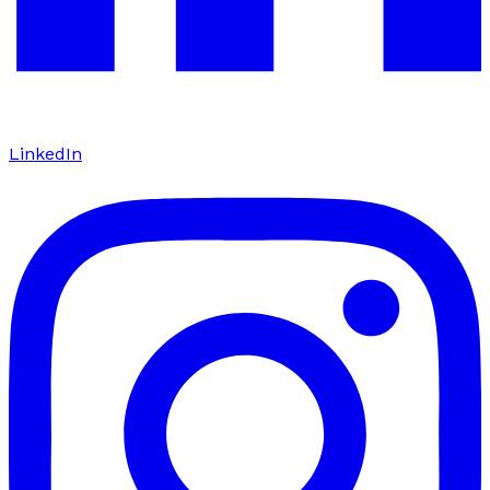
LinkedIn