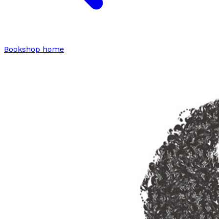
Bookshop home