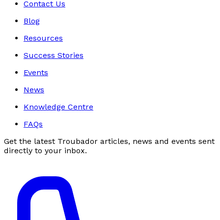
Contact Us
Blog
Resources
Success Stories
Events
News
Knowledge Centre
FAQs
Get the latest Troubador articles, news and events sent
directly to your inbox.