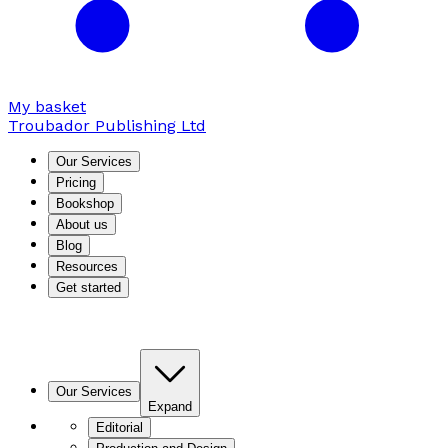
My basket
Troubador Publishing Ltd
Our Services
Pricing
Bookshop
About us
Blog
Resources
Get started
Our Services
Expand
Editorial