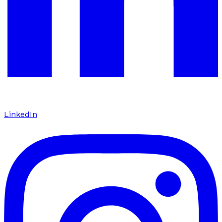
LinkedIn