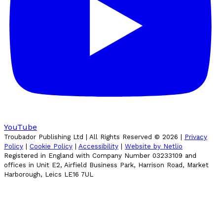
YouTube
Troubador Publishing Ltd | All Rights Reserved ©
2026
|
Privacy
Policy
|
Cookie Policy
|
Accessibility
|
Website by Netlio
Registered in England with Company Number 03233109 and
offices in Unit E2, Airfield Business Park, Harrison Road, Market
Harborough, Leics LE16 7UL