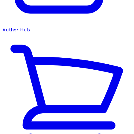
Author Hub