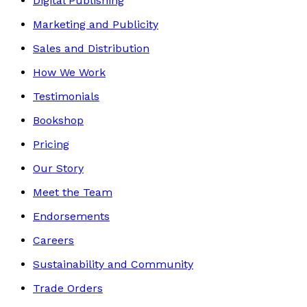
Digital Publishing
Marketing and Publicity
Sales and Distribution
How We Work
Testimonials
Bookshop
Pricing
Our Story
Meet the Team
Endorsements
Careers
Sustainability and Community
Trade Orders