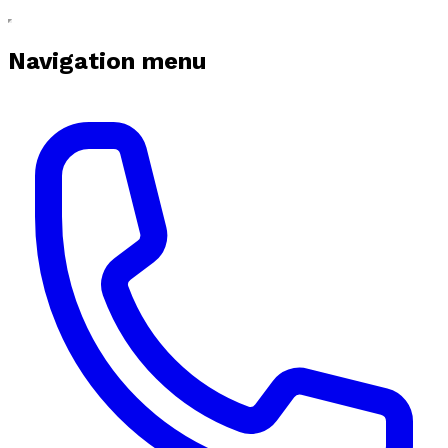
Navigation menu