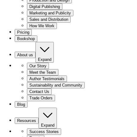
Production and Design
Digital Publishing
Marketing and Publicity
Sales and Distribution
How We Work
Pricing
Bookshop
About us
Expand
Our Story
Meet the Team
Author Testimonials
Sustainability and Community
Contact Us
Trade Orders
Blog
Resources
Expand
Success Stories