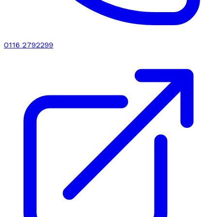
0116 2792299