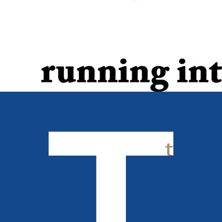
Biography