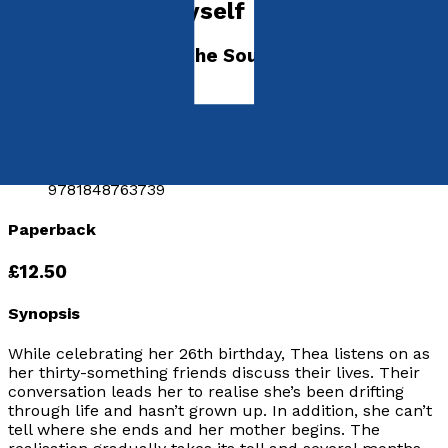
Running into Myself
A Journey through the Soul of the Feat
by
Thea Euryphaessa
Released:
5th April, 2010
Format:
Paperback
ISBN:
9781848763739
Paperback
£12.50
Synopsis
While celebrating her 26th birthday, Thea listens on as
her thirty-something friends discuss their lives. Their
conversation leads her to realise she’s been drifting
through life and hasn’t grown up. In addition, she can’t
tell where she ends and her mother begins. The