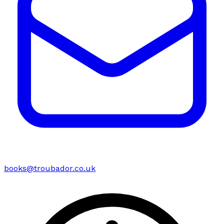
books@troubador.co.uk