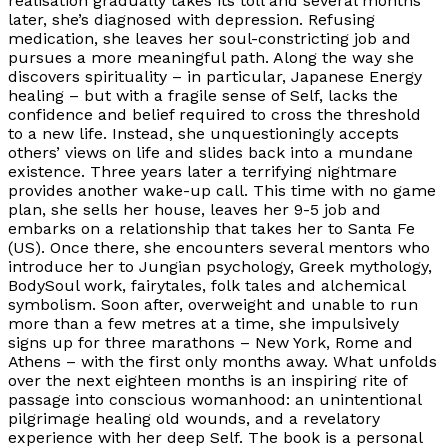
realisation gradually takes its toll and several months
later, she’s diagnosed with depression. Refusing
medication, she leaves her soul-constricting job and
pursues a more meaningful path. Along the way she
discovers spirituality – in particular, Japanese Energy
healing – but with a fragile sense of Self, lacks the
confidence and belief required to cross the threshold
to a new life. Instead, she unquestioningly accepts
others’ views on life and slides back into a mundane
existence. Three years later a terrifying nightmare
provides another wake-up call. This time with no game
plan, she sells her house, leaves her 9-5 job and
embarks on a relationship that takes her to Santa Fe
(US). Once there, she encounters several mentors who
introduce her to Jungian psychology, Greek mythology,
BodySoul work, fairytales, folk tales and alchemical
symbolism. Soon after, overweight and unable to run
more than a few metres at a time, she impulsively
signs up for three marathons – New York, Rome and
Athens – with the first only months away. What unfolds
over the next eighteen months is an inspiring rite of
passage into conscious womanhood: an unintentional
pilgrimage healing old wounds, and a revelatory
experience with her deep Self. The book is a personal