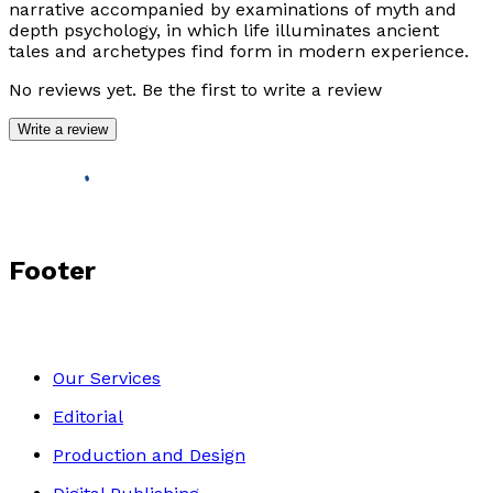
narrative accompanied by examinations of myth and
depth psychology, in which life illuminates ancient
tales and archetypes find form in modern experience.
No reviews yet. Be the first to write a review
Write a review
Footer
Our Services
Editorial
Production and Design