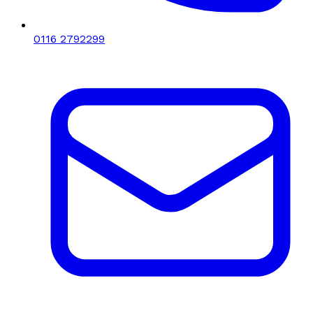
0116 2792299