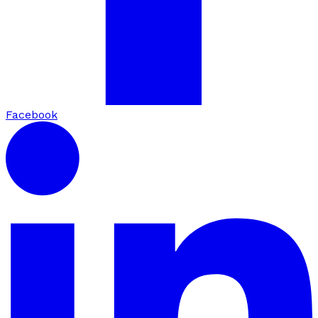
Facebook