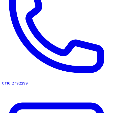
0116 2792299