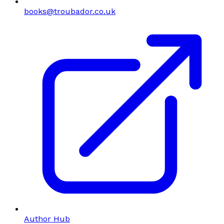
books@troubador.co.uk
Author Hub