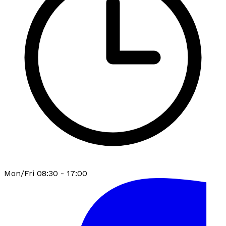
Mon/Fri 08:30 - 17:00