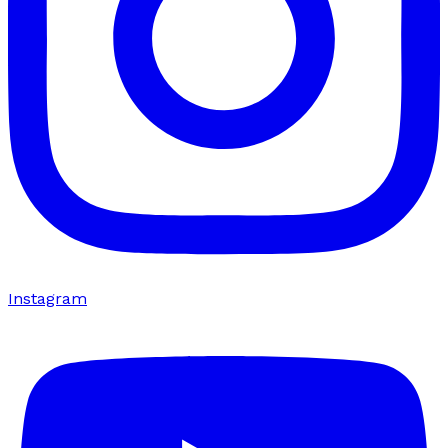
Instagram