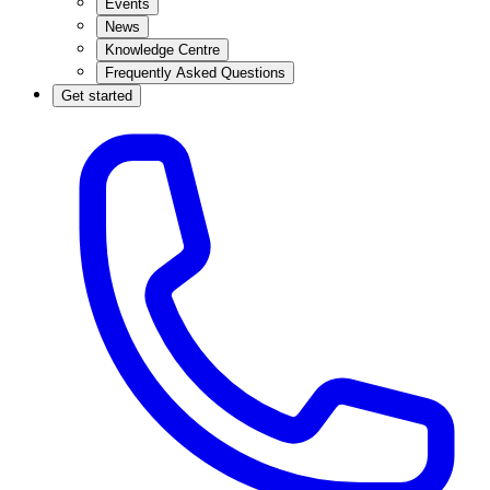
Events
News
Knowledge Centre
Frequently Asked Questions
Get started