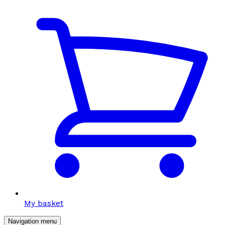
My basket
Navigation menu