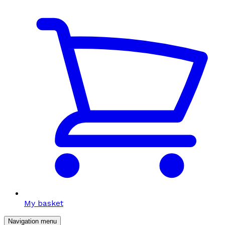
My basket
Navigation menu