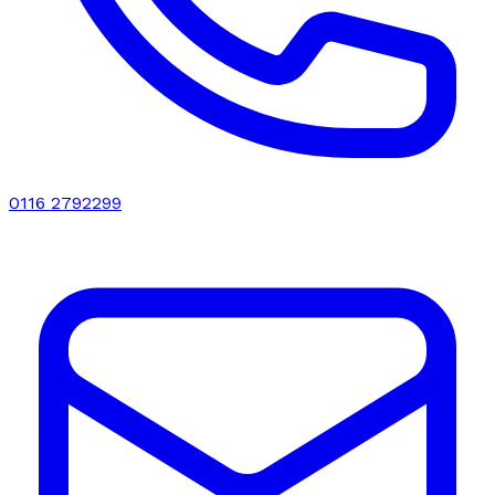
0116 2792299