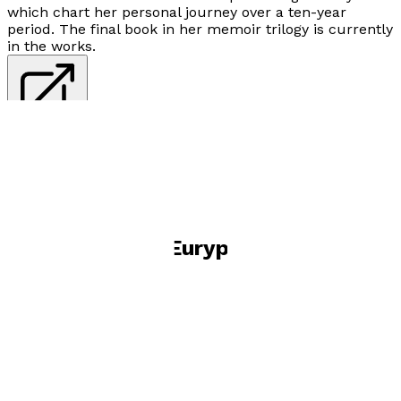
which chart her personal journey over a ten-year
period. The final book in her memoir trilogy is currently
in the works.
Visit website
Books by
Thea Euryphaessa
Growing into MySelf