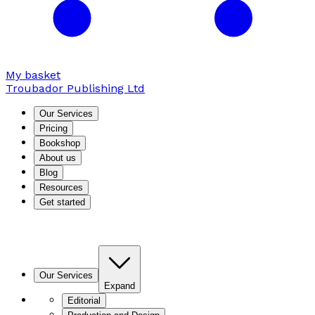
My basket
Troubador Publishing Ltd
Our Services
Pricing
Bookshop
About us
Blog
Resources
Get started
Our Services
Expand
Editorial