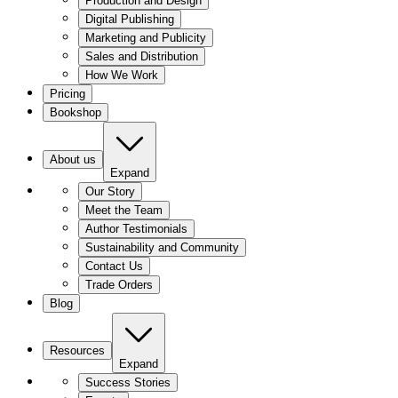
Production and Design
Digital Publishing
Marketing and Publicity
Sales and Distribution
How We Work
Pricing
Bookshop
About us
Expand
Our Story
Meet the Team
Author Testimonials
Sustainability and Community
Contact Us
Trade Orders
Blog
Resources
Expand
Success Stories