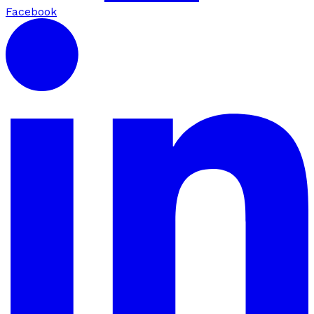
Facebook