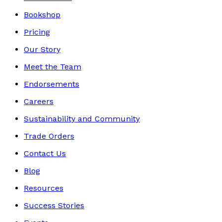
Bookshop
Pricing
Our Story
Meet the Team
Endorsements
Careers
Sustainability and Community
Trade Orders
Contact Us
Blog
Resources
Success Stories