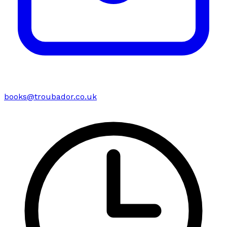
books@troubador.co.uk