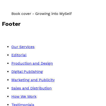
Book cover - Growing into MySelf
Footer
Our Services
Editorial
Production and Design
Digital Publishing
Marketing and Publicity
Sales and Distribution
How We Work
Testimonials