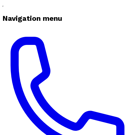
Navigation menu