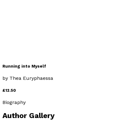
by
Thea Euryphaessa
£12.50
Self-Help
Running into Myself
by
Thea Euryphaessa
£12.50
Biography
Author Gallery