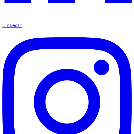
LinkedIn