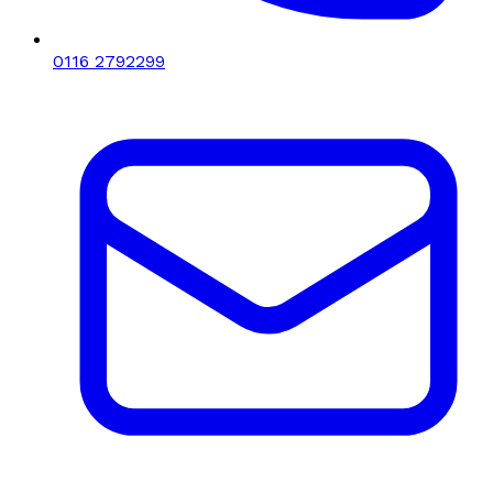
0116 2792299