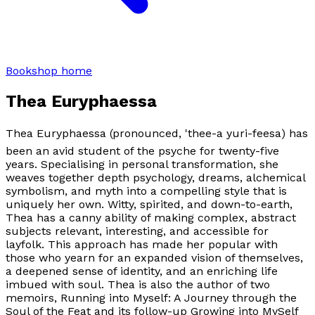
Bookshop home
Thea Euryphaessa
Thea Euryphaessa (pronounced, 'thee-a yuri-feesa) has
been an avid student of the psyche for twenty-five
years. Specialising in personal transformation, she
weaves together depth psychology, dreams, alchemical
symbolism, and myth into a compelling style that is
uniquely her own. Witty, spirited, and down-to-earth,
Thea has a canny ability of making complex, abstract
subjects relevant, interesting, and accessible for
layfolk. This approach has made her popular with
those who yearn for an expanded vision of themselves,
a deepened sense of identity, and an enriching life
imbued with soul. Thea is also the author of two
memoirs,
Running into Myself: A Journey through the
Soul of the Feat
and its follow-up
Growing into MySelf