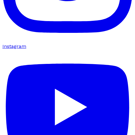
Instagram