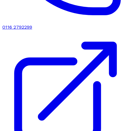
0116 2792299