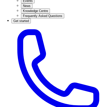
Events
News
Knowledge Centre
Frequently Asked Questions
Get started