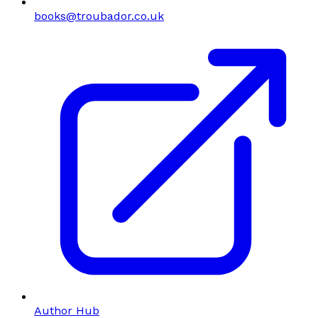
books@troubador.co.uk
Author Hub