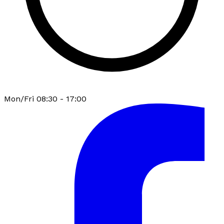
Mon/Fri 08:30 - 17:00