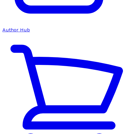
Author Hub