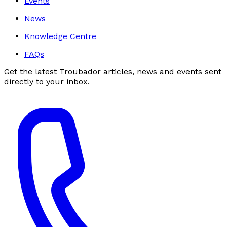
Events
News
Knowledge Centre
FAQs
Get the latest Troubador articles, news and events sent
directly to your inbox.