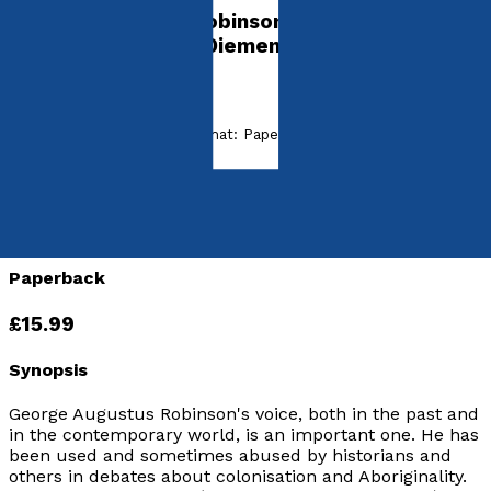
George Augustus Robinson's First Forty Years
in England and Van Diemen's Land
by
Jacqueline D'Arcy
Released:
5th July, 2019
Format:
Paperback, eBook
ISBN:
9781789018288
eISBN:
9781838599300
Paperback
£15.99
Synopsis
George Augustus Robinson's voice, both in the past and
in the contemporary world, is an important one. He has
been used and sometimes abused by historians and
others in debates about colonisation and Aboriginality.