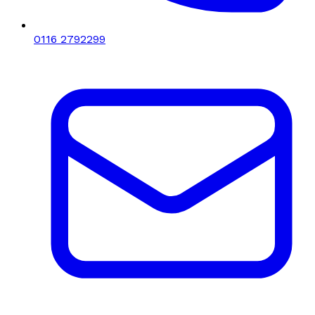
0116 2792299