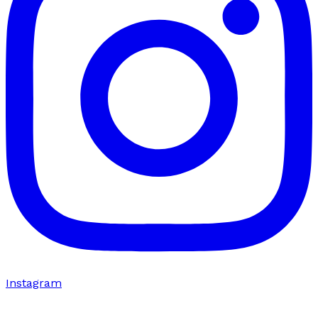
Instagram