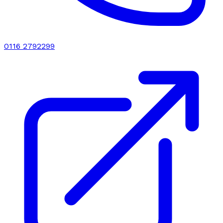
0116 2792299