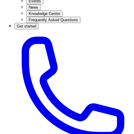
Events
News
Knowledge Centre
Frequently Asked Questions
Get started