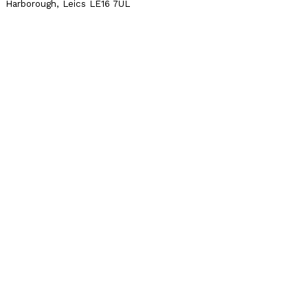
Harborough, Leics LE16 7UL