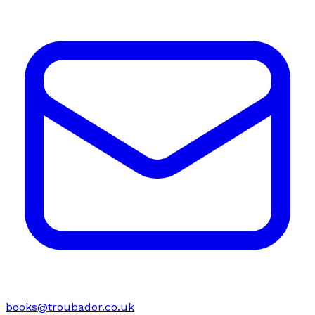
books@troubador.co.uk