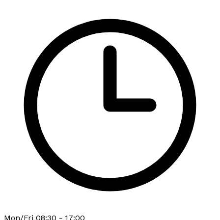
Mon/Fri 08:30 - 17:00