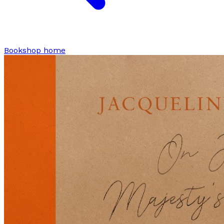
Bookshop home