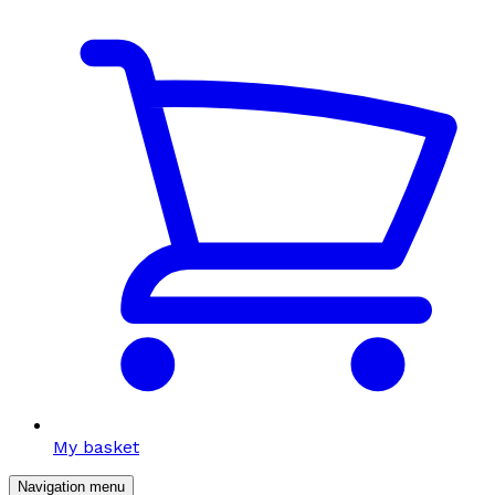
My basket
Navigation menu