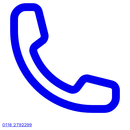
0116 2792299