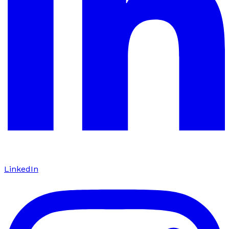
LinkedIn