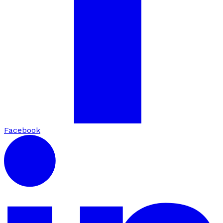
Facebook