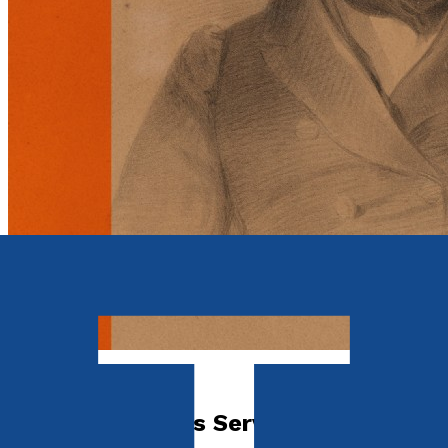
Biography
On His Majesty's Service