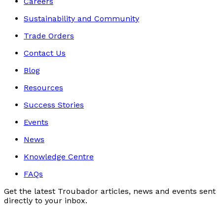
Careers
Sustainability and Community
Trade Orders
Contact Us
Blog
Resources
Success Stories
Events
News
Knowledge Centre
FAQs
Get the latest Troubador articles, news and events sent
directly to your inbox.