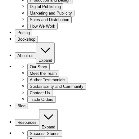
Production and Design
Digital Publishing
Marketing and Publicity
Sales and Distribution
How We Work
Pricing
Bookshop
About us
Expand
Our Story
Meet the Team
Author Testimonials
Sustainability and Community
Contact Us
Trade Orders
Blog
Resources
Expand
Success Stories