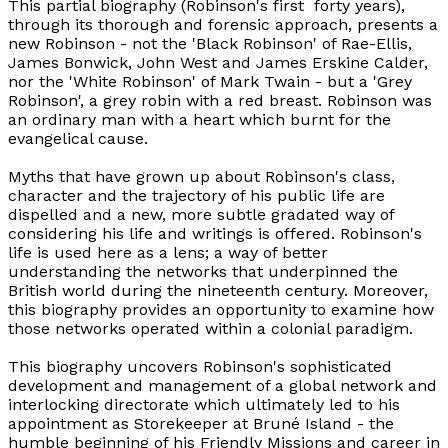
This partial biography (Robinson's first forty years),
through its thorough and forensic approach, presents a
new Robinson - not the 'Black Robinson' of Rae-Ellis,
James Bonwick, John West and James Erskine Calder,
nor the 'White Robinson' of Mark Twain - but a 'Grey
Robinson', a grey robin with a red breast. Robinson was
an ordinary man with a heart which burnt for the
evangelical cause.
Myths that have grown up about Robinson's class,
character and the trajectory of his public life are
dispelled and a new, more subtle gradated way of
considering his life and writings is offered. Robinson's
life is used here as a lens; a way of better
understanding the networks that underpinned the
British world during the nineteenth century. Moreover,
this biography provides an opportunity to examine how
those networks operated within a colonial paradigm.
This biography uncovers Robinson's sophisticated
development and management of a global network and
interlocking directorate which ultimately led to his
appointment as Storekeeper at Bruné Island - the
humble beginning of his Friendly Missions and career in