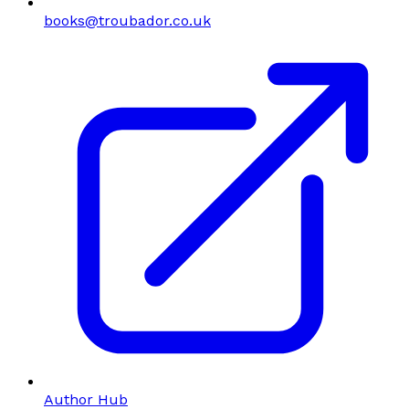
books@troubador.co.uk
Author Hub