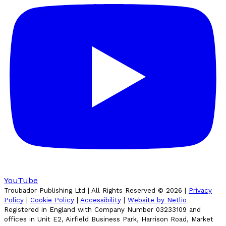
YouTube
Troubador Publishing Ltd | All Rights Reserved ©
2026
|
Privacy
Policy
|
Cookie Policy
|
Accessibility
|
Website by Netlio
Registered in England with Company Number 03233109 and
offices in Unit E2, Airfield Business Park, Harrison Road, Market