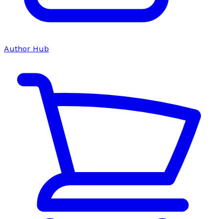
Author Hub