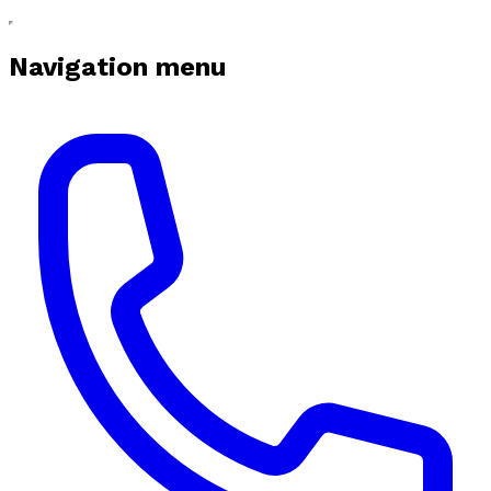
Navigation menu