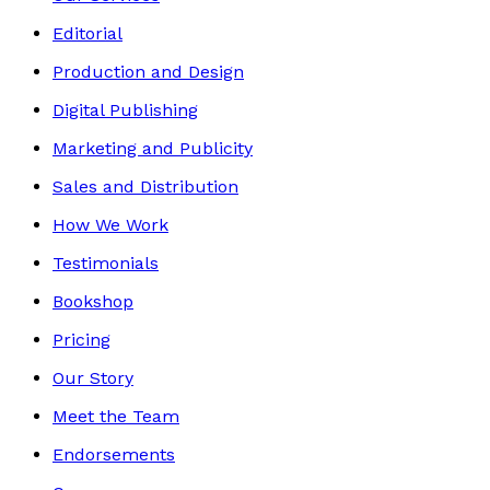
Editorial
Production and Design
Digital Publishing
Marketing and Publicity
Sales and Distribution
How We Work
Testimonials
Bookshop
Pricing
Our Story
Meet the Team
Endorsements