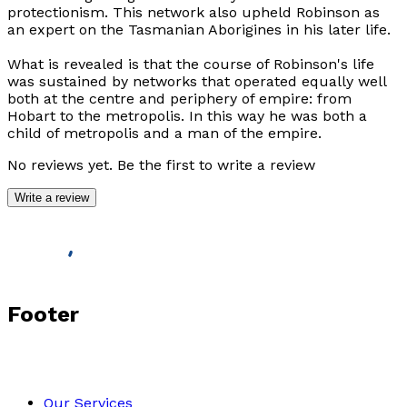
protectionism. This network also upheld Robinson as
an expert on the Tasmanian Aborigines in his later life.
What is revealed is that the course of Robinson's life
was sustained by networks that operated equally well
both at the centre and periphery of empire: from
Hobart to the metropolis. In this way he was both a
child of metropolis and a man of the empire.
No reviews yet. Be the first to write a review
Write a review
Footer
Our Services