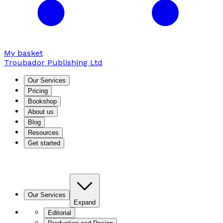
My basket
Troubador Publishing Ltd
Our Services
Pricing
Bookshop
About us
Blog
Resources
Get started
Our Services
Expand
Editorial