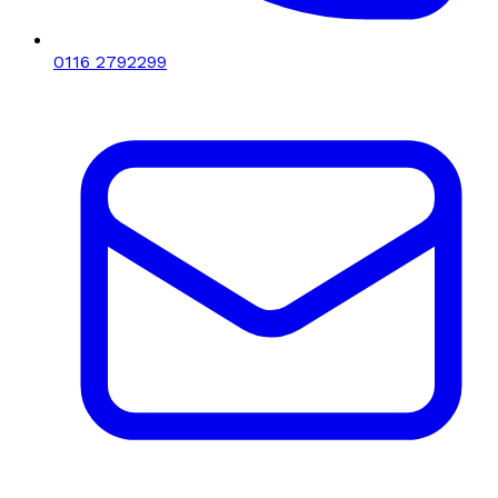
0116 2792299