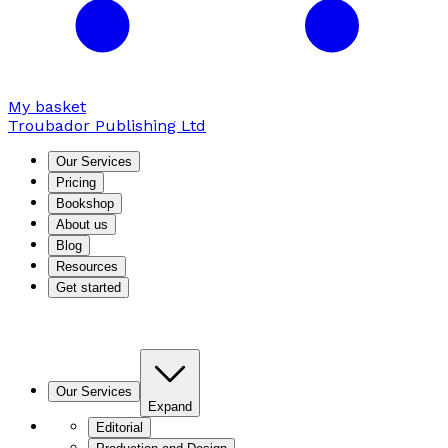
My basket
Troubador Publishing Ltd
Our Services
Pricing
Bookshop
About us
Blog
Resources
Get started
Our Services
Expand
Editorial