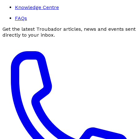
Knowledge Centre
FAQs
Get the latest Troubador articles, news and events sent
directly to your inbox.