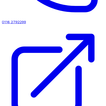
0116 2792299