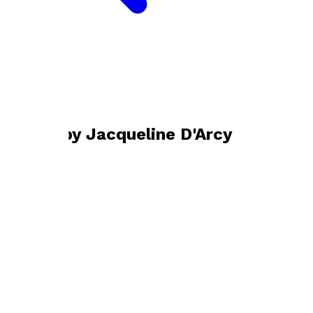
Bookshop home
Jacqueline D'Arcy
Books by
Jacqueline D'Arcy
On His Majesty's Service
by
Jacqueline D'Arcy
£15.99