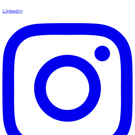
LinkedIn