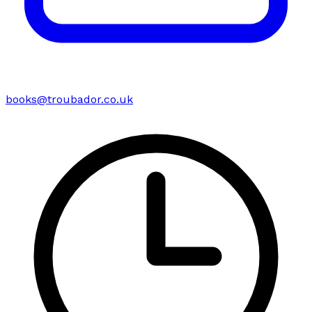
books@troubador.co.uk