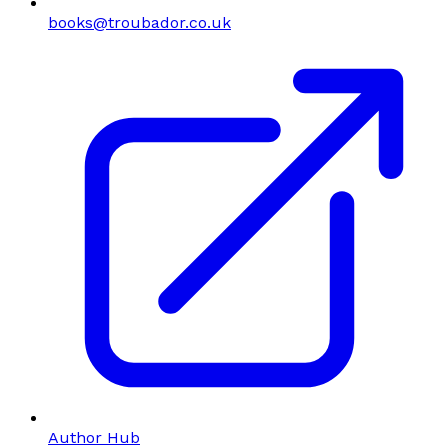
books@troubador.co.uk
Author Hub