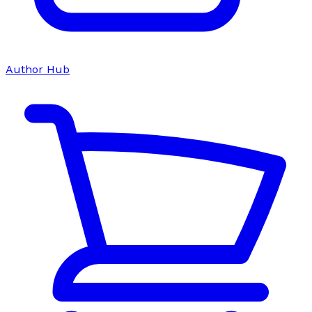
Author Hub