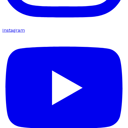
Instagram