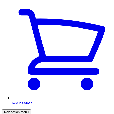
My basket
Navigation menu