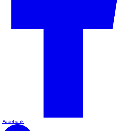
Facebook