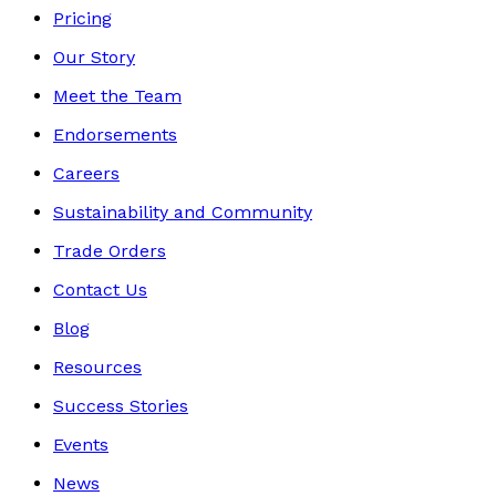
Pricing
Our Story
Meet the Team
Endorsements
Careers
Sustainability and Community
Trade Orders
Contact Us
Blog
Resources
Success Stories
Events
News