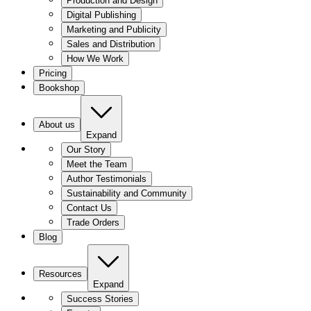
Production and Design
Digital Publishing
Marketing and Publicity
Sales and Distribution
How We Work
Pricing
Bookshop
About us
Expand
Our Story
Meet the Team
Author Testimonials
Sustainability and Community
Contact Us
Trade Orders
Blog
Resources
Expand
Success Stories