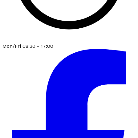
Mon/Fri 08:30 - 17:00