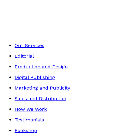
Biography
Footer
Our Services
Editorial
Production and Design
Digital Publishing
Marketing and Publicity
Sales and Distribution
How We Work
Testimonials
Bookshop