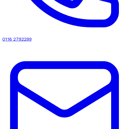
0116 2792299