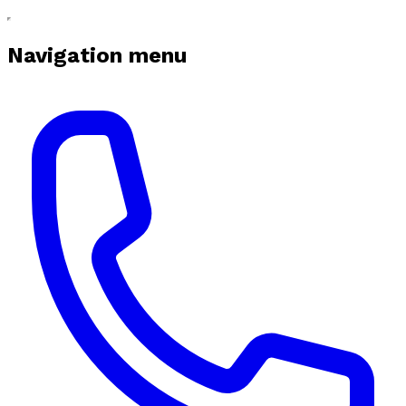
Navigation menu