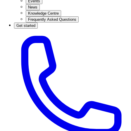
Events
News
Knowledge Centre
Frequently Asked Questions
Get started