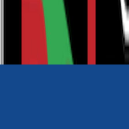
0116 2792299