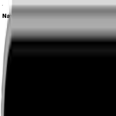
Navigation menu