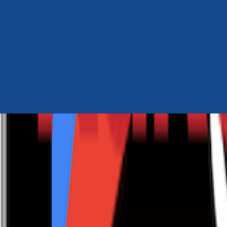
Author Hub