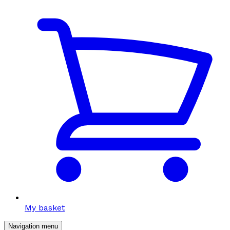
My basket
Navigation menu