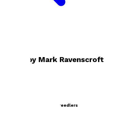
Bookshop home
Mark Ravenscroft
Books by
Mark Ravenscroft
The Sensational Vulcan Creedlers
by
Mark Ravenscroft
£11.99