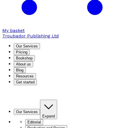
My basket
Troubador Publishing Ltd
Our Services
Pricing
Bookshop
About us
Blog
Resources
Get started
Our Services
Expand
Editorial