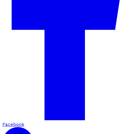
Facebook