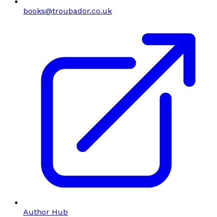
books@troubador.co.uk
Author Hub