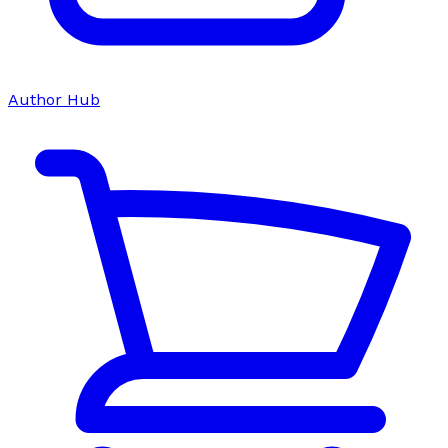
Author Hub