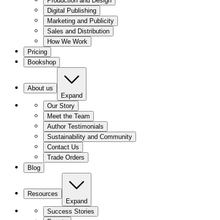
Production and Design
Digital Publishing
Marketing and Publicity
Sales and Distribution
How We Work
Pricing
Bookshop
About us
Expand
Our Story
Meet the Team
Author Testimonials
Sustainability and Community
Contact Us
Trade Orders
Blog
Resources
Expand
Success Stories