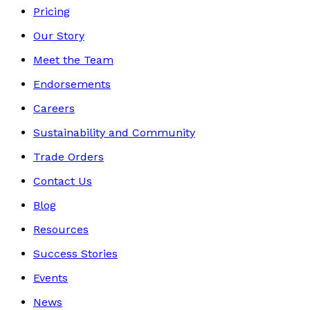
Pricing
Our Story
Meet the Team
Endorsements
Careers
Sustainability and Community
Trade Orders
Contact Us
Blog
Resources
Success Stories
Events
News