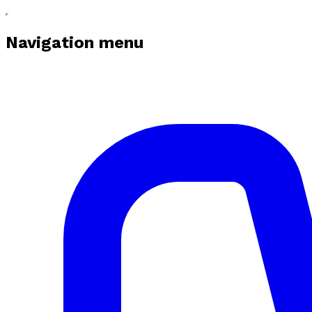
Navigation menu