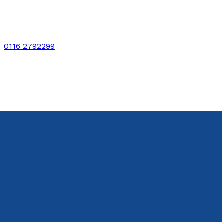
0116 2792299