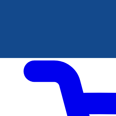
Author Hub