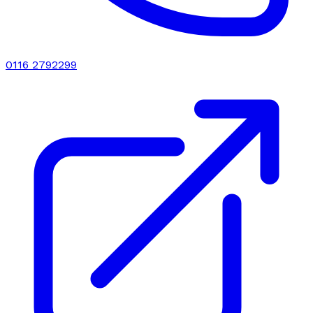
0116 2792299