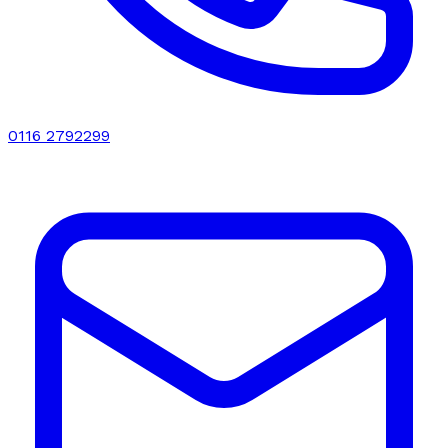
0116 2792299