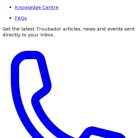
Knowledge Centre
FAQs
Get the latest Troubador articles, news and events sent
directly to your inbox.