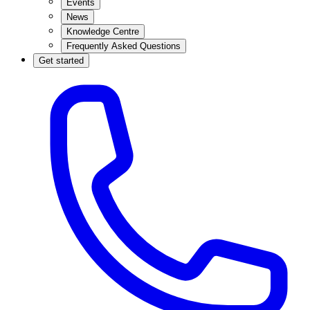
Events
News
Knowledge Centre
Frequently Asked Questions
Get started