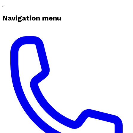
Navigation menu