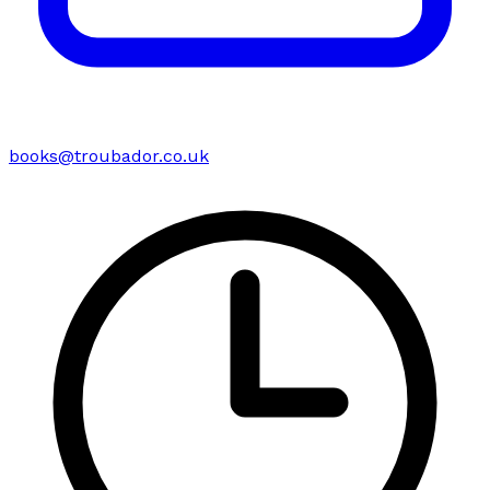
books@troubador.co.uk