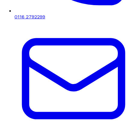
0116 2792299