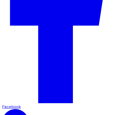
Facebook