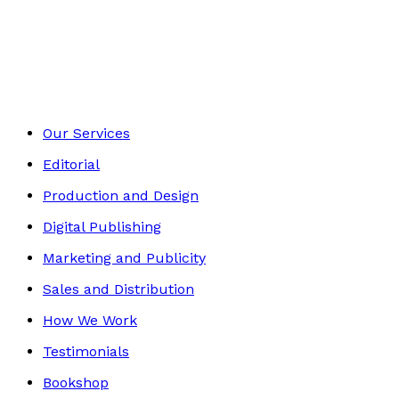
Autobiography
Footer
Our Services
Editorial
Production and Design
Digital Publishing
Marketing and Publicity
Sales and Distribution
How We Work
Testimonials
Bookshop