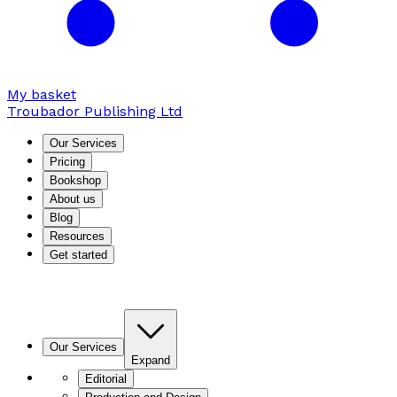
My basket
Troubador Publishing Ltd
Our Services
Pricing
Bookshop
About us
Blog
Resources
Get started
Our Services
Expand
Editorial