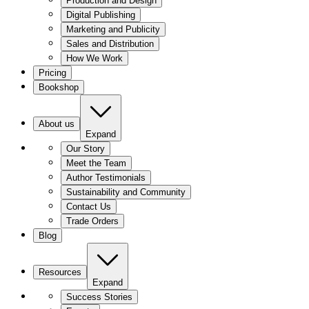
Production and Design
Digital Publishing
Marketing and Publicity
Sales and Distribution
How We Work
Pricing
Bookshop
About us
Expand
Our Story
Meet the Team
Author Testimonials
Sustainability and Community
Contact Us
Trade Orders
Blog
Resources
Expand
Success Stories