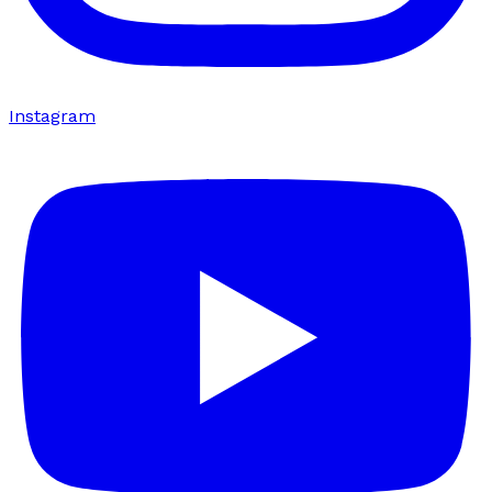
Instagram