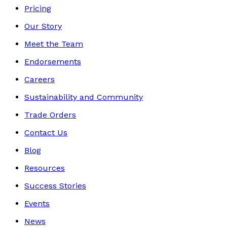
Pricing
Our Story
Meet the Team
Endorsements
Careers
Sustainability and Community
Trade Orders
Contact Us
Blog
Resources
Success Stories
Events
News