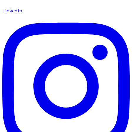
LinkedIn