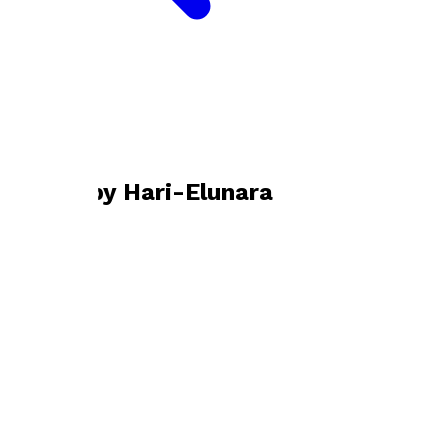
Bookshop home
Hari-Elunara
Books by
Hari-Elunara
A Whisper in Light
by
Hari-Elunara
£15.99