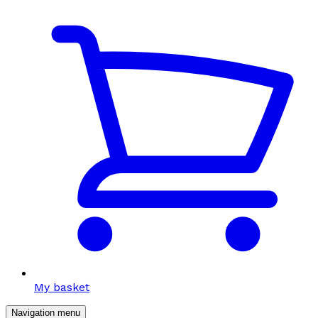
My basket
Navigation menu