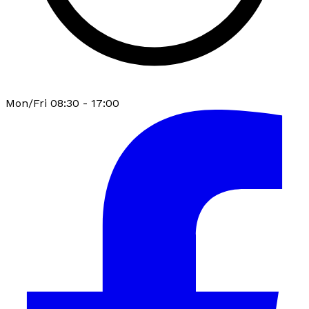
Mon/Fri 08:30 - 17:00