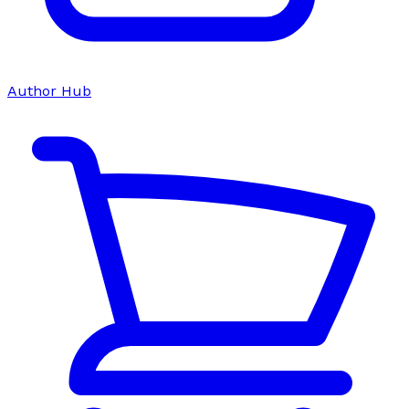
Author Hub