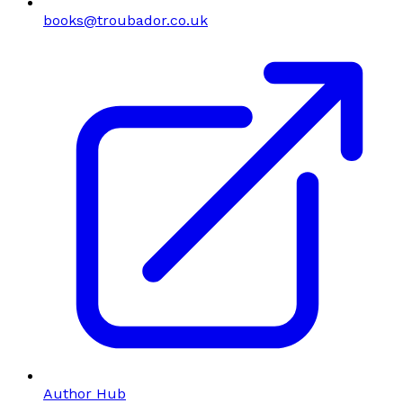
books@troubador.co.uk
Author Hub