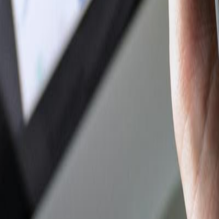
Author Hub