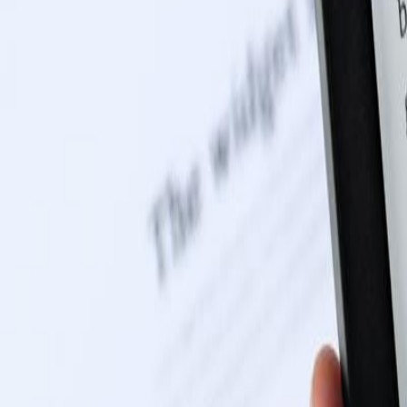
0116 2792299