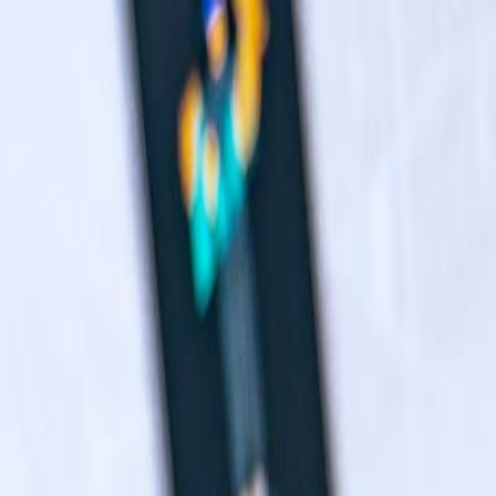
Navigation menu