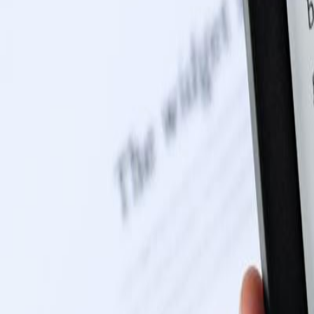
0116 2792299