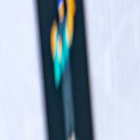
Navigation menu