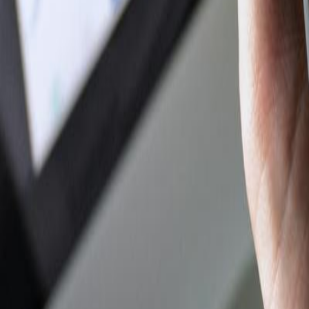
Author Hub