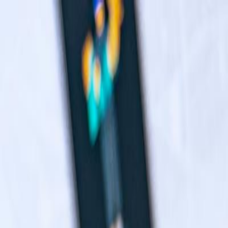
Navigation menu