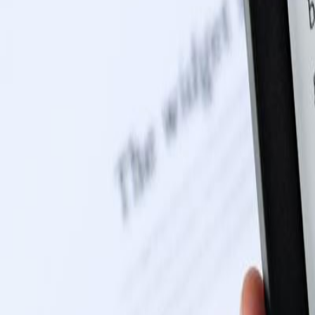
0116 2792299