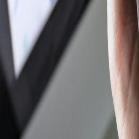
Author Hub