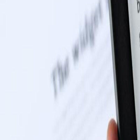
0116 2792299