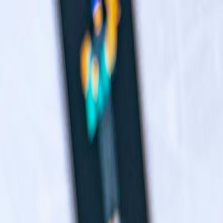
Navigation menu