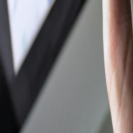
Author Hub