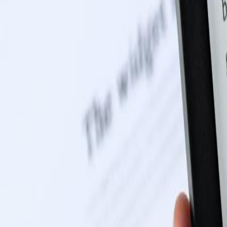
0116 2792299