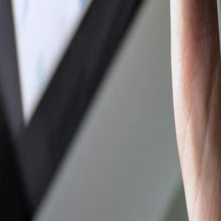
Author Hub