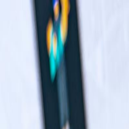
Navigation menu