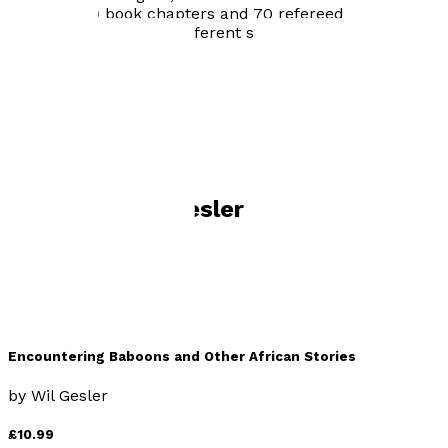
name on 20 book chapters and 70 refereed journal
articles in two dozen different social science and
health-related journals.
Visit website
Books by
Wil Gesler
Encountering Baboons and Other African Stories
by
Wil Gesler
£10.99