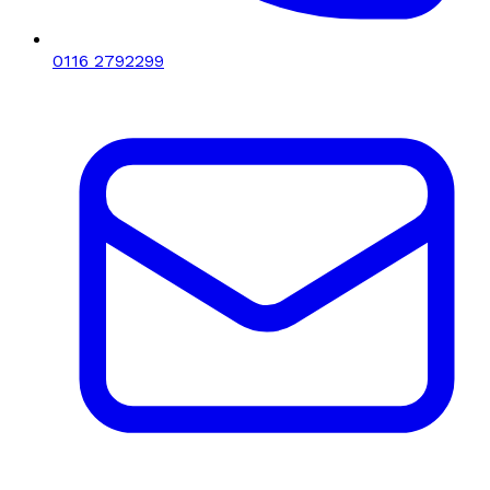
0116 2792299