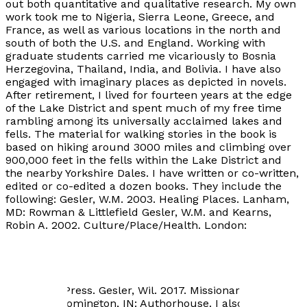
out both quantitative and qualitative research. My own
work took me to Nigeria, Sierra Leone, Greece, and
France, as well as various locations in the north and
south of both the U.S. and England. Working with
graduate students carried me vicariously to Bosnia
Herzegovina, Thailand, India, and Bolivia. I have also
engaged with imaginary places as depicted in novels.
After retirement, I lived for fourteen years at the edge
of the Lake District and spent much of my free time
rambling among its universally acclaimed lakes and
fells. The material for walking stories in the book is
based on hiking around 3000 miles and climbing over
900,000 feet in the fells within the Lake District and
the nearby Yorkshire Dales. I have written or co-written,
edited or co-edited a dozen books. They include the
following: Gesler, W.M. 2003. Healing Places. Lanham,
MD: Rowman & Littlefield Gesler, W.M. and Kearns,
Robin A. 2002. Culture/Place/Health. London:
Routledge. Kearns, R.A. and Gesler, W.M. (eds.). 1998.
Putting Health Into Place. Syracuse: Syracuse
University Press. Gesler, W.M. 1991. The Cultural
Geography of Health Care. Pittsburgh: University of
Pittsburgh Press. Gesler, Wil. 2017. Missionaries and
Indians. Bloomington, IN: Authorhouse. I also have my