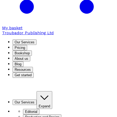
My basket
Troubador Publishing Ltd
Our Services
Pricing
Bookshop
About us
Blog
Resources
Get started
Our Services
Expand
Editorial