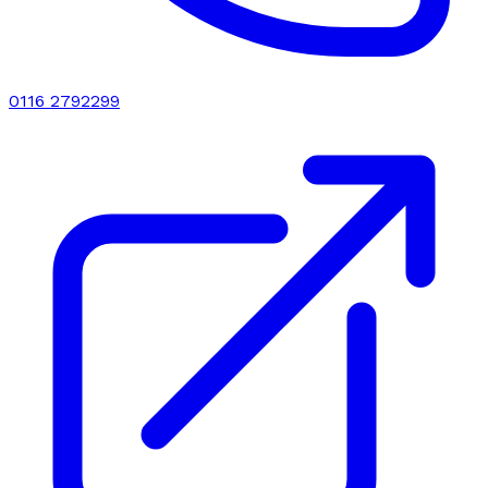
0116 2792299