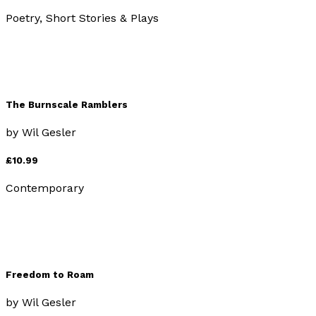
Poetry, Short Stories & Plays
The Burnscale Ramblers
by
Wil Gesler
£10.99
Contemporary
Freedom to Roam
by
Wil Gesler