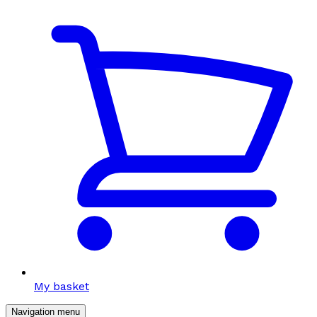
My basket
Navigation menu