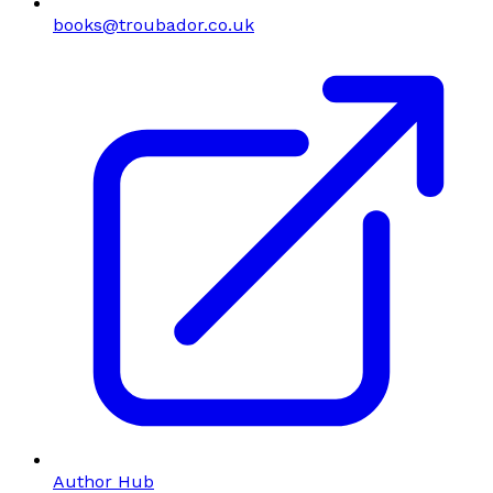
books@troubador.co.uk
Author Hub