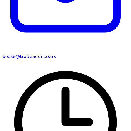
books@troubador.co.uk