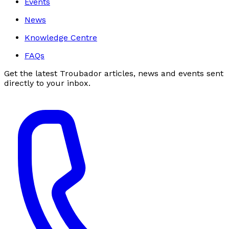
Events
News
Knowledge Centre
FAQs
Get the latest Troubador articles, news and events sent
directly to your inbox.