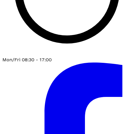
Mon/Fri 08:30 - 17:00