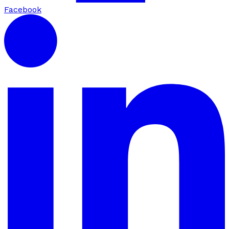
Facebook