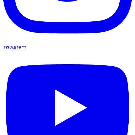
Instagram