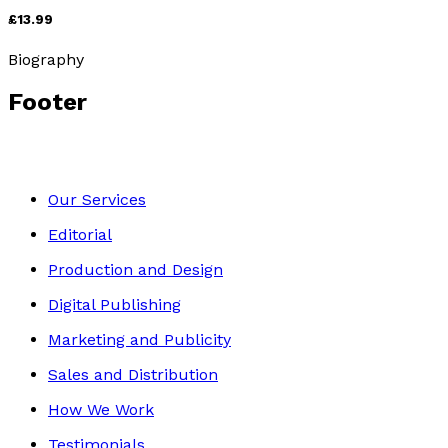
£13.99
Biography
Footer
Our Services
Editorial
Production and Design
Digital Publishing
Marketing and Publicity
Sales and Distribution
How We Work
Testimonials