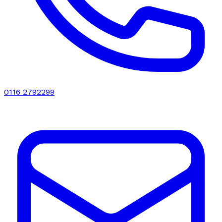
0116 2792299