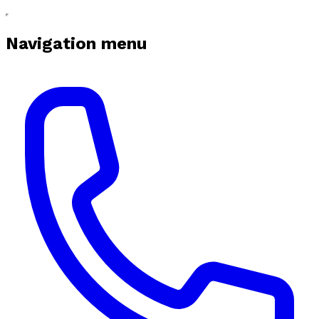
Navigation menu