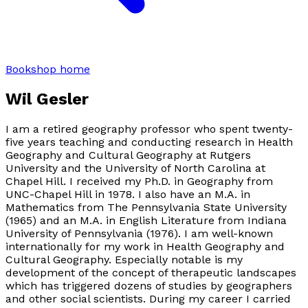
Bookshop home
Wil Gesler
I am a retired geography professor who spent twenty-
five years teaching and conducting research in Health
Geography and Cultural Geography at Rutgers
University and the University of North Carolina at
Chapel Hill. I received my Ph.D. in Geography from
UNC-Chapel Hill in 1978. I also have an M.A. in
Mathematics from The Pennsylvania State University
(1965) and an M.A. in English Literature from Indiana
University of Pennsylvania (1976). I am well-known
internationally for my work in Health Geography and
Cultural Geography. Especially notable is my
development of the concept of therapeutic landscapes
which has triggered dozens of studies by geographers
and other social scientists. During my career I carried