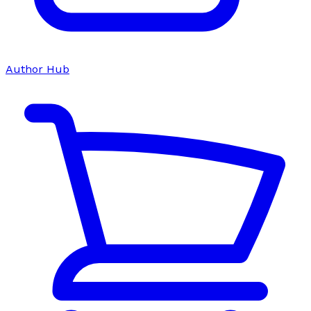
Author Hub