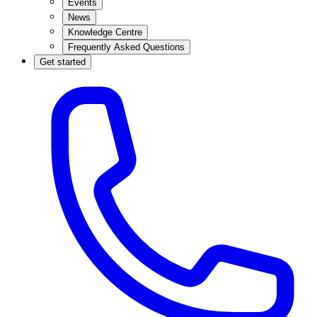
Events
News
Knowledge Centre
Frequently Asked Questions
Get started