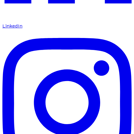
LinkedIn