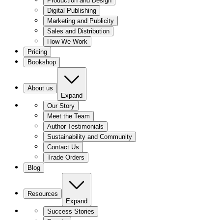
Production and Design
Digital Publishing
Marketing and Publicity
Sales and Distribution
How We Work
Pricing
Bookshop
About us
Expand
Our Story
Meet the Team
Author Testimonials
Sustainability and Community
Contact Us
Trade Orders
Blog
Resources
Expand
Success Stories