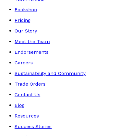
Bookshop
Pricing
Our Story
Meet the Team
Endorsements
Careers
Sustainability and Community
Trade Orders
Contact Us
Blog
Resources
Success Stories