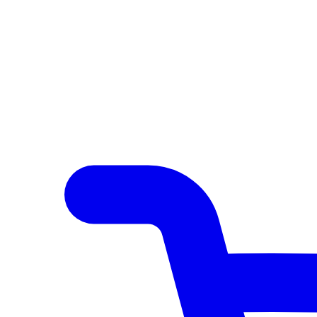
Author Hub