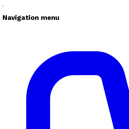
Navigation menu