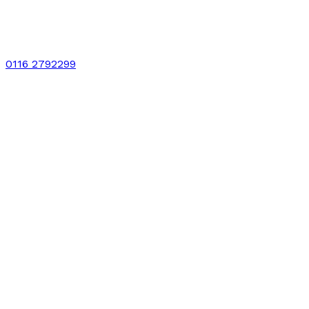
0116 2792299