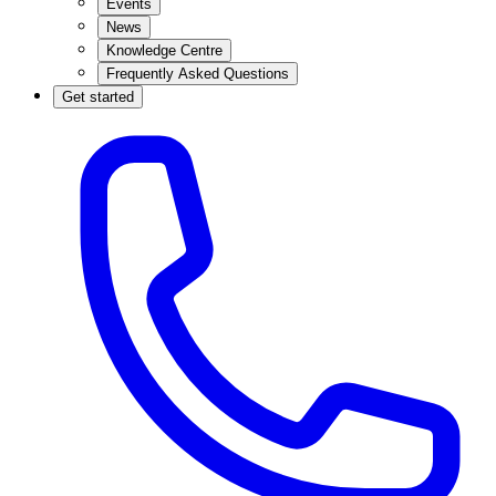
Events
News
Knowledge Centre
Frequently Asked Questions
Get started