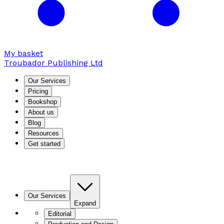
My basket
Troubador Publishing Ltd
Our Services
Pricing
Bookshop
About us
Blog
Resources
Get started
Our Services
Expand
Editorial