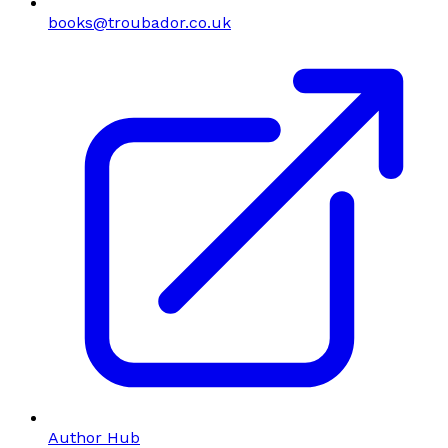
books@troubador.co.uk
Author Hub