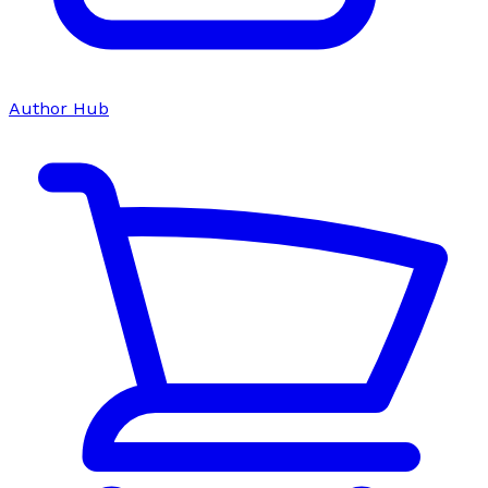
Author Hub