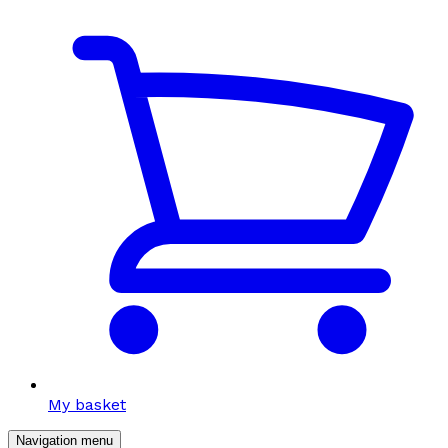
My basket
Navigation menu