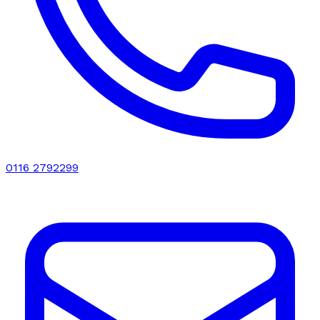
0116 2792299