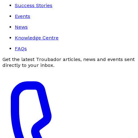
Success Stories
Events
News
Knowledge Centre
FAQs
Get the latest Troubador articles, news and events sent
directly to your inbox.