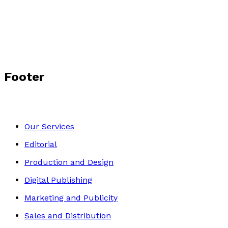
Tony Clark
Footer
Our Services
Editorial
Production and Design
Digital Publishing
Marketing and Publicity
Sales and Distribution