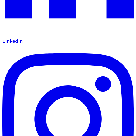
LinkedIn