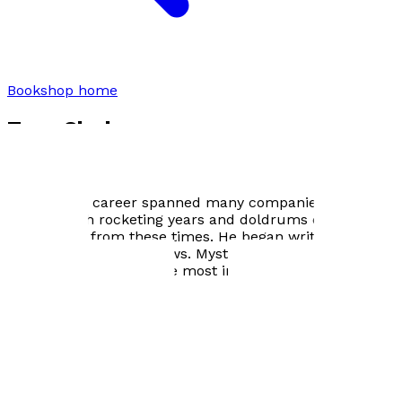
Bookshop home
Tony Clark
From a young age, Tony was aware of what could be
achieved with his hands and with words. His
engineering career spanned many companies, and took
him through rocketing years and doldrums days. Story
ideas came from these times. He began writing prose
during the highs and lows. Mystery, human
relationships and nature most inspire him.
Author Gallery