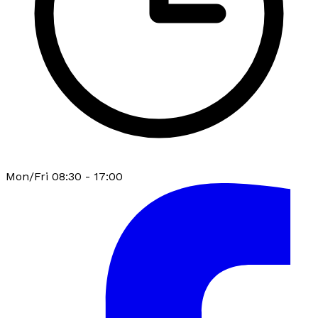
Mon/Fri 08:30 - 17:00