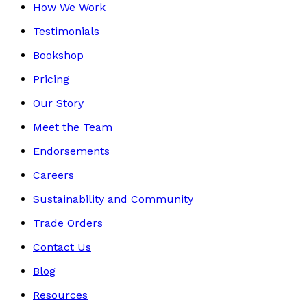
How We Work
Testimonials
Bookshop
Pricing
Our Story
Meet the Team
Endorsements
Careers
Sustainability and Community
Trade Orders
Contact Us
Blog
Resources