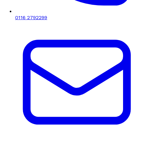
0116 2792299