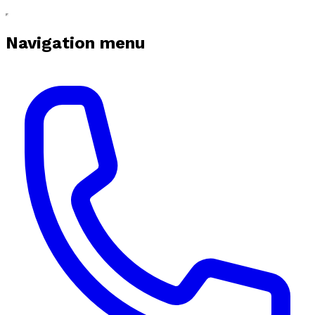
Navigation menu