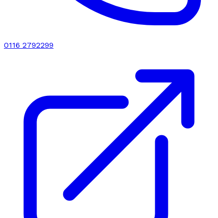
0116 2792299