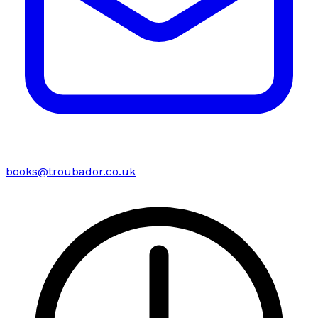
books@troubador.co.uk