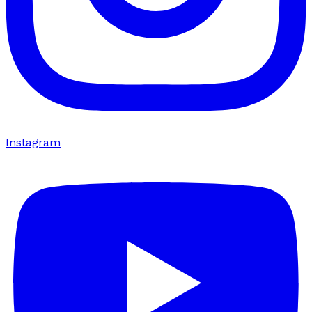
Instagram