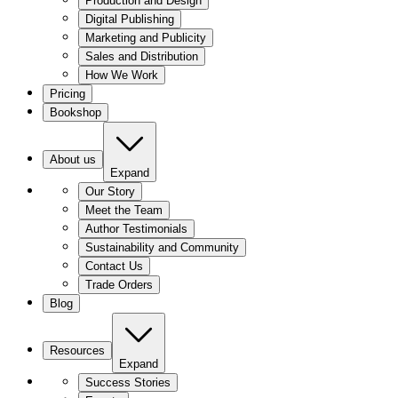
Production and Design
Digital Publishing
Marketing and Publicity
Sales and Distribution
How We Work
Pricing
Bookshop
About us
Expand
Our Story
Meet the Team
Author Testimonials
Sustainability and Community
Contact Us
Trade Orders
Blog
Resources
Expand
Success Stories