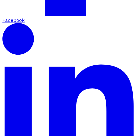
Facebook