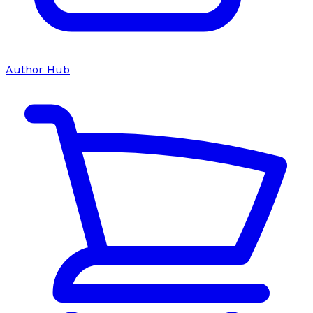
Author Hub