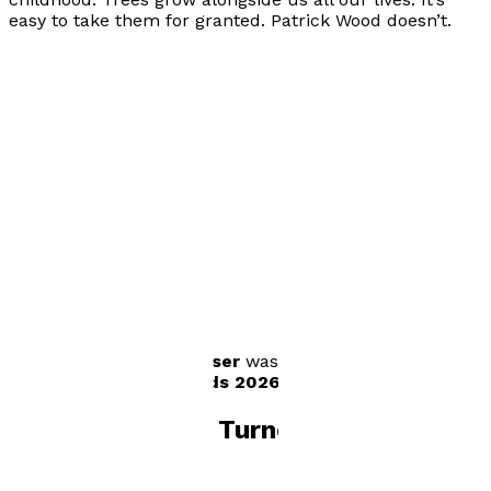
easy to take them for granted. Patrick Wood doesn’t.
Visit website
Author news
WOOD Taller, Older, Wiser
was shortlisted for
the
SPARK! Book Awards 2026
in the 9+ age category.
Books by
Tanya Turner