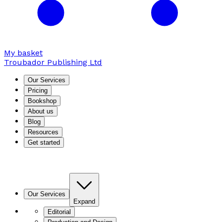
My basket
Troubador Publishing Ltd
Our Services
Pricing
Bookshop
About us
Blog
Resources
Get started
Our Services
Expand
Editorial