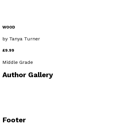
WOOD
by
Tanya Turner
£9.99
Middle Grade
Author Gallery
Footer