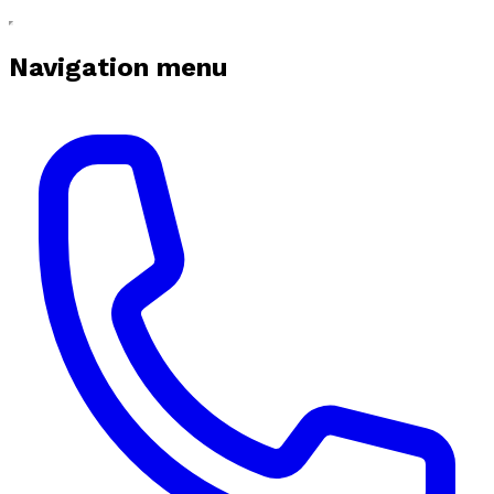
Navigation menu