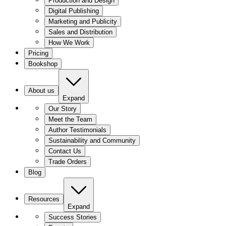
Production and Design
Digital Publishing
Marketing and Publicity
Sales and Distribution
How We Work
Pricing
Bookshop
About us
Expand
Our Story
Meet the Team
Author Testimonials
Sustainability and Community
Contact Us
Trade Orders
Blog
Resources
Expand
Success Stories