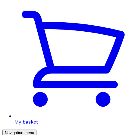
My basket
Navigation menu