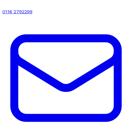
0116 2792299