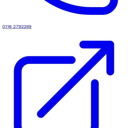
0116 2792299