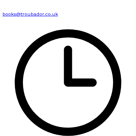
books@troubador.co.uk