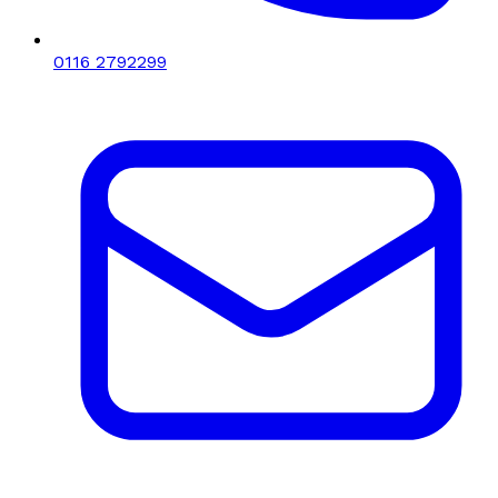
0116 2792299