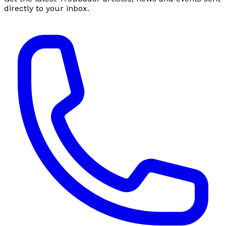
directly to your inbox.