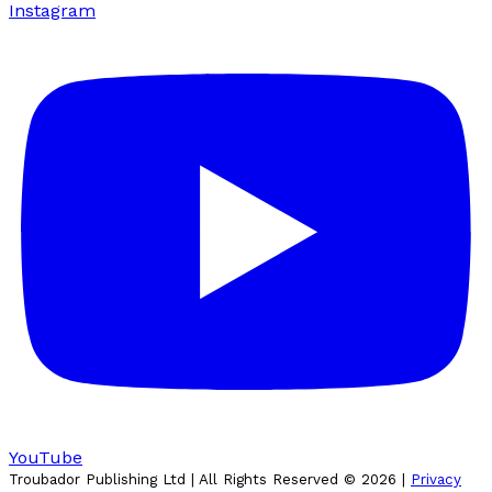
Instagram
YouTube
Troubador Publishing Ltd | All Rights Reserved ©
2026
|
Privacy