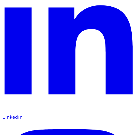
LinkedIn