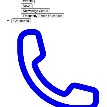
Events
News
Knowledge Centre
Frequently Asked Questions
Get started