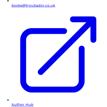
books@troubador.co.uk
Author Hub