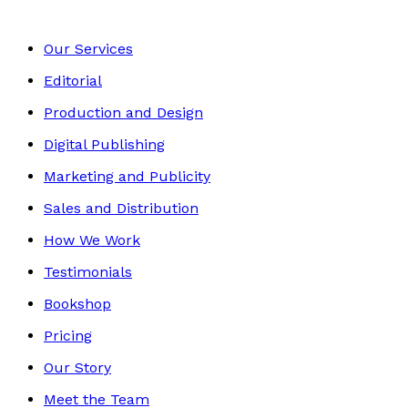
Our Services
Editorial
Production and Design
Digital Publishing
Marketing and Publicity
Sales and Distribution
How We Work
Testimonials
Bookshop
Pricing
Our Story
Meet the Team