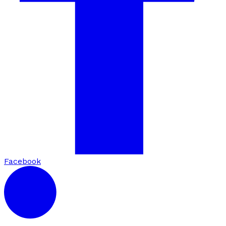
Facebook