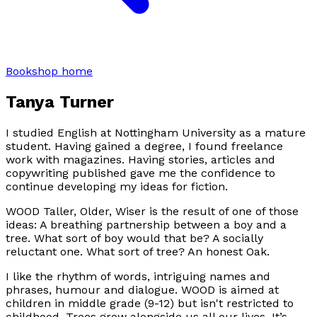
Bookshop home
Tanya Turner
I studied English at Nottingham University as a mature
student. Having gained a degree, I found freelance
work with magazines. Having stories, articles and
copywriting published gave me the confidence to
continue developing my ideas for fiction.
WOOD Taller, Older, Wiser is the result of one of those
ideas: A breathing partnership between a boy and a
tree. What sort of boy would that be? A socially
reluctant one. What sort of tree? An honest Oak.
I like the rhythm of words, intriguing names and
phrases, humour and dialogue. WOOD is aimed at
children in middle grade (9-12) but isn't restricted to
childhood. Trees grow alongside us all our lives. It’s