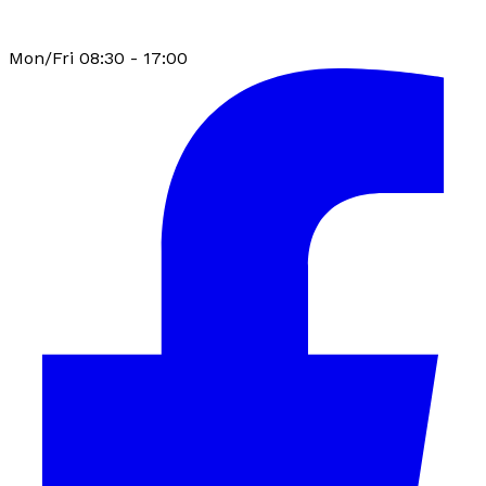
Mon/Fri 08:30 - 17:00