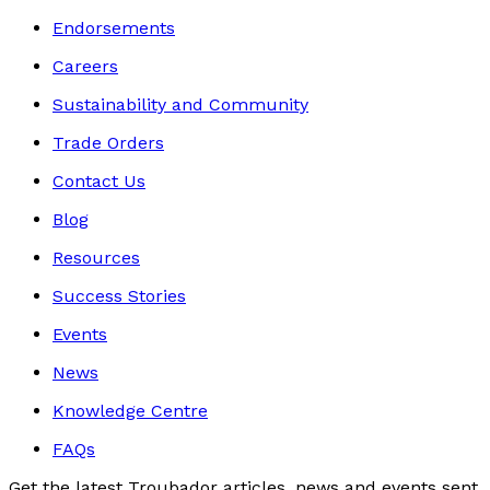
Endorsements
Careers
Sustainability and Community
Trade Orders
Contact Us
Blog
Resources
Success Stories
Events
News
Knowledge Centre
FAQs
Get the latest Troubador articles, news and events sent