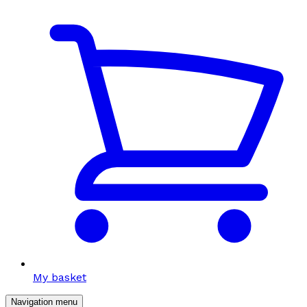
My basket
Navigation menu