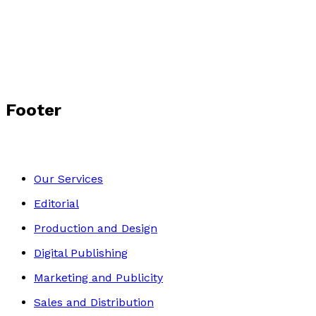
by
Sophie Peterson
£10.99
Middle Grade
Footer
Our Services
Editorial
Production and Design
Digital Publishing
Marketing and Publicity
Sales and Distribution