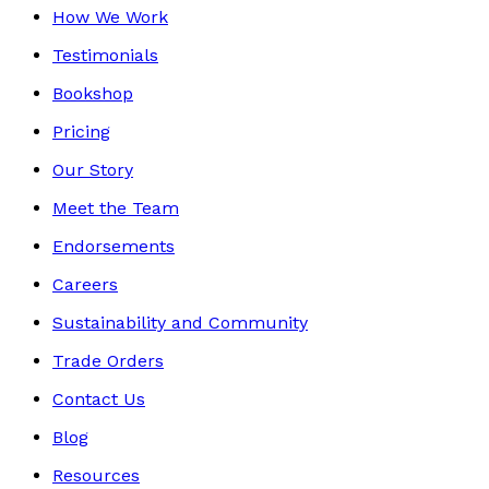
How We Work
Testimonials
Bookshop
Pricing
Our Story
Meet the Team
Endorsements
Careers
Sustainability and Community
Trade Orders
Contact Us
Blog
Resources