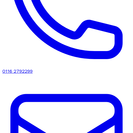
0116 2792299