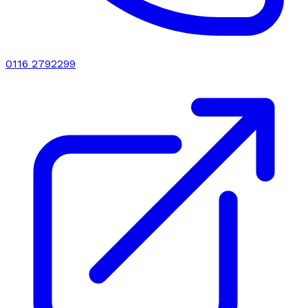
0116 2792299