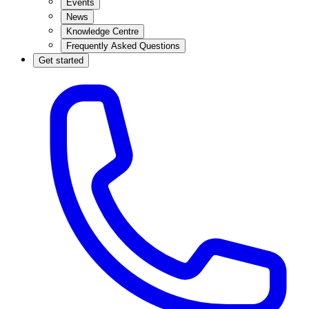
Events
News
Knowledge Centre
Frequently Asked Questions
Get started