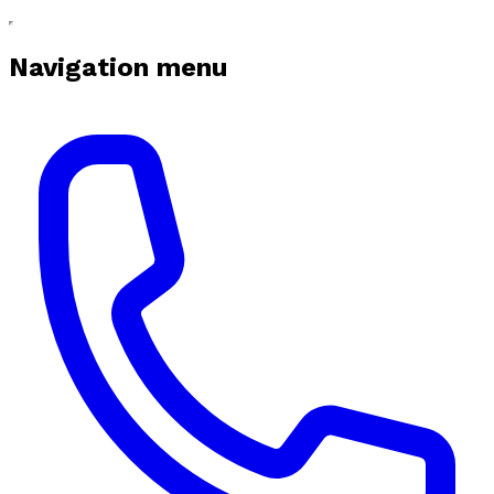
Navigation menu