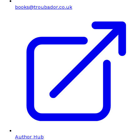
books@troubador.co.uk
Author Hub