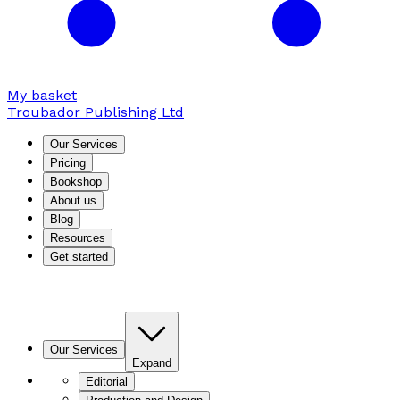
My basket
Troubador Publishing Ltd
Our Services
Pricing
Bookshop
About us
Blog
Resources
Get started
Our Services
Expand
Editorial