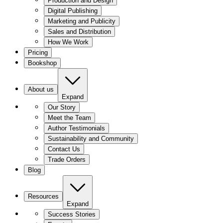
Production and Design
Digital Publishing
Marketing and Publicity
Sales and Distribution
How We Work
Pricing
Bookshop
About us
Expand
Our Story
Meet the Team
Author Testimonials
Sustainability and Community
Contact Us
Trade Orders
Blog
Resources
Expand
Success Stories