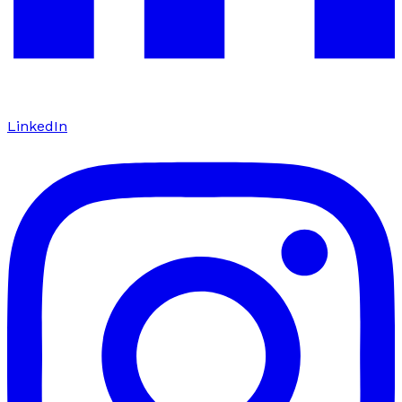
LinkedIn