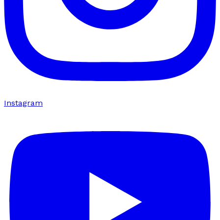
Instagram