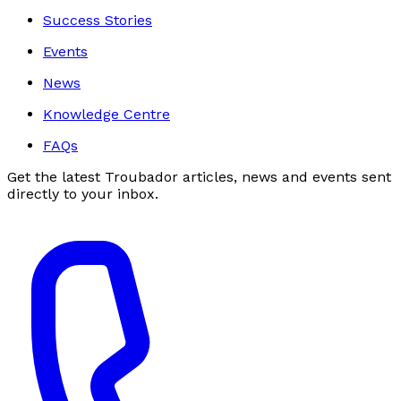
Success Stories
Events
News
Knowledge Centre
FAQs
Get the latest Troubador articles, news and events sent
directly to your inbox.