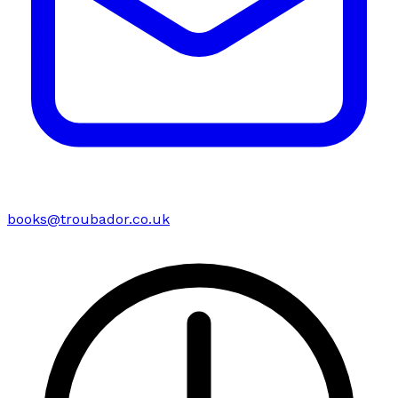
books@troubador.co.uk