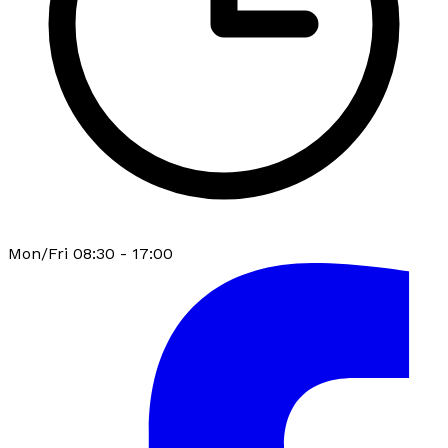
Mon/Fri 08:30 - 17:00