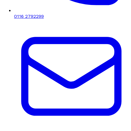
0116 2792299