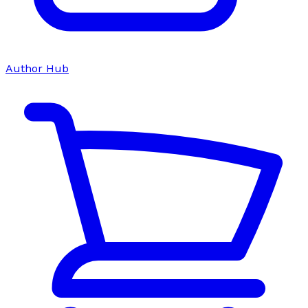
Author Hub