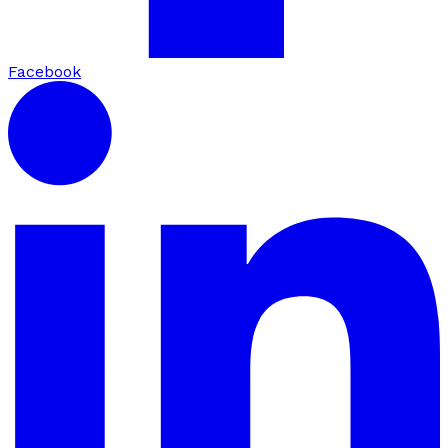
Facebook