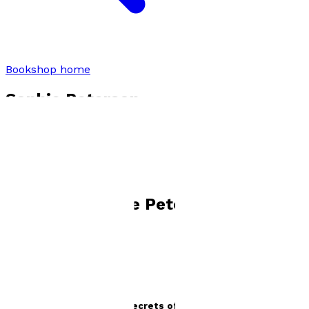
Bookshop home
Sophie Peterson
Books by
Sophie Peterson
Penelope Irving and the Secrets of Pastel Bay