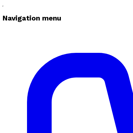
Navigation menu