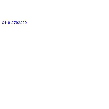
0116 2792299