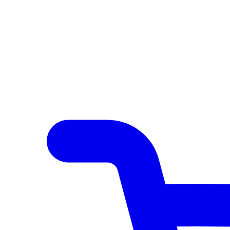
Author Hub