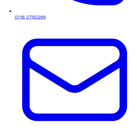
0116 2792299