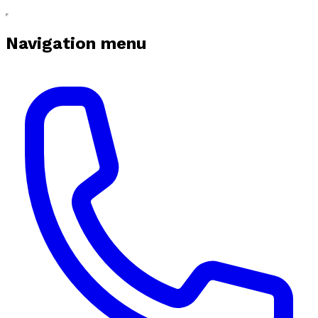
Navigation menu