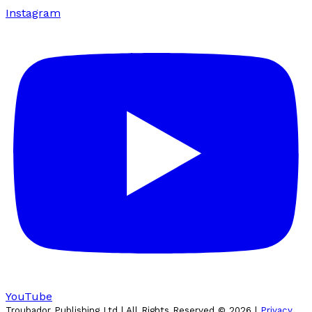
Instagram
YouTube
Troubador Publishing Ltd | All Rights Reserved ©
2026
|
Privacy