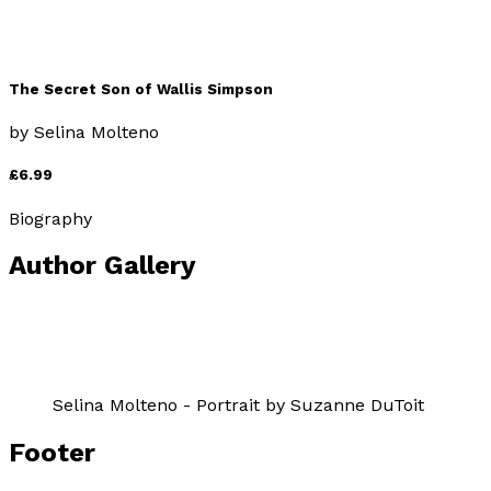
The Secret Son of Wallis Simpson
by
Selina Molteno
£6.99
Biography
Author Gallery
Selina Molteno - Portrait by Suzanne DuToit
Footer