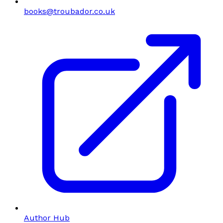
books@troubador.co.uk
Author Hub