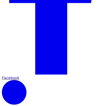
Facebook