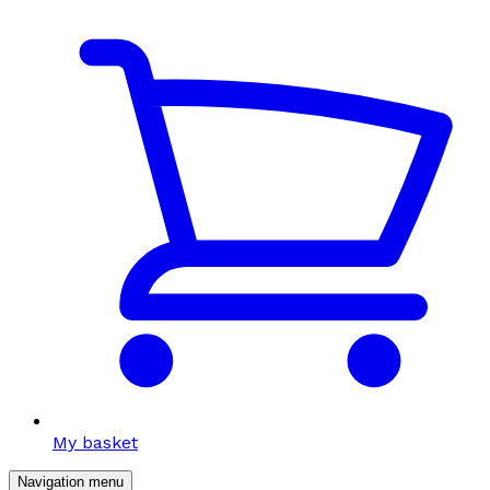
My basket
Navigation menu