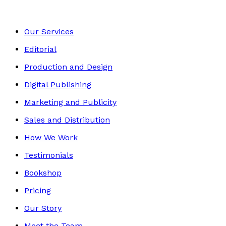
Our Services
Editorial
Production and Design
Digital Publishing
Marketing and Publicity
Sales and Distribution
How We Work
Testimonials
Bookshop
Pricing
Our Story
Meet the Team