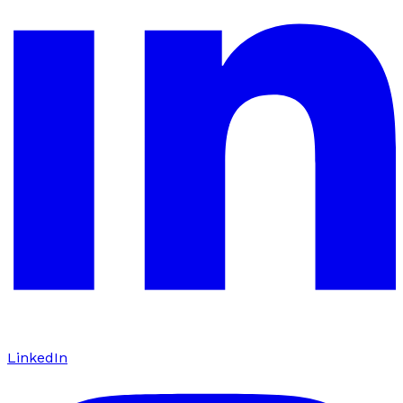
LinkedIn