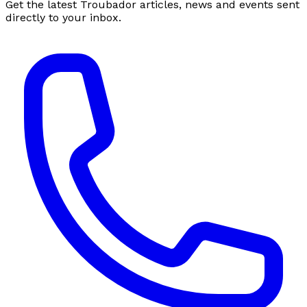
Get the latest Troubador articles, news and events sent
directly to your inbox.