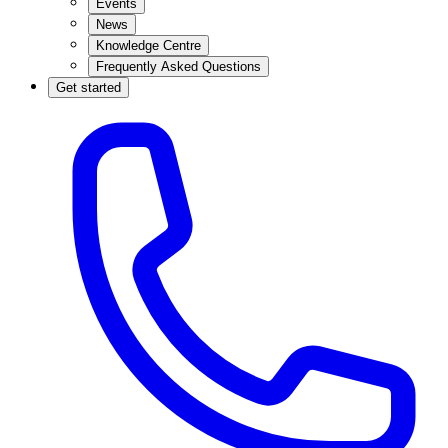
Events
News
Knowledge Centre
Frequently Asked Questions
Get started