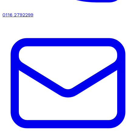
0116 2792299