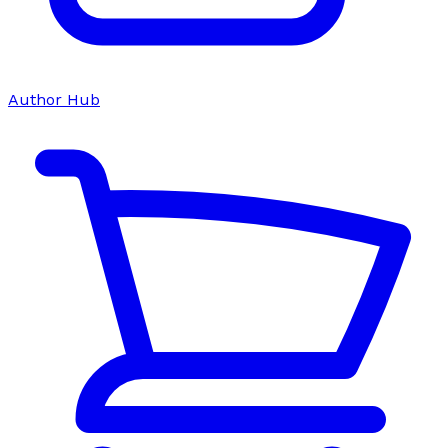
Author Hub