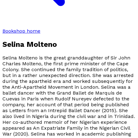
Bookshop home
Selina Molteno
Selina Molteno is the great granddaughter of Sir John
Charles Molteno, the first prime minister of the Cape
Colony. She continued the family tradition of politics,
but in a rather unexpected direction. She was arrested
during the apartheid era and worked subsequently for
the Anti-Apartheid Movement in London. Selina was a
ballet dancer with the Grand Ballet de Marquis de
Cuevas in Paris when Rudolf Nureyev defected to the
company, her account of that period being published
as
Letters from an Intrepid Ballet Dancer
(2015). She
also lived in Nigeria during the civil war and in Trinidad.
Her co-authored memoir of her Nigerian experience
appeared as
An Expatriate Family in the Nigerian Civil
War
(2020). Selina has worked in academic publishing