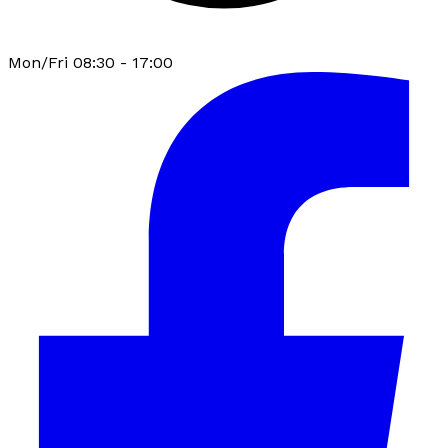
Mon/Fri 08:30 - 17:00