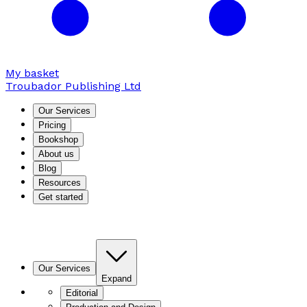
My basket
Troubador Publishing Ltd
Our Services
Pricing
Bookshop
About us
Blog
Resources
Get started
Our Services
Expand
Editorial