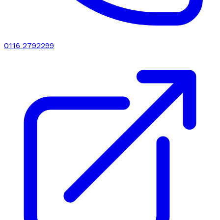
0116 2792299