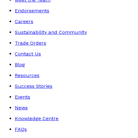
Endorsements
Careers
Sustainability and Community
Trade Orders
Contact Us
Blog
Resources
Success Stories
Events
News
Knowledge Centre
FAQs