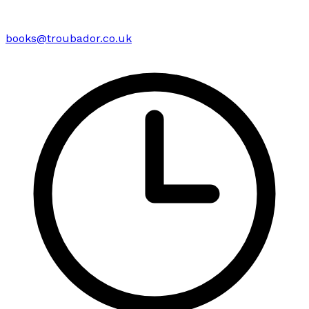
books@troubador.co.uk