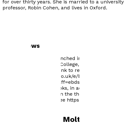
for over thirty years. She is married to a university
professor, Robin Cohen, and lives in Oxford.
Author news
Selina's book will be launched in an exciting "Three
books event" at Kellogg College, Oxford University, on 1
June 2022. Follow this link to reserve your free place:
https://www.eventbrite.co.uk/e/books-launch-event-
tickets-329602097747?aff=ebdssbdestsearch Selina
has selected 5 other books, in addition to The Secret
Son of Wallis Simpson on the theme of white Africans
for the Shepherd site. See https://shepherd.com/best-
books/white-africans
Books by
Selina Molteno