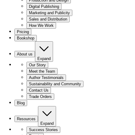
Production and Design
Digital Publishing
Marketing and Publicity
Sales and Distribution
How We Work
Pricing
Bookshop
About us
Expand
Our Story
Meet the Team
Author Testimonials
Sustainability and Community
Contact Us
Trade Orders
Blog
Resources
Expand
Success Stories