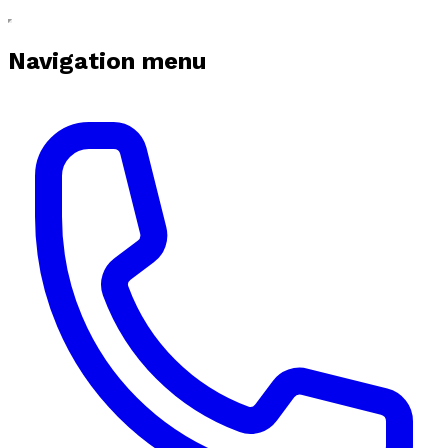
Navigation menu