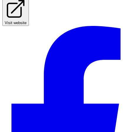
Visit website