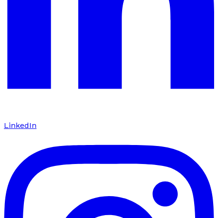
LinkedIn