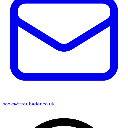
books@troubador.co.uk