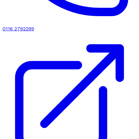
0116 2792299