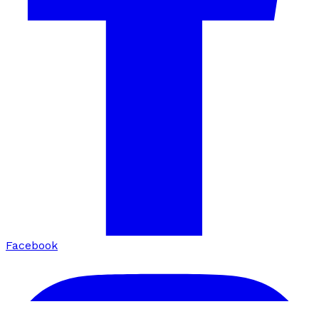
Facebook