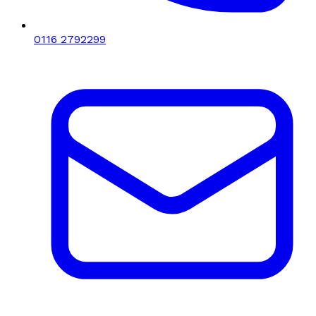
0116 2792299