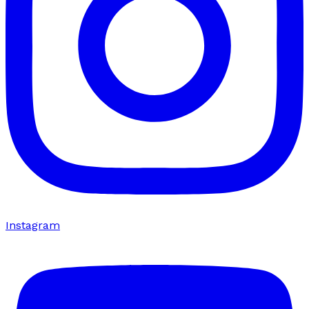
Instagram