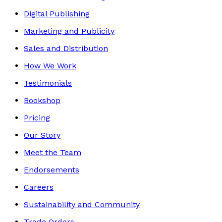
Digital Publishing
Marketing and Publicity
Sales and Distribution
How We Work
Testimonials
Bookshop
Pricing
Our Story
Meet the Team
Endorsements
Careers
Sustainability and Community
Trade Orders