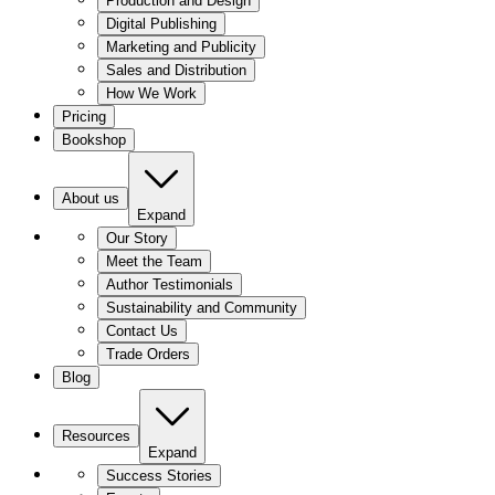
Production and Design
Digital Publishing
Marketing and Publicity
Sales and Distribution
How We Work
Pricing
Bookshop
About us
Expand
Our Story
Meet the Team
Author Testimonials
Sustainability and Community
Contact Us
Trade Orders
Blog
Resources
Expand
Success Stories