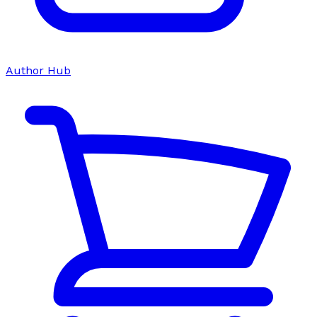
Author Hub