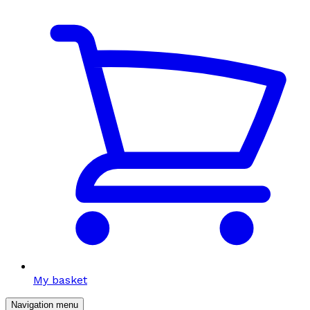
My basket
Navigation menu