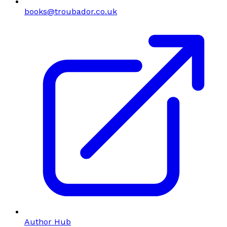
books@troubador.co.uk
Author Hub