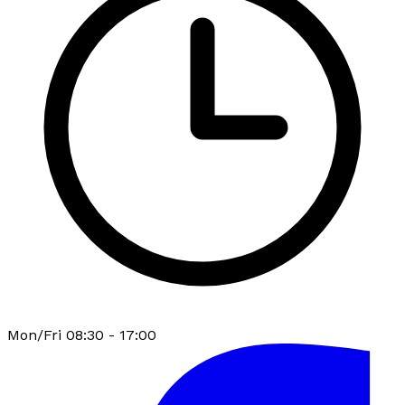
Mon/Fri 08:30 - 17:00