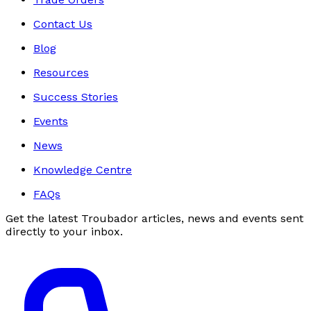
Contact Us
Blog
Resources
Success Stories
Events
News
Knowledge Centre
FAQs
Get the latest Troubador articles, news and events sent
directly to your inbox.