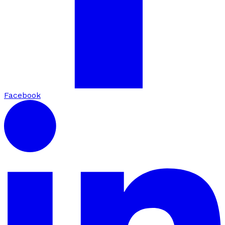
Facebook