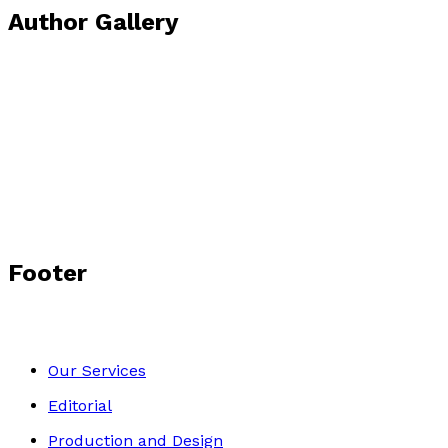
Author Gallery
Footer
Our Services
Editorial
Production and Design