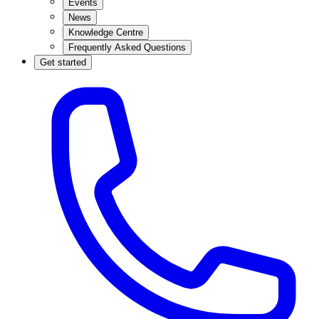
Events
News
Knowledge Centre
Frequently Asked Questions
Get started