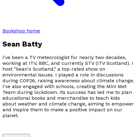
Bookshop home
Sean Batty
I've been a TV meteorologist for nearly two decades,
working at ITV, BBC, and currently STV (ITV Scotland). I
host "Sean's Scotland," a top-rated show on
environmental issues. I played a role in discussions
during COP26, raising awareness about climate change.
I've also engaged with schools, creating the Mini Met
Team during lockdown. Its success has led me to plan
educational books and merchandise to teach kids
about weather and climate change, aiming to empower
and inspire them to make a positive impact on our
planet.