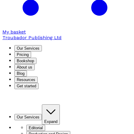
My basket
Troubador Publishing Ltd
Our Services
Pricing
Bookshop
About us
Blog
Resources
Get started
Our Services
Expand
Editorial