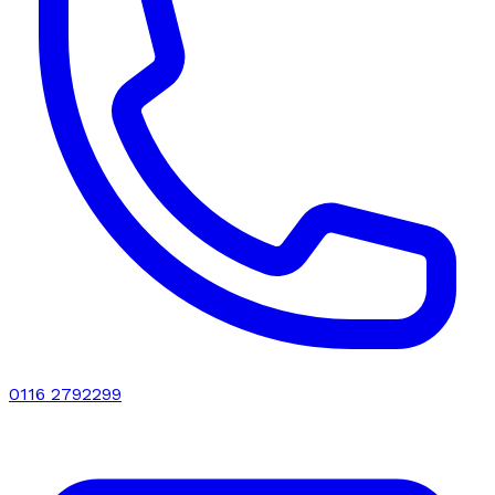
0116 2792299