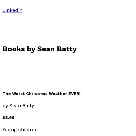
Linkedin
Books by
Sean Batty
The Worst Christmas Weather EVER!
by
Sean Batty
£8.99
Young children