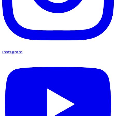
Instagram