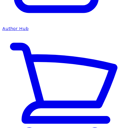
Author Hub