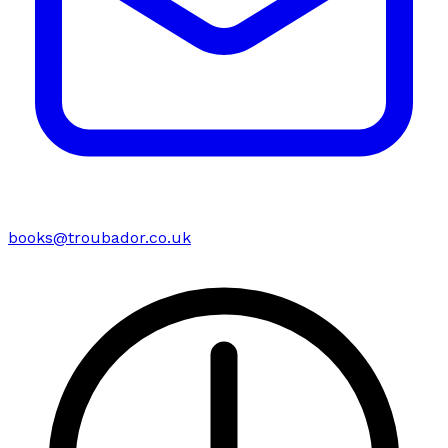
books@troubador.co.uk