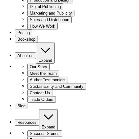
Production and Design
Digital Publishing
Marketing and Publicity
Sales and Distribution
How We Work
Pricing
Bookshop
About us
Expand
Our Story
Meet the Team
Author Testimonials
Sustainability and Community
Contact Us
Trade Orders
Blog
Resources
Expand
Success Stories