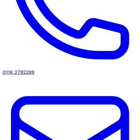
0116 2792299