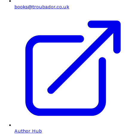
books@troubador.co.uk
Author Hub