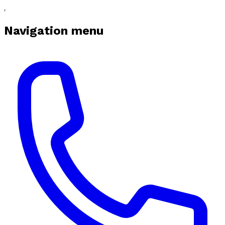
Navigation menu