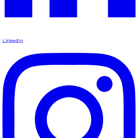
LinkedIn