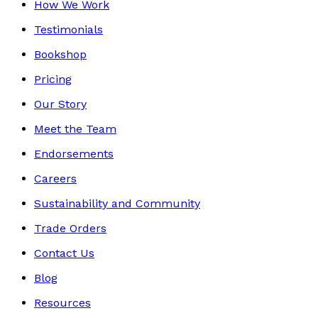
How We Work
Testimonials
Bookshop
Pricing
Our Story
Meet the Team
Endorsements
Careers
Sustainability and Community
Trade Orders
Contact Us
Blog
Resources