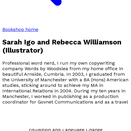
Bookshop home
Sarah Igo and Rebecca Williamson
(Illustrator)
Professional word nerd, I run my own copywriting
company Words by Woodslea from my home office in
beautiful Arnside, Cumbria. In 2003, I graduated from
the University of Manchester with a BA (Hons) American
studies, sticking around to achieve my MA in
International Relations in 2004. During my ten years in
Manchester, I worked in publishing as a production
coordinator for Govnet Communications and as a travel
correspondent for content creation company Adfero.
More recently I served as an English teacher (11-18) for
nine years, specialising in the A-Level subjects of
Language and Technology, Language and Gender,
Language Acquisition and Language Change. Writing