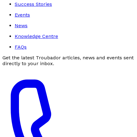
Success Stories
Events
News
Knowledge Centre
FAQs
Get the latest Troubador articles, news and events sent
directly to your inbox.