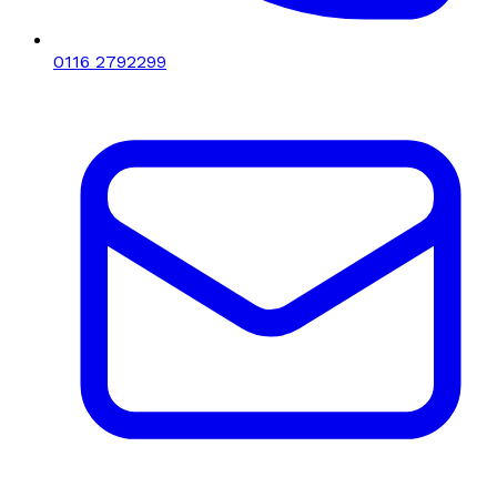
0116 2792299