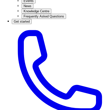
Events
News
Knowledge Centre
Frequently Asked Questions
Get started