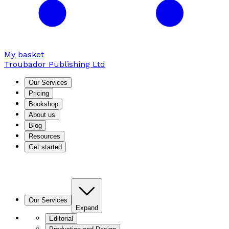
My basket
Troubador Publishing Ltd
Our Services
Pricing
Bookshop
About us
Blog
Resources
Get started
Our Services
Expand
Editorial