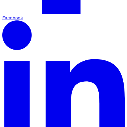
Facebook