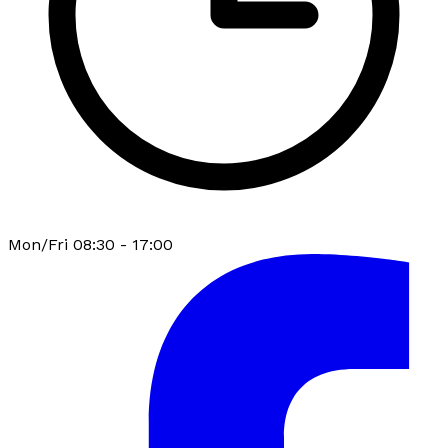
Mon/Fri 08:30 - 17:00