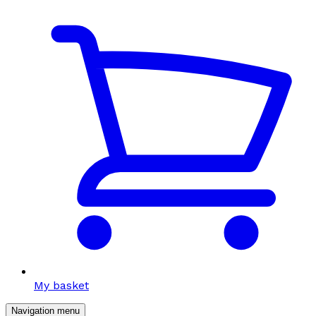
My basket
Navigation menu