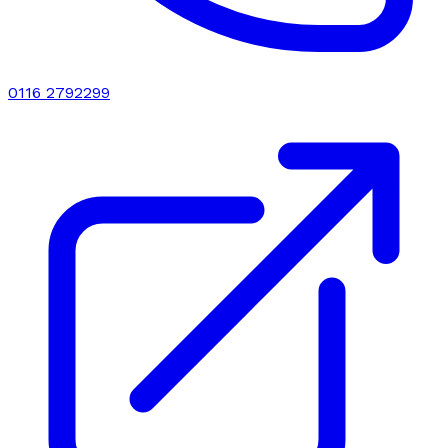
0116 2792299