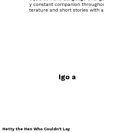
has been my constant companion throughout, poetry,
children's literature and short stories with an edge.
Visit website
Books by
Sarah Igo and Rebecca
Williamson (Illustrator)
Hetty the Hen Who Couldn't Lay