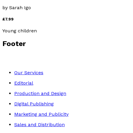
by
Sarah Igo
£7.99
Young children
Footer
Our Services
Editorial
Production and Design
Digital Publishing
Marketing and Publicity
Sales and Distribution