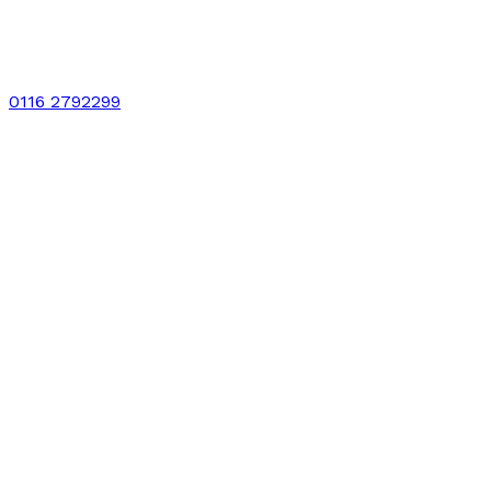
0116 2792299