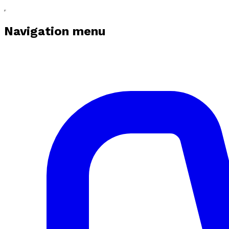
Navigation menu