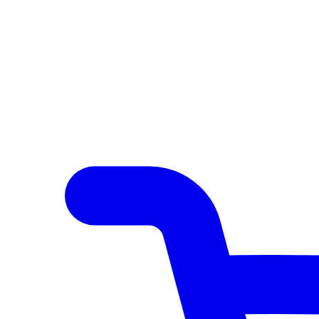
Author Hub