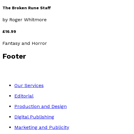
The Broken Rune Staff
by
Roger Whitmore
£16.99
Fantasy and Horror
Footer
Our Services
Editorial
Production and Design
Digital Publishing
Marketing and Publicity