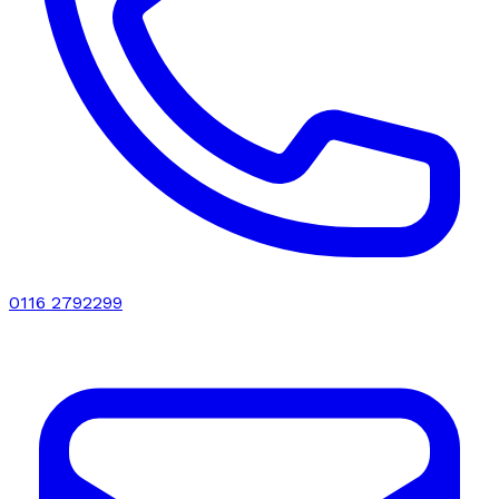
0116 2792299