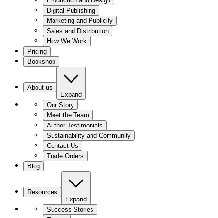
Production and Design
Digital Publishing
Marketing and Publicity
Sales and Distribution
How We Work
Pricing
Bookshop
About us
Expand
Our Story
Meet the Team
Author Testimonials
Sustainability and Community
Contact Us
Trade Orders
Blog
Resources
Expand
Success Stories