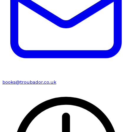
books@troubador.co.uk