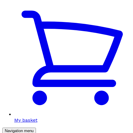
My basket
Navigation menu