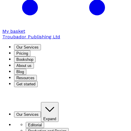
My basket
Troubador Publishing Ltd
Our Services
Pricing
Bookshop
About us
Blog
Resources
Get started
Our Services
Expand
Editorial