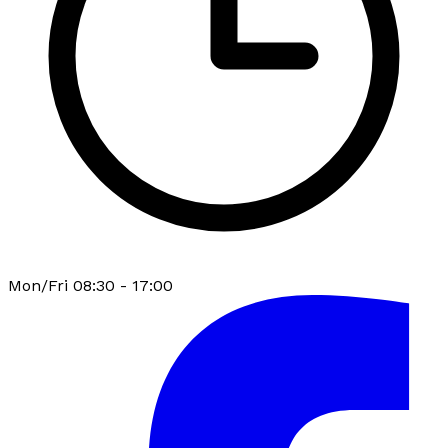
Mon/Fri 08:30 - 17:00