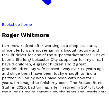
Bookshop home
Roger Whitmore
I am now retired after working as a shop assistant,
office clerk, warehouseman in a biscuit factory and
forklift driver for one of the supermarket stores. I have
been a life long Leicester City supporter for my sins. I
have 3 children, 4 grandchildren and 2 great
grandchildren. My wife passed away over 17 years ago
and since then I have been lucky enough to find a
partner in Shirley who I have been with now for 15
years. I managed to finish my book, The Broken Rune
Staff in 2020, bad timing, after I retired in 2014. It took
me a long time to commit my thoughts and words onto
paper, but I was pleased with the end result. And now
3 years later I have finished a follow on to that book,
Seikyre, legacy of the broken rune staff. My influences