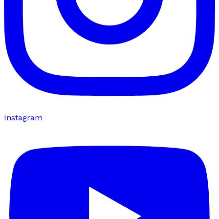
Instagram