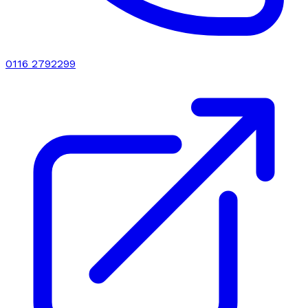
0116 2792299