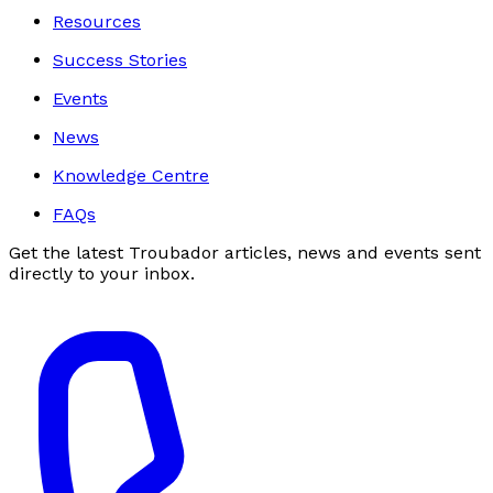
Resources
Success Stories
Events
News
Knowledge Centre
FAQs
Get the latest Troubador articles, news and events sent
directly to your inbox.