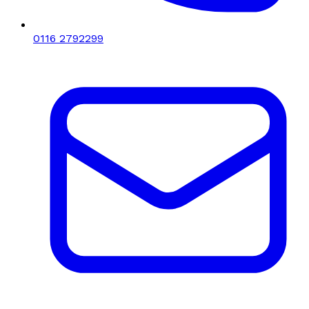
0116 2792299