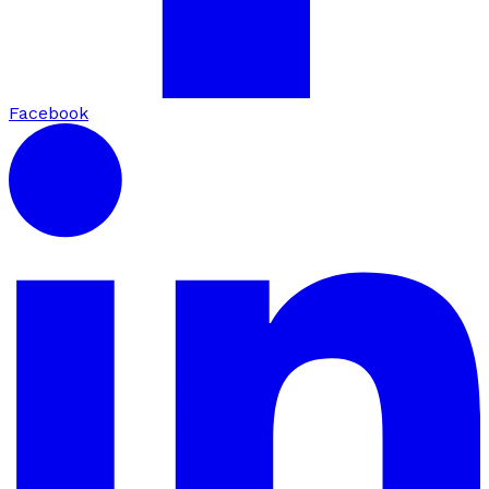
Facebook