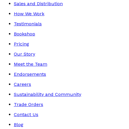
Sales and Distribution
How We Work
Testimonials
Bookshop
Pricing
Our Story
Meet the Team
Endorsements
Careers
Sustainability and Community
Trade Orders
Contact Us
Blog