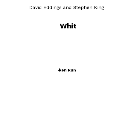
in writing my book have been Tolkien, Stephen
Donaldson, David Eddings and Stephen King all great
writers.
Books by
Roger Whitmore
Seikyre. Legacy of The Broken Rune Staff
by
Roger Whitmore
£10.49
Fantasy and Horror