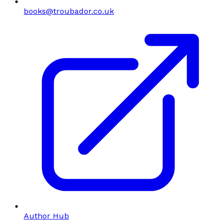
books@troubador.co.uk
Author Hub