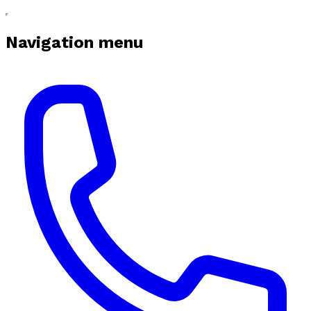
Navigation menu