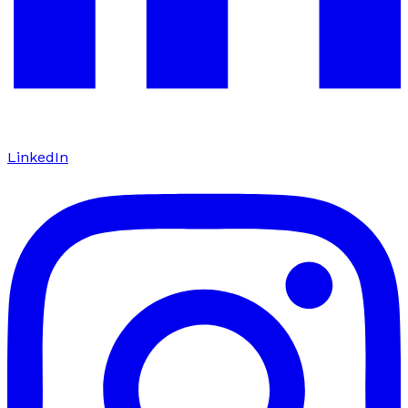
LinkedIn