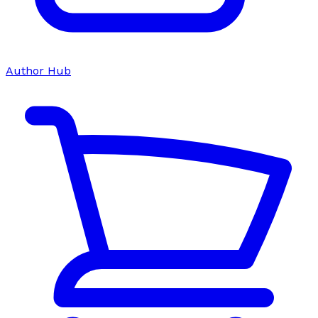
Author Hub