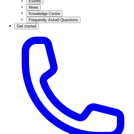
Events
News
Knowledge Centre
Frequently Asked Questions
Get started