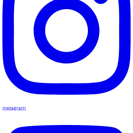
Instagram