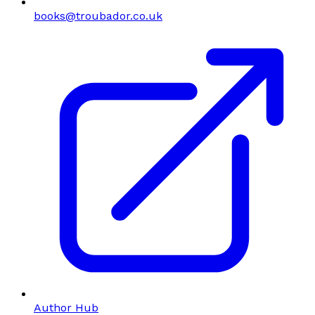
books@troubador.co.uk
Author Hub