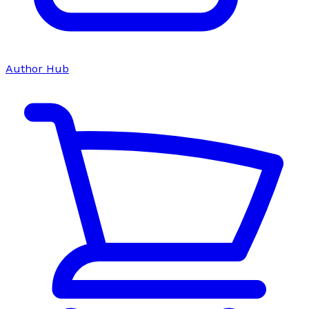
Author Hub