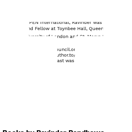
collections:
Right of Way
(1989) and
Flaming Spirit
(1994). The Collectives work has been archived by
South Asian Diaspora Arts Archive (SADAA) here. A
member of PEN International, Ravinder was the Royal
Literary Fund Fellow at Toynbee Hall, Queen Marys
College, University of London and St. Marys University
British council:
http://literature.britishcouncil.org/ravinder-randhawa
Amazon author page: Author.to/RavinderRandhawa
Note: Beauty and the Beast was originally titled Hari-
jan.
Visit website