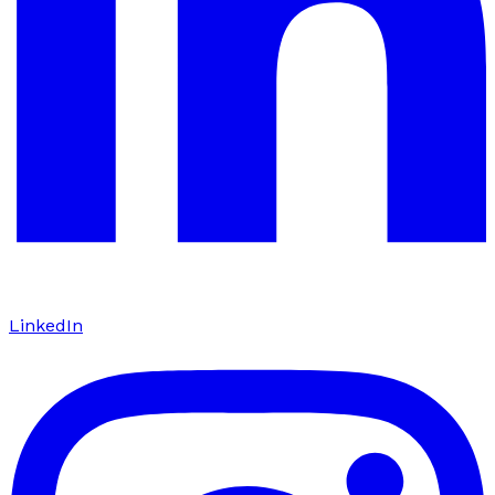
LinkedIn