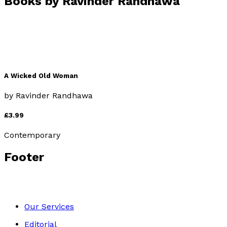
Books by
Ravinder Randhawa
A Wicked Old Woman
by
Ravinder Randhawa
£3.99
Contemporary
Footer
Our Services
Editorial