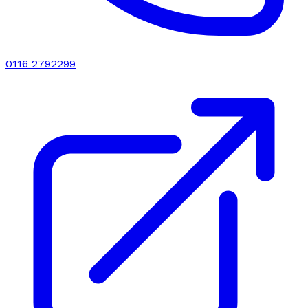
0116 2792299