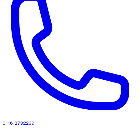
0116 2792299