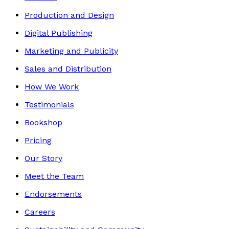
Production and Design
Digital Publishing
Marketing and Publicity
Sales and Distribution
How We Work
Testimonials
Bookshop
Pricing
Our Story
Meet the Team
Endorsements
Careers