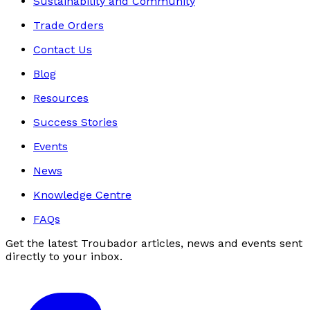
Sustainability and Community
Trade Orders
Contact Us
Blog
Resources
Success Stories
Events
News
Knowledge Centre
FAQs
Get the latest Troubador articles, news and events sent
directly to your inbox.