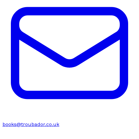
books@troubador.co.uk