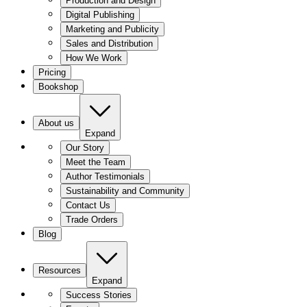
Production and Design
Digital Publishing
Marketing and Publicity
Sales and Distribution
How We Work
Pricing
Bookshop
About us
Expand
Our Story
Meet the Team
Author Testimonials
Sustainability and Community
Contact Us
Trade Orders
Blog
Resources
Expand
Success Stories