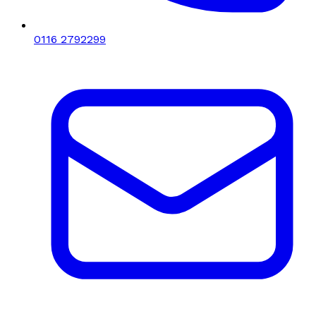
0116 2792299