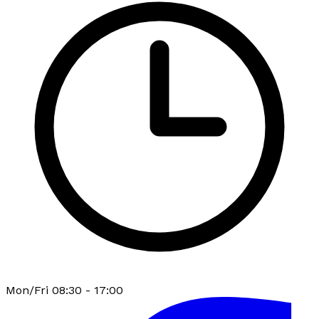
Mon/Fri 08:30 - 17:00