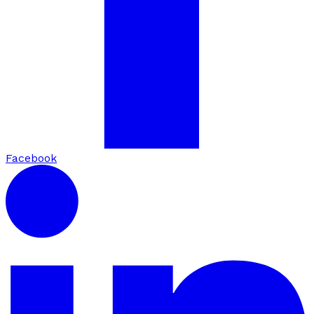
Facebook