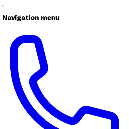
Navigation menu