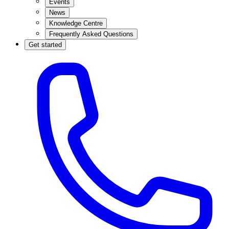
Events
News
Knowledge Centre
Frequently Asked Questions
Get started