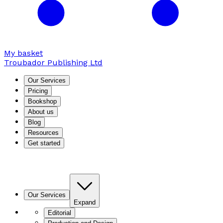
My basket
Troubador Publishing Ltd
Our Services
Pricing
Bookshop
About us
Blog
Resources
Get started
Our Services
Expand
Editorial