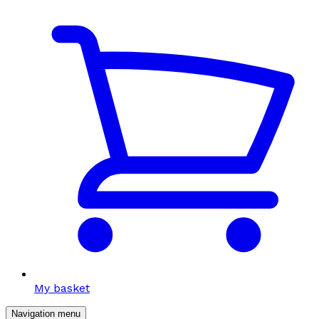
My basket
Navigation menu