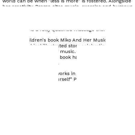
world can be when "less is more" is fostered. Alongside
her creativity, Prema cites music, exercise and humour
as the biggest forces in her life. She is an avid gig-goer,
fitness advocate and loves having a laugh with those
around her. Prema's versatility extends beyond the art
world - she is a fully qualified massage therapist.
Her first children's book Miko And Her Music is a semi-
autobiographical illustrated story celebrating the
transformative power of music. Written, illustrated and
designed by Prema, this book has been created cover
to cover, from the heart.
Prema lives, loves and works in London. "Be who you
want to be. Go LOVE yourself" Prema, 2024.
Visit website