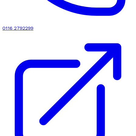
0116 2792299