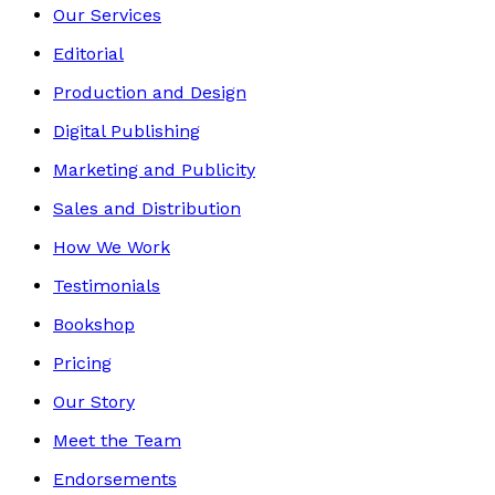
Our Services
Editorial
Production and Design
Digital Publishing
Marketing and Publicity
Sales and Distribution
How We Work
Testimonials
Bookshop
Pricing
Our Story
Meet the Team
Endorsements