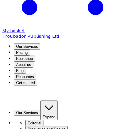
My basket
Troubador Publishing Ltd
Our Services
Pricing
Bookshop
About us
Blog
Resources
Get started
Our Services
Expand
Editorial