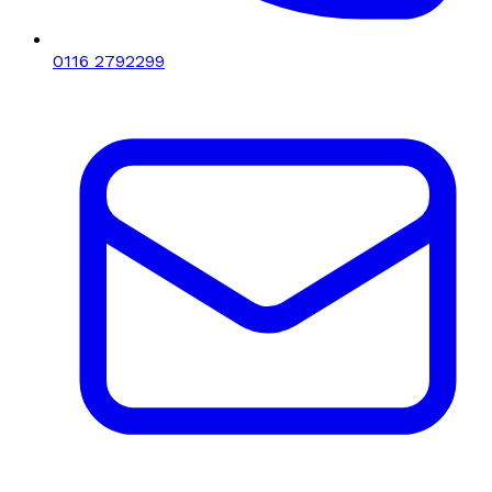
0116 2792299