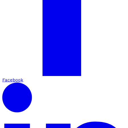
Facebook