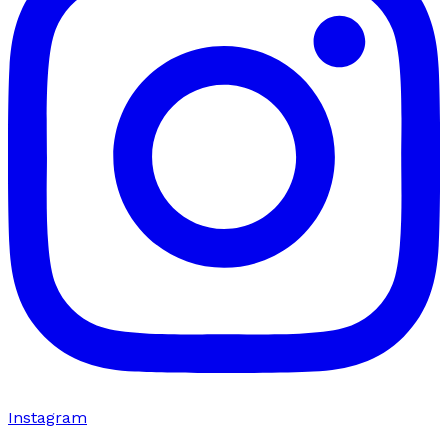
Instagram