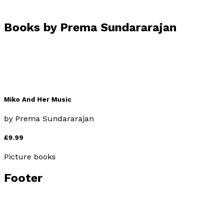
Books by
Prema Sundararajan
Miko And Her Music
by
Prema Sundararajan
£9.99
Picture books
Footer