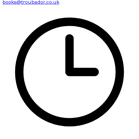
books@troubador.co.uk