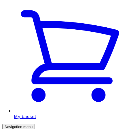
My basket
Navigation menu