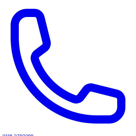
0116 2792299