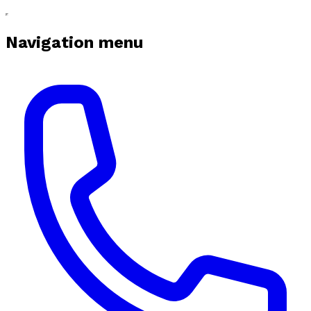
Navigation menu