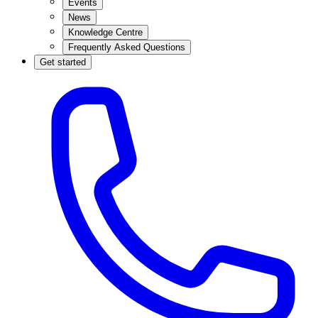
Events
News
Knowledge Centre
Frequently Asked Questions
Get started