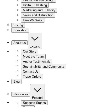
Production and Design
Digital Publishing
Marketing and Publicity
Sales and Distribution
How We Work
Pricing
Bookshop
About us
Expand
Our Story
Meet the Team
Author Testimonials
Sustainability and Community
Contact Us
Trade Orders
Blog
Resources
Expand
Success Stories