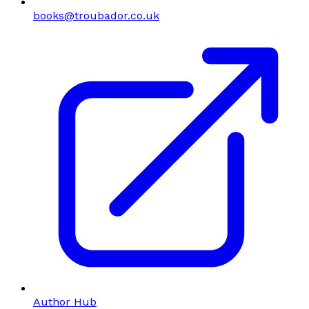
books@troubador.co.uk
Author Hub