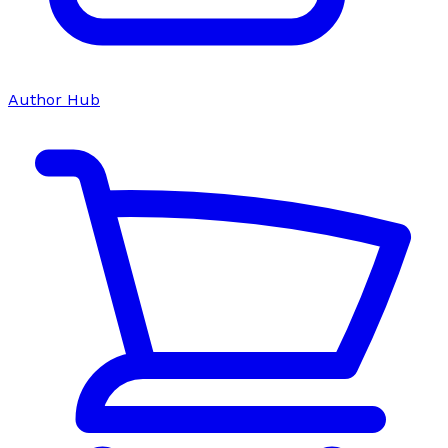
Author Hub