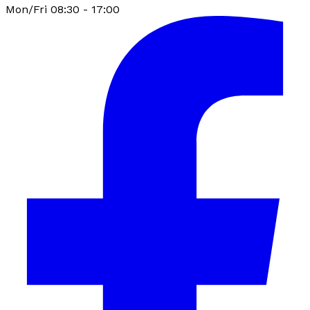
Mon/Fri 08:30 - 17:00