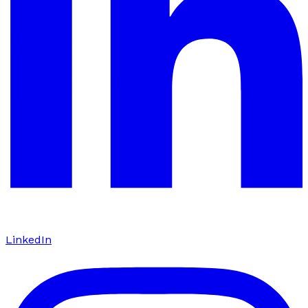
LinkedIn