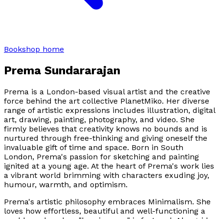
Bookshop home
Prema Sundararajan
Prema is a London-based visual artist and the creative
force behind the art collective PlanetMiko. Her diverse
range of artistic expressions includes illustration, digital
art, drawing, painting, photography, and video. She
firmly believes that creativity knows no bounds and is
nurtured through free-thinking and giving oneself the
invaluable gift of time and space. Born in South
London, Prema's passion for sketching and painting
ignited at a young age. At the heart of Prema's work lies
a vibrant world brimming with characters exuding joy,
humour, warmth, and optimism.
Prema's artistic philosophy embraces Minimalism. She
loves how effortless, beautiful and well-functioning a