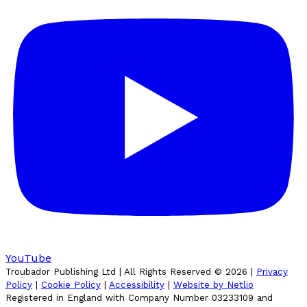
YouTube
Troubador Publishing Ltd | All Rights Reserved ©
2026
|
Privacy
Policy
|
Cookie Policy
|
Accessibility
|
Website by Netlio
Registered in England with Company Number 03233109 and