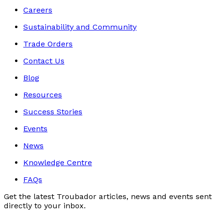
Careers
Sustainability and Community
Trade Orders
Contact Us
Blog
Resources
Success Stories
Events
News
Knowledge Centre
FAQs
Get the latest Troubador articles, news and events sent
directly to your inbox.