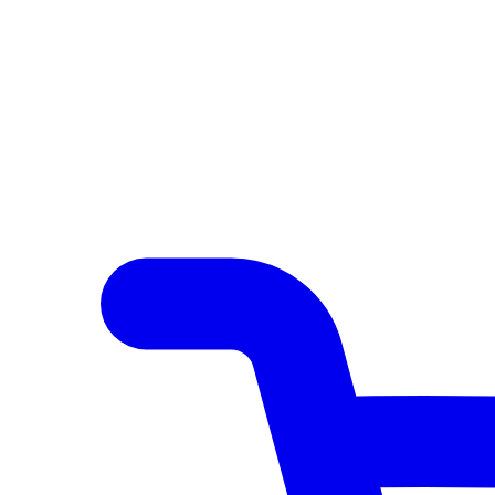
Author Hub