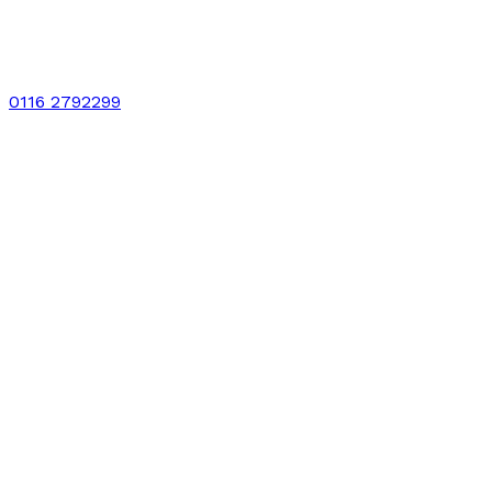
0116 2792299