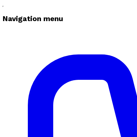
Navigation menu