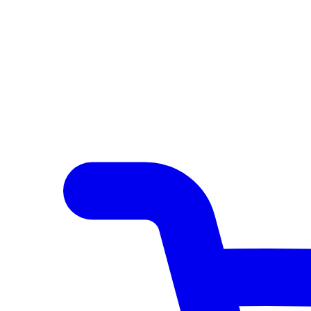
Author Hub