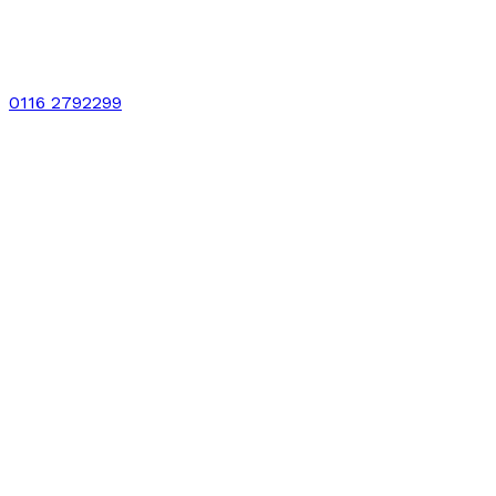
0116 2792299