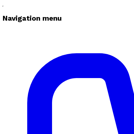
Navigation menu