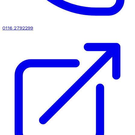
0116 2792299