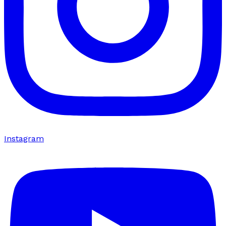
Instagram