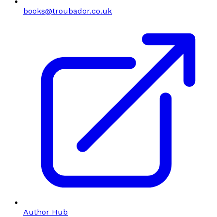
books@troubador.co.uk
Author Hub