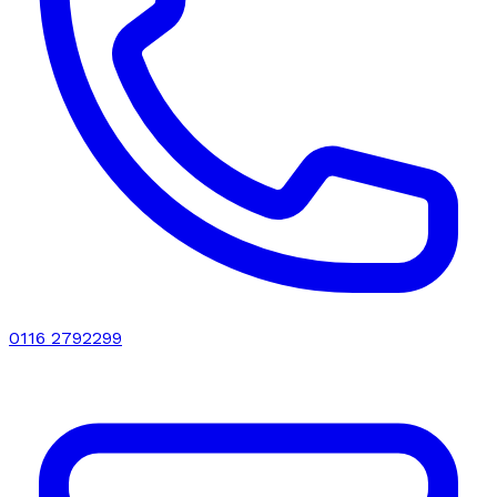
0116 2792299