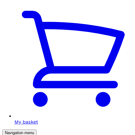
My basket
Navigation menu