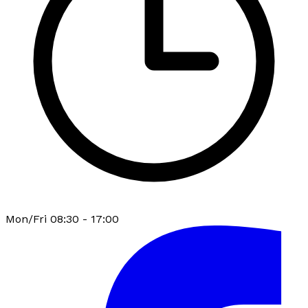
Mon/Fri 08:30 - 17:00