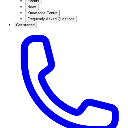
Events
News
Knowledge Centre
Frequently Asked Questions
Get started