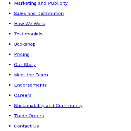
Marketing and Publicity
Sales and Distribution
How We Work
Testimonials
Bookshop
Pricing
Our Story
Meet the Team
Endorsements
Careers
Sustainability and Community
Trade Orders
Contact Us