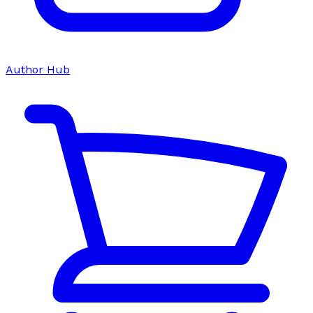
Author Hub