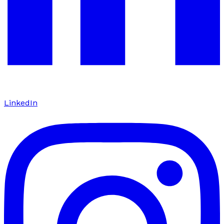
LinkedIn