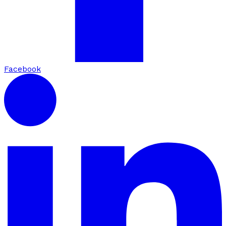
Facebook