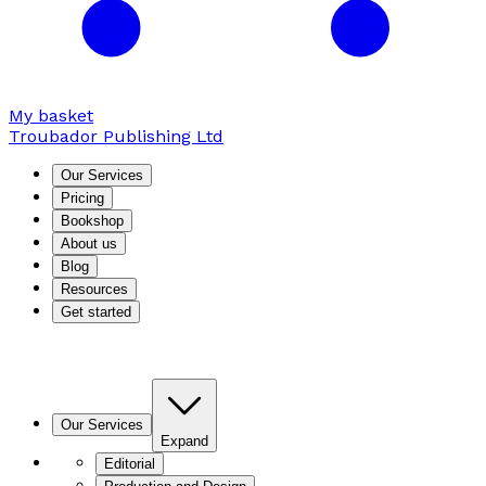
My basket
Troubador Publishing Ltd
Our Services
Pricing
Bookshop
About us
Blog
Resources
Get started
Our Services
Expand
Editorial