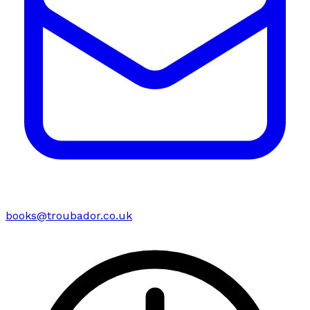
books@troubador.co.uk