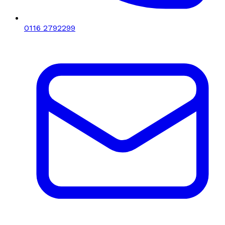
0116 2792299