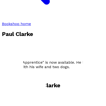
Bookshop home
Paul Clarke
Paul Clarke worked for over 40 years as an investment
surveyor with The Grosvenor Estate, The Wellcome
Trust and CEO of The Duchy of Lancaster. Retired in
2013 and wrote “A Still Life”. His latest book, "The
Sauceror's Apprentice" is now available. He lives in
Berkshire with his wife and two dogs.
Books by
Paul Clarke