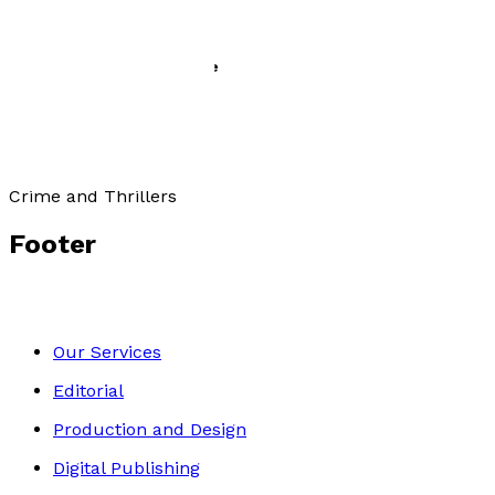
The Sauceror’s Apprentice
by
Paul Clarke
£9.99
Crime and Thrillers
Footer
Our Services
Editorial
Production and Design
Digital Publishing