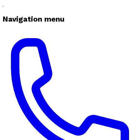
Navigation menu