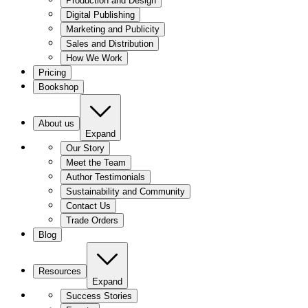
Production and Design
Digital Publishing
Marketing and Publicity
Sales and Distribution
How We Work
Pricing
Bookshop
About us
Expand
Our Story
Meet the Team
Author Testimonials
Sustainability and Community
Contact Us
Trade Orders
Blog
Resources
Expand
Success Stories