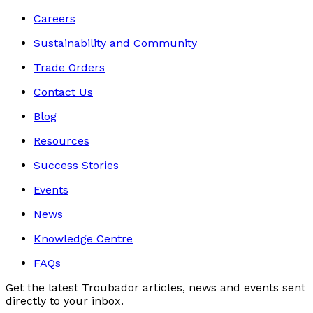
Careers
Sustainability and Community
Trade Orders
Contact Us
Blog
Resources
Success Stories
Events
News
Knowledge Centre
FAQs
Get the latest Troubador articles, news and events sent
directly to your inbox.