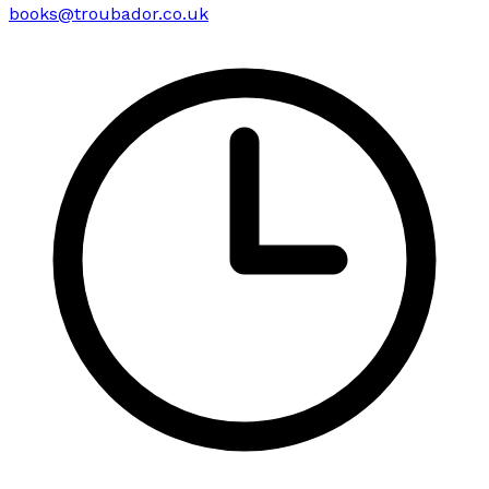
books@troubador.co.uk