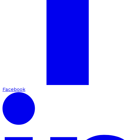
Facebook