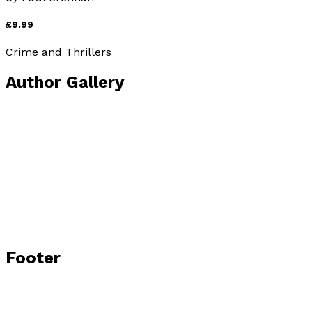
£9.99
Crime and Thrillers
Author Gallery
Footer