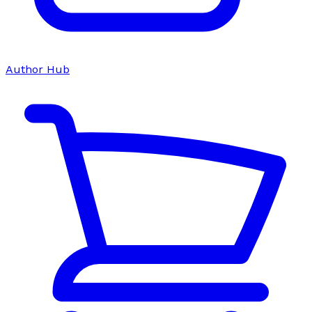
Author Hub