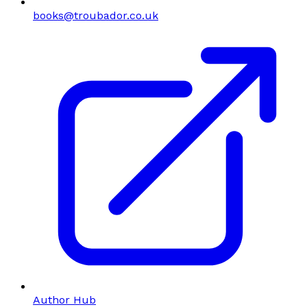
books@troubador.co.uk
Author Hub