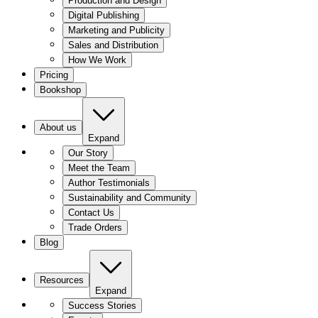
Production and Design
Digital Publishing
Marketing and Publicity
Sales and Distribution
How We Work
Pricing
Bookshop
About us
Expand
Our Story
Meet the Team
Author Testimonials
Sustainability and Community
Contact Us
Trade Orders
Blog
Resources
Expand
Success Stories