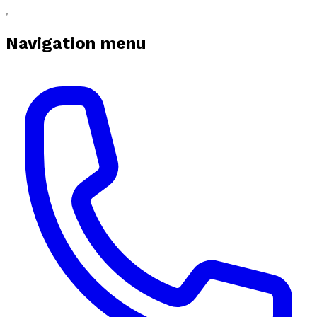
Navigation menu