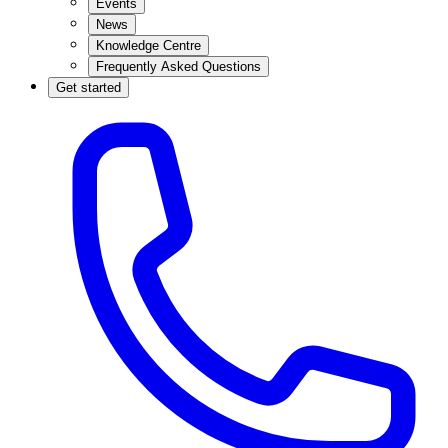
Events
News
Knowledge Centre
Frequently Asked Questions
Get started