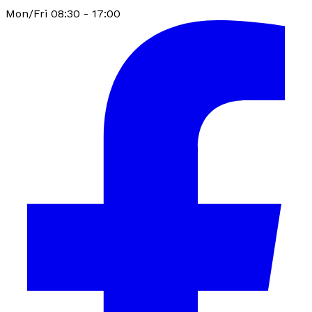
Mon/Fri 08:30 - 17:00