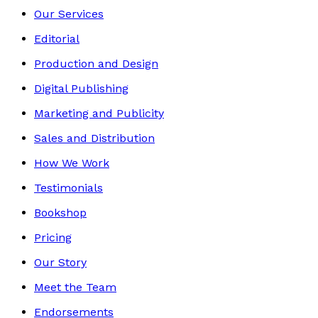
Our Services
Editorial
Production and Design
Digital Publishing
Marketing and Publicity
Sales and Distribution
How We Work
Testimonials
Bookshop
Pricing
Our Story
Meet the Team
Endorsements