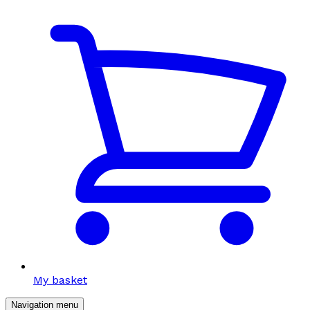
My basket
Navigation menu