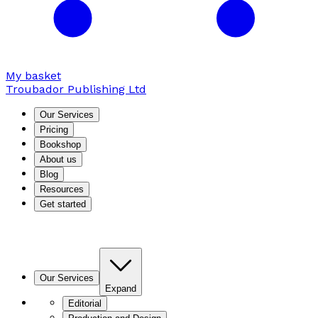
My basket
Troubador Publishing Ltd
Our Services
Pricing
Bookshop
About us
Blog
Resources
Get started
Our Services
Expand
Editorial