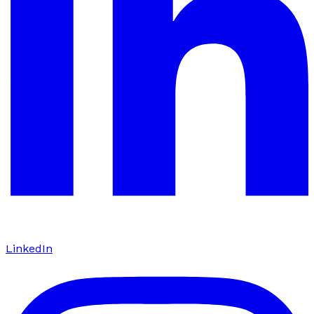
LinkedIn