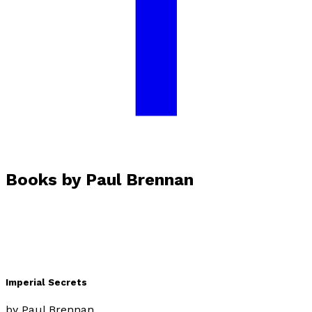
Facebook
Books by
Paul Brennan
Imperial Secrets
by
Paul Brennan