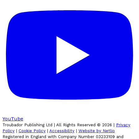
YouTube
Troubador Publishing Ltd | All Rights Reserved ©
2026
|
Privacy
Policy
|
Cookie Policy
|
Accessibility
|
Website by Netlio
Registered in England with Company Number 03233109 and