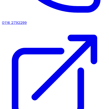
0116 2792299