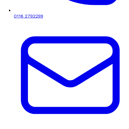
0116 2792299