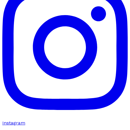
Instagram