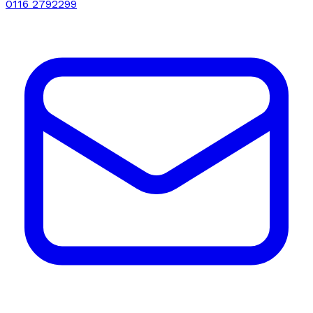
0116 2792299