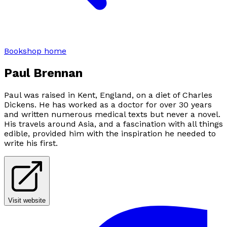
Bookshop home
Paul Brennan
Paul was raised in Kent, England, on a diet of Charles
Dickens. He has worked as a doctor for over 30 years
and written numerous medical texts but never a novel.
His travels around Asia, and a fascination with all things
edible, provided him with the inspiration he needed to
write his first.
Visit website