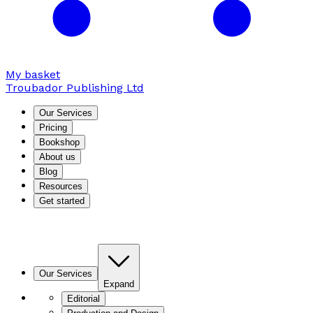
My basket
Troubador Publishing Ltd
Our Services
Pricing
Bookshop
About us
Blog
Resources
Get started
Our Services
Expand
Editorial