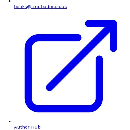
books@troubador.co.uk
Author Hub