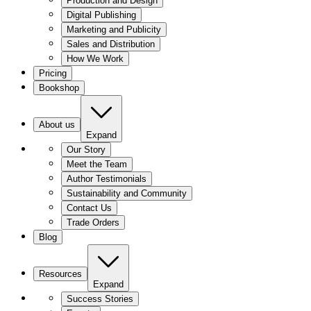
Production and Design
Digital Publishing
Marketing and Publicity
Sales and Distribution
How We Work
Pricing
Bookshop
About us
Expand
Our Story
Meet the Team
Author Testimonials
Sustainability and Community
Contact Us
Trade Orders
Blog
Resources
Expand
Success Stories