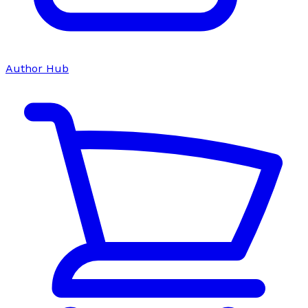
Author Hub