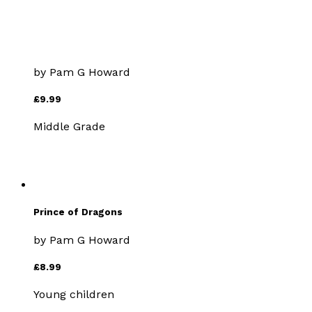
A Dragon Called Shining
Leaves
by
Pam G Howard
£9.99
Middle Grade
Prince of Dragons
by
Pam G Howard
£8.99
Young children