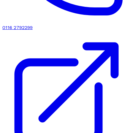
0116 2792299