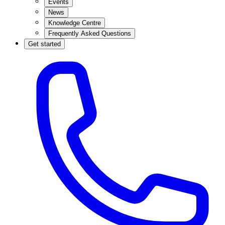
Events
News
Knowledge Centre
Frequently Asked Questions
Get started