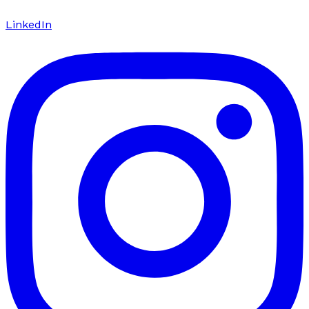
LinkedIn