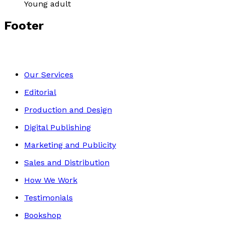
Young adult
Footer
Our Services
Editorial
Production and Design
Digital Publishing
Marketing and Publicity
Sales and Distribution
How We Work
Testimonials
Bookshop