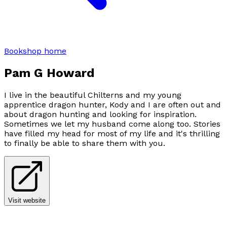
Bookshop home
Pam G Howard
I live in the beautiful Chilterns and my young
apprentice dragon hunter, Kody and I are often out and
about dragon hunting and looking for inspiration.
Sometimes we let my husband come along too. Stories
have filled my head for most of my life and it's thrilling
to finally be able to share them with you.
Visit website