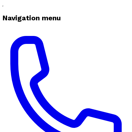
Navigation menu