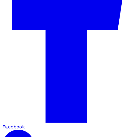
Facebook