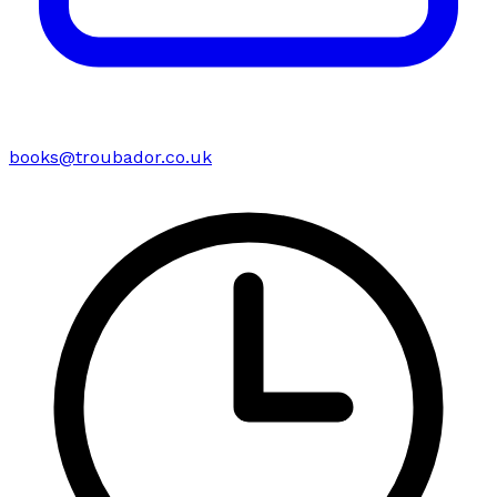
books@troubador.co.uk