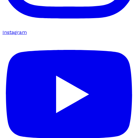
Instagram