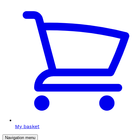
My basket
Navigation menu