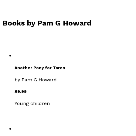
Books by
Pam G Howard
Another Pony for Taren
by
Pam G Howard
£9.99
Young children