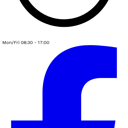
Mon/Fri 08:30 - 17:00