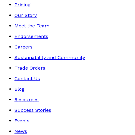
Pricing
Our Story
Meet the Team
Endorsements
Careers
Sustainability and Community
Trade Orders
Contact Us
Blog
Resources
Success Stories
Events
News