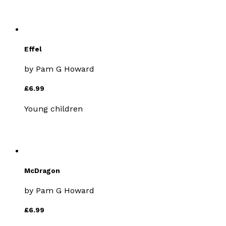
Effel
by
Pam G Howard
£6.99
Young children
McDragon
by
Pam G Howard
£6.99