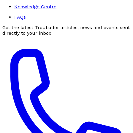
Knowledge Centre
FAQs
Get the latest Troubador articles, news and events sent
directly to your inbox.