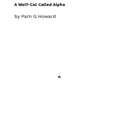
A Wolf-Cat Called Alpha
by
Pam G Howard
£9.99
Middle Grade
The Ponies and Taren
by
Pam G Howard
£9.99
Young children