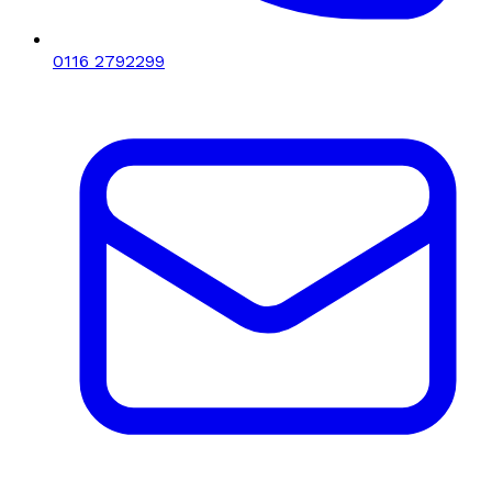
0116 2792299