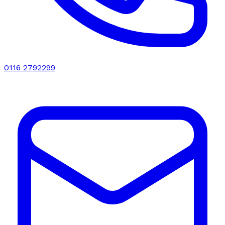
0116 2792299