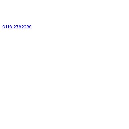
0116 2792299