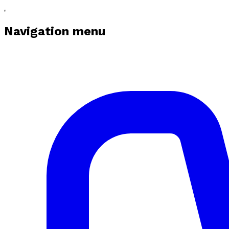
Navigation menu