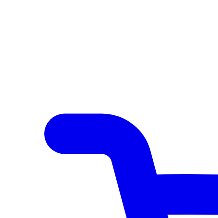
Author Hub