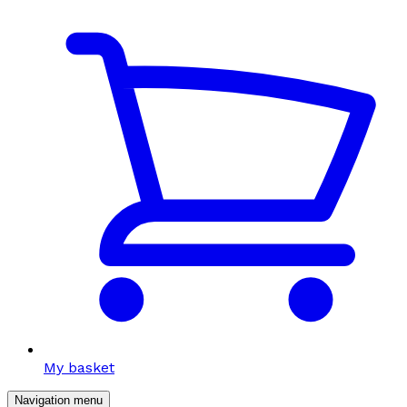
My basket
Navigation menu