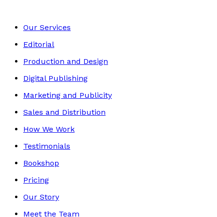
Our Services
Editorial
Production and Design
Digital Publishing
Marketing and Publicity
Sales and Distribution
How We Work
Testimonials
Bookshop
Pricing
Our Story
Meet the Team