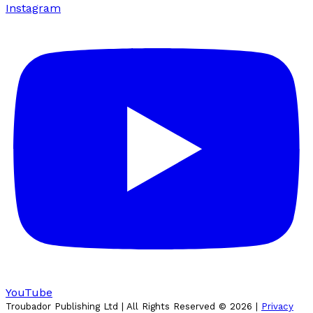
Instagram
YouTube
Troubador Publishing Ltd | All Rights Reserved ©
2026
|
Privacy