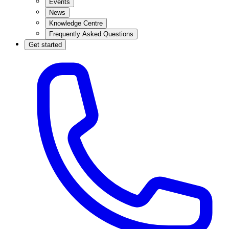
Events
News
Knowledge Centre
Frequently Asked Questions
Get started