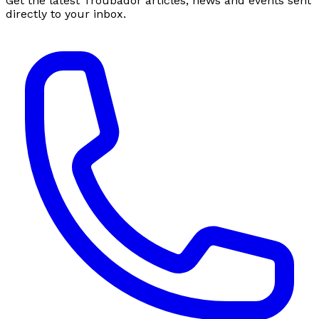
Get the latest Troubador articles, news and events sent
directly to your inbox.