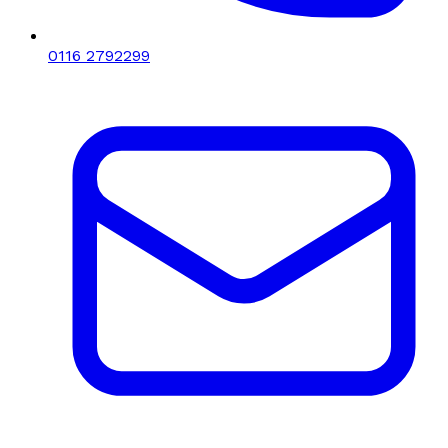
0116 2792299