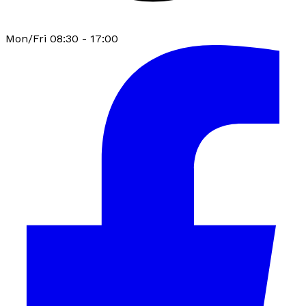
Mon/Fri 08:30 - 17:00