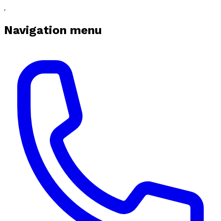
Navigation menu