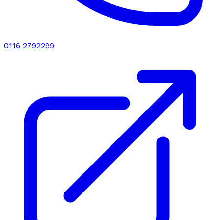
0116 2792299