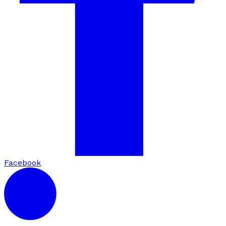
Facebook