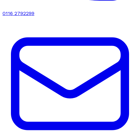
0116 2792299