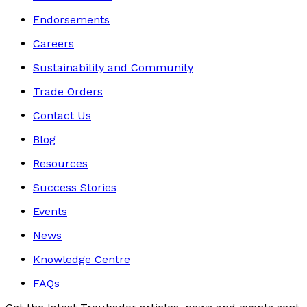
Endorsements
Careers
Sustainability and Community
Trade Orders
Contact Us
Blog
Resources
Success Stories
Events
News
Knowledge Centre
FAQs