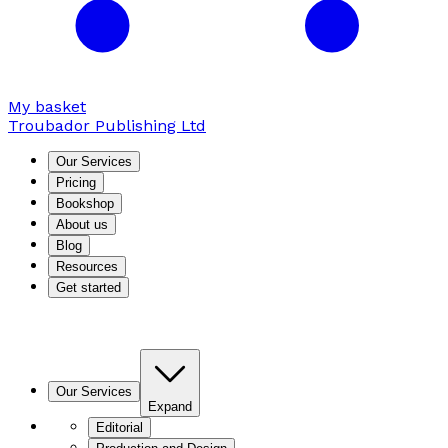
My basket
Troubador Publishing Ltd
Our Services
Pricing
Bookshop
About us
Blog
Resources
Get started
Our Services
Expand
Editorial