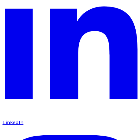
LinkedIn