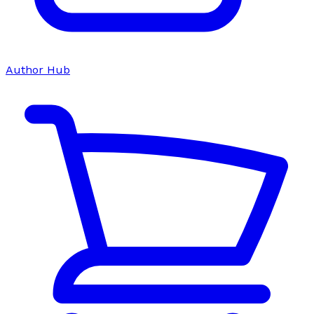
Author Hub