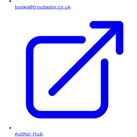
books@troubador.co.uk
Author Hub