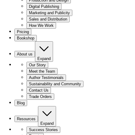
Production and Design
Digital Publishing
Marketing and Publicity
Sales and Distribution
How We Work
Pricing
Bookshop
About us
Expand
Our Story
Meet the Team
Author Testimonials
Sustainability and Community
Contact Us
Trade Orders
Blog
Resources
Expand
Success Stories