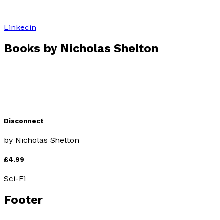
Linkedin
Books by
Nicholas Shelton
Disconnect
by
Nicholas Shelton
£4.99
Sci-Fi
Footer