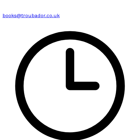
books@troubador.co.uk