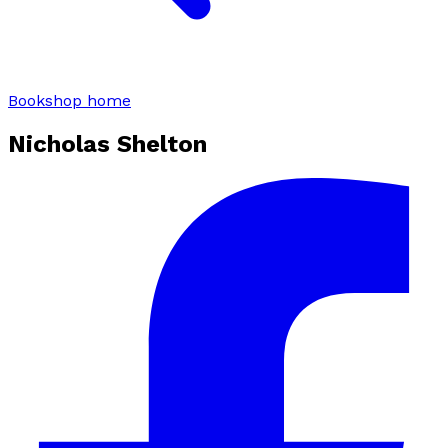
Bookshop home
Nicholas Shelton