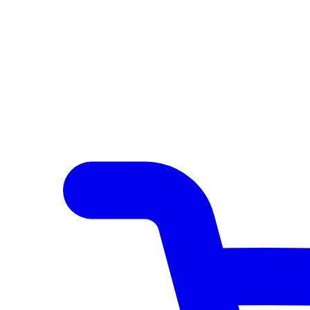
Author Hub