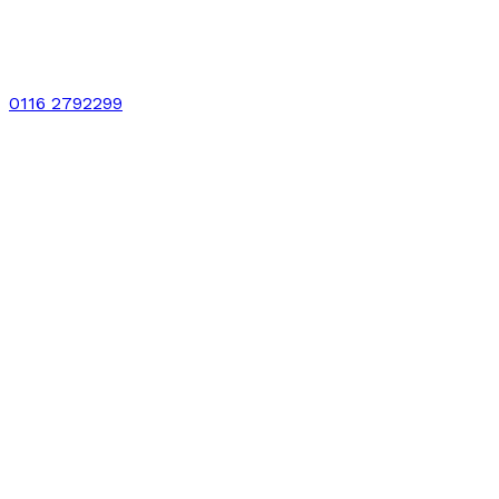
0116 2792299