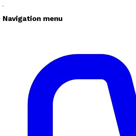
Navigation menu