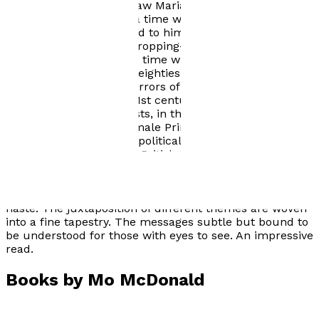
decades, since he last saw Marian. Back to a time
before social media, to a time when he controlled the
narrative; people listened to him and he was trusted.
But one question kept cropping-up: why has Marian
reappeared? Just at the time when there are so many
other parallels with the eighties. Political unrest,
Thatcherism and the horrors of IRA terrorism all
uncannily mirrored in 21st century Britain. From
terrorism from extremists, in the name of the ISIS and
Britain First, another female Prime Minister and a
nation divided from the political fall-out of a divisive
Brexit result in the 2016 British European referendum. I
urge you to read my novel to make your own
judgement! Did Jack use Marian or was she using him?
Mo. Leslie Blake's review: I read it in all consuming
haste. The juxtaposition of different themes are woven
into a fine tapestry. The messages subtle but bound to
be understood for those with eyes to see. An impressive
read.
Books by
Mo McDonald