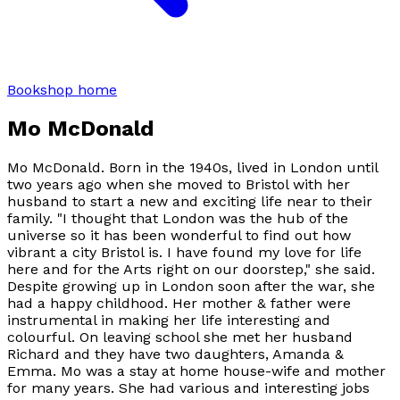
Bookshop home
Mo McDonald
Mo McDonald. Born in the 1940s, lived in London until
two years ago when she moved to Bristol with her
husband to start a new and exciting life near to their
family. "I thought that London was the hub of the
universe so it has been wonderful to find out how
vibrant a city Bristol is. I have found my love for life
here and for the Arts right on our doorstep," she said.
Despite growing up in London soon after the war, she
had a happy childhood. Her mother & father were
instrumental in making her life interesting and
colourful. On leaving school she met her husband
Richard and they have two daughters, Amanda &
Emma. Mo was a stay at home house-wife and mother
for many years. She had various and interesting jobs