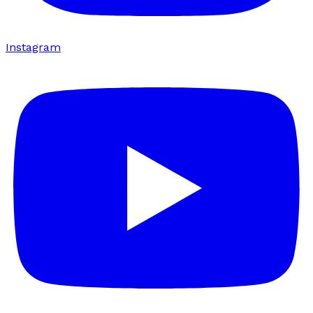
Instagram