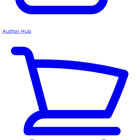
Author Hub