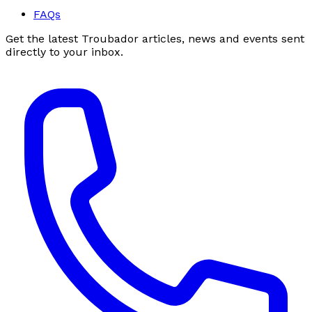
FAQs
Get the latest Troubador articles, news and events sent
directly to your inbox.