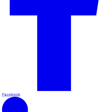
Facebook