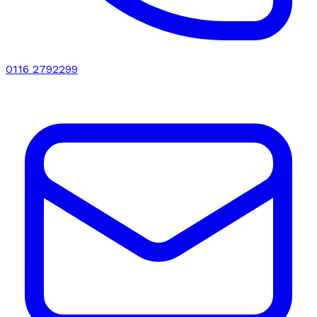
0116 2792299