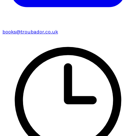
books@troubador.co.uk