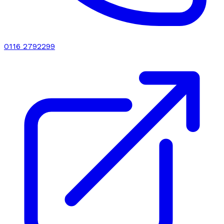
0116 2792299