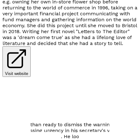
e.g. owning her own in-store flower shop before
returning to the world of commerce in 1996, taking on a
very important financial project communicating with
fund managers and gathering information on the world
economy. She did this project until she moved to Bristol
in 2018. Writing her first novel "Letters to The Editor"
was a 'dream come true' as she had a lifelong love of
literature and decided that she had a story to tell.
Visit website
Author news
He is more than ready to dismiss the warning at first,
but the pressing urgency in his secretary's voice leads
him to stop in his tracks. He looks back over the many