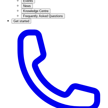
Events
News
Knowledge Centre
Frequently Asked Questions
Get started