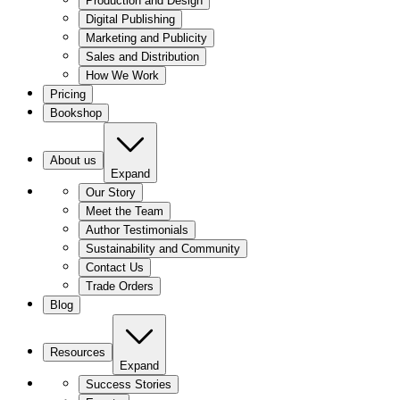
Production and Design
Digital Publishing
Marketing and Publicity
Sales and Distribution
How We Work
Pricing
Bookshop
About us
Expand
Our Story
Meet the Team
Author Testimonials
Sustainability and Community
Contact Us
Trade Orders
Blog
Resources
Expand
Success Stories