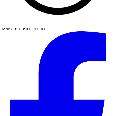
Mon/Fri 08:30 - 17:00