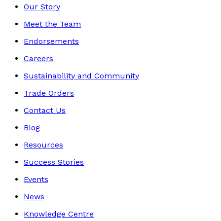
Our Story
Meet the Team
Endorsements
Careers
Sustainability and Community
Trade Orders
Contact Us
Blog
Resources
Success Stories
Events
News
Knowledge Centre