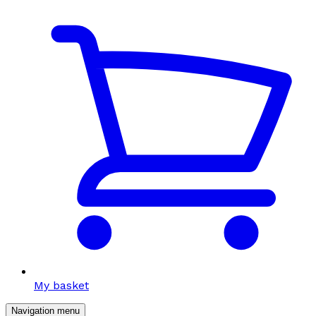
My basket
Navigation menu