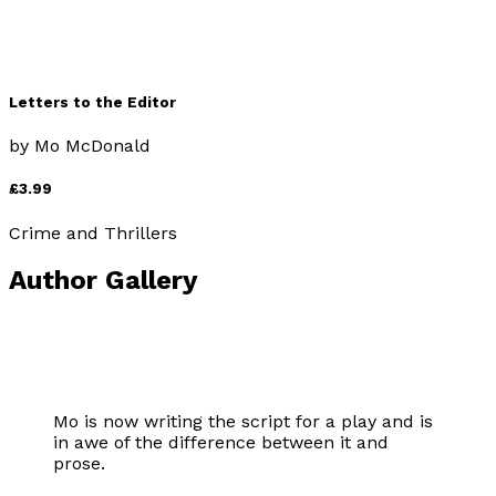
Letters to the Editor
by
Mo McDonald
£3.99
Crime and Thrillers
Author Gallery
Mo is now writing the script for a play and is
in awe of the difference between it and
prose.