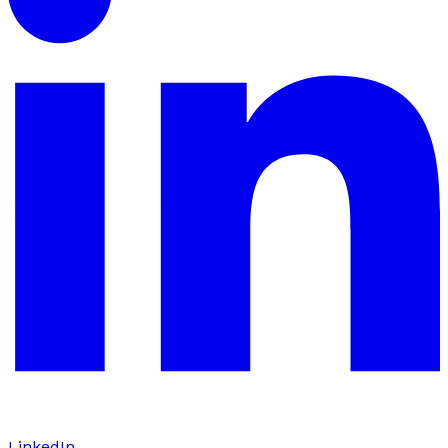
LinkedIn