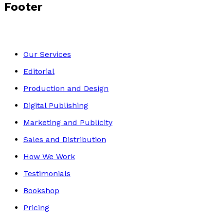
Footer
Our Services
Editorial
Production and Design
Digital Publishing
Marketing and Publicity
Sales and Distribution
How We Work
Testimonials
Bookshop
Pricing