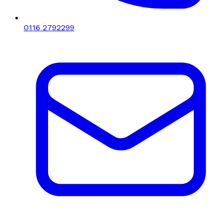
0116 2792299