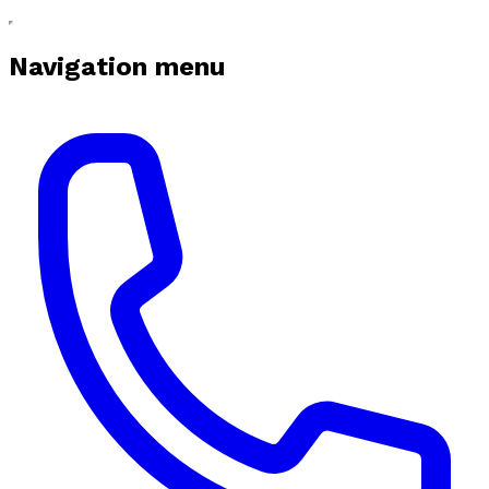
Navigation menu