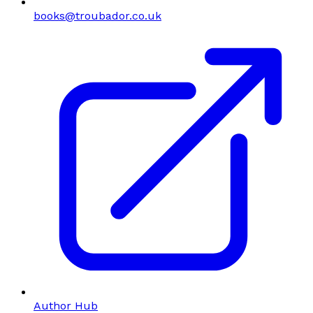
books@troubador.co.uk
Author Hub