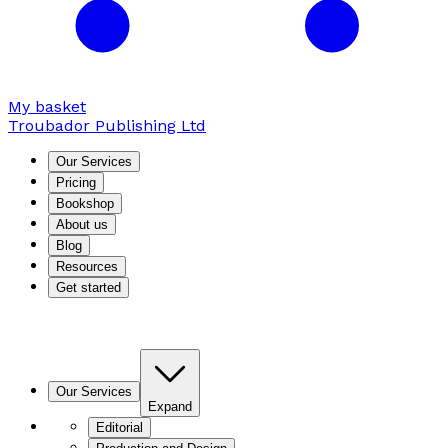
My basket
Troubador Publishing Ltd
Our Services
Pricing
Bookshop
About us
Blog
Resources
Get started
Our Services
Expand
Editorial