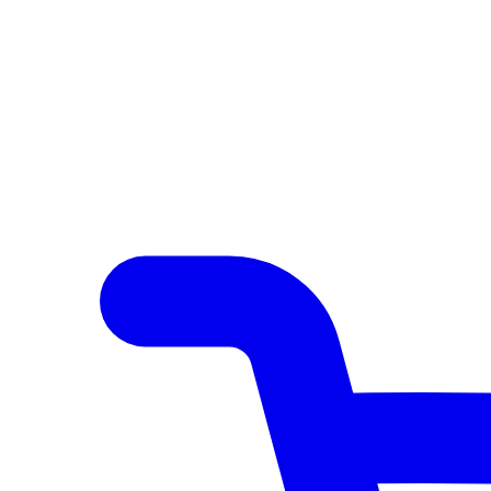
Author Hub