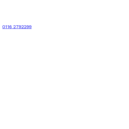
0116 2792299