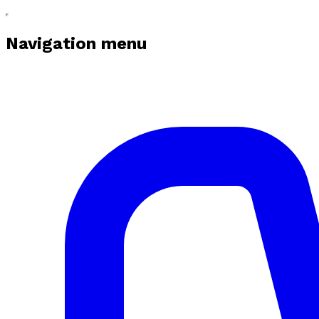
Navigation menu