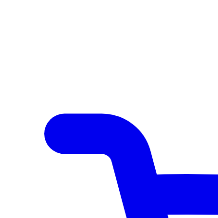
Author Hub