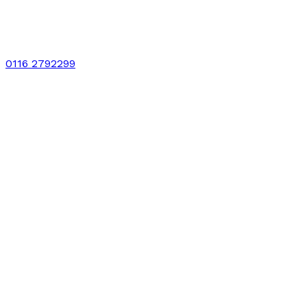
0116 2792299