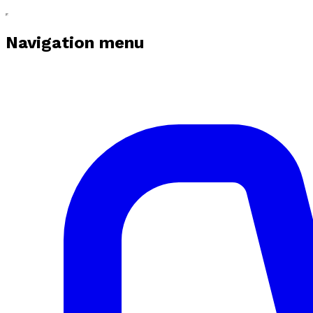
Navigation menu