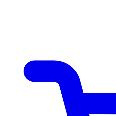
Author Hub