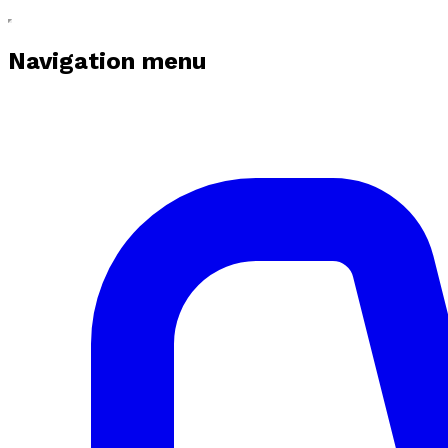
Navigation menu