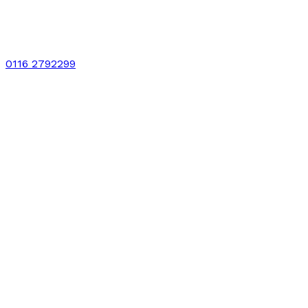
0116 2792299