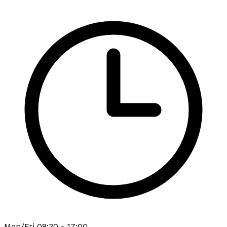
Mon/Fri 08:30 - 17:00