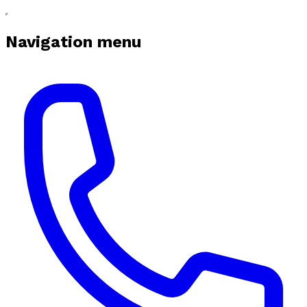
Navigation menu