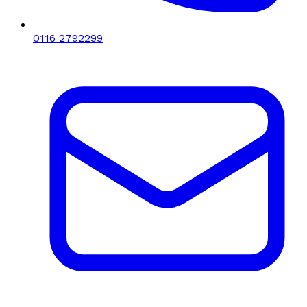
0116 2792299