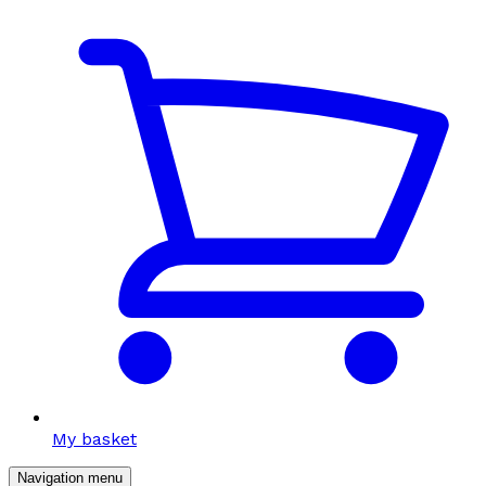
My basket
Navigation menu