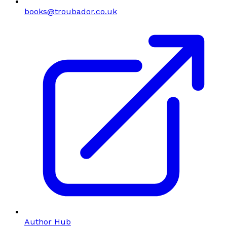
books@troubador.co.uk
Author Hub