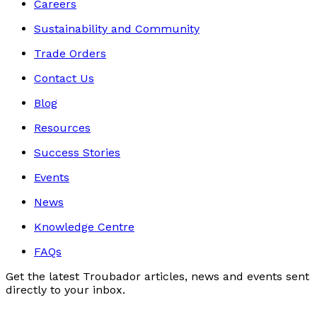
Careers
Sustainability and Community
Trade Orders
Contact Us
Blog
Resources
Success Stories
Events
News
Knowledge Centre
FAQs
Get the latest Troubador articles, news and events sent
directly to your inbox.