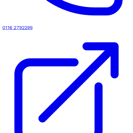
0116 2792299