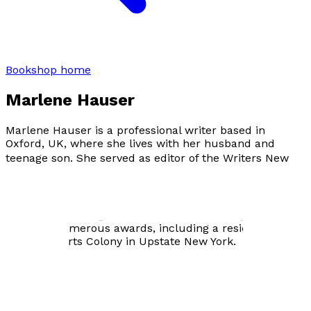
Bookshop home
Marlene Hauser
Marlene Hauser is a professional writer based in
Oxford, UK, where she lives with her husband and
teenage son. She served as editor of the
Writers New
York City Source Book
and originated the television film
Under the Influence
, going on to serve as Associate
Producer and Technical Consultant. She holds an MFA
in Creative Writing from Columbia University and has
received numerous awards, including a residency at
the Millay Arts Colony in Upstate New York.
Visit website