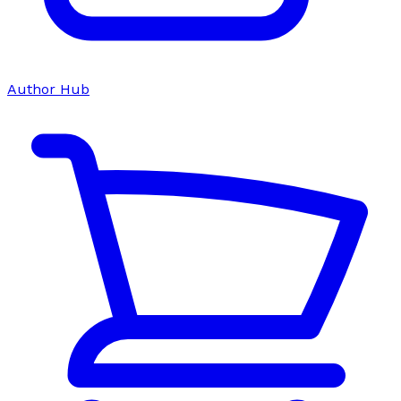
Author Hub