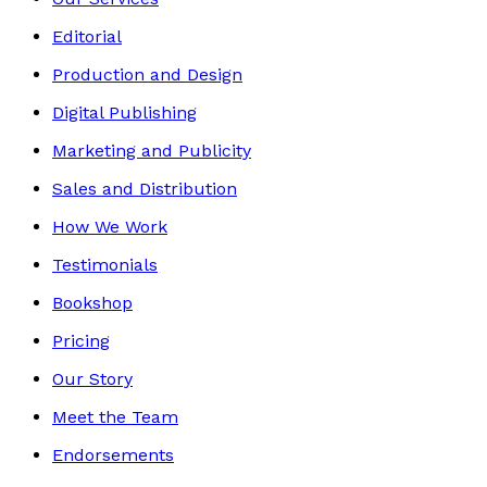
Editorial
Production and Design
Digital Publishing
Marketing and Publicity
Sales and Distribution
How We Work
Testimonials
Bookshop
Pricing
Our Story
Meet the Team
Endorsements