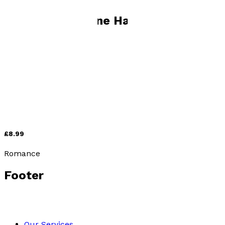
Books by
Marlene Hauser
Off-Island
by
Marlene Hauser
£8.99
Romance
Footer
Our Services