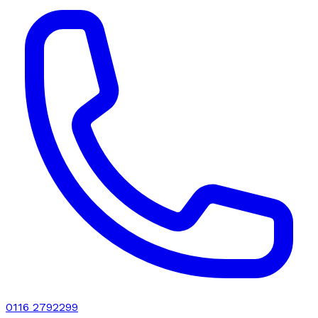
0116 2792299