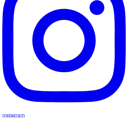
Instagram