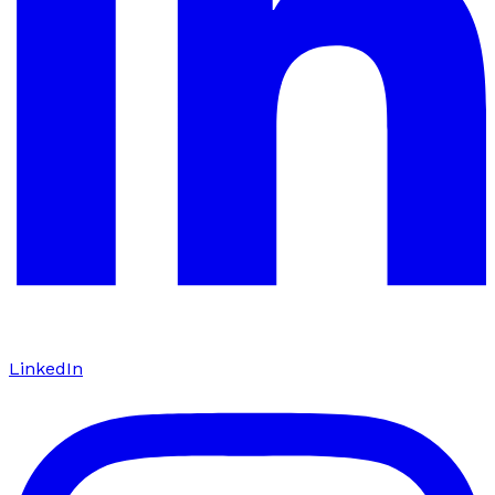
LinkedIn