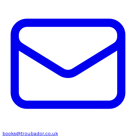
books@troubador.co.uk