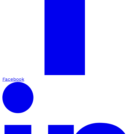
Facebook