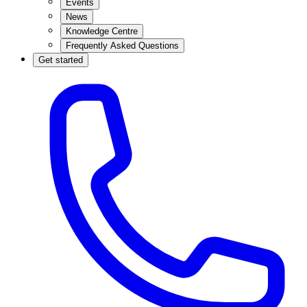
Events
News
Knowledge Centre
Frequently Asked Questions
Get started