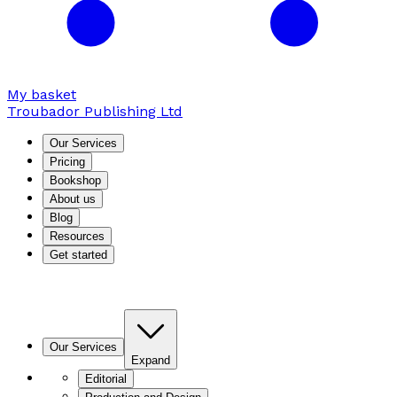
My basket
Troubador Publishing Ltd
Our Services
Pricing
Bookshop
About us
Blog
Resources
Get started
Our Services
Expand
Editorial