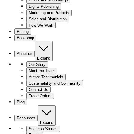
Production and Design
Digital Publishing
Marketing and Publicity
Sales and Distribution
How We Work
Pricing
Bookshop
About us
Expand
Our Story
Meet the Team
Author Testimonials
Sustainability and Community
Contact Us
Trade Orders
Blog
Resources
Expand
Success Stories