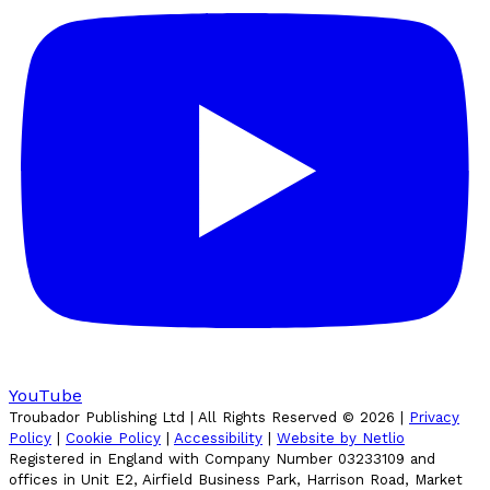
YouTube
Troubador Publishing Ltd | All Rights Reserved ©
2026
|
Privacy
Policy
|
Cookie Policy
|
Accessibility
|
Website by Netlio
Registered in England with Company Number 03233109 and
offices in Unit E2, Airfield Business Park, Harrison Road, Market