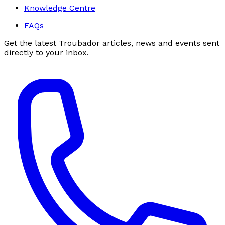
Knowledge Centre
FAQs
Get the latest Troubador articles, news and events sent
directly to your inbox.