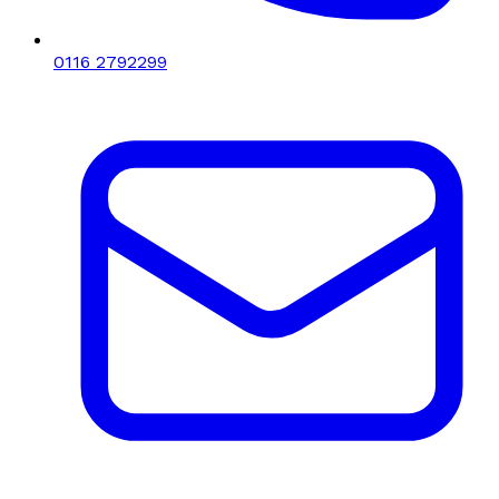
0116 2792299