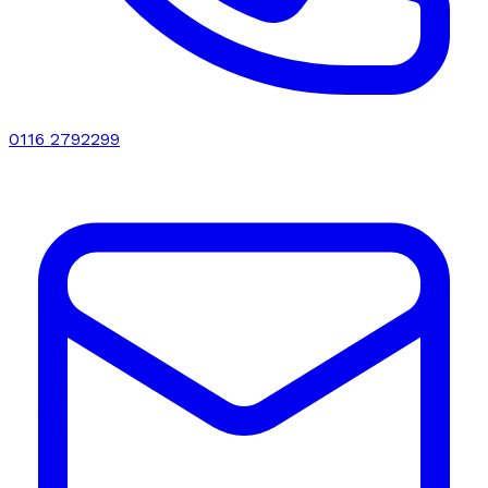
0116 2792299