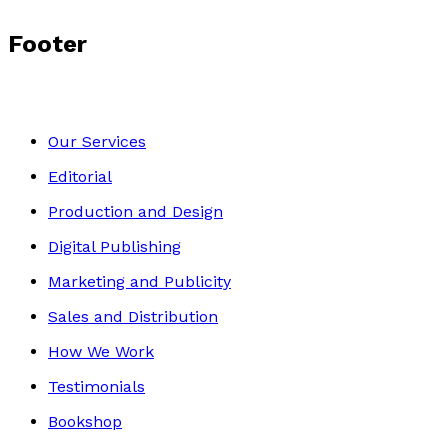
Footer
Our Services
Editorial
Production and Design
Digital Publishing
Marketing and Publicity
Sales and Distribution
How We Work
Testimonials
Bookshop