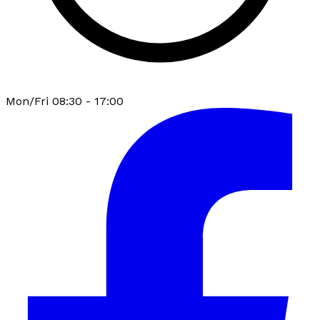
Mon/Fri 08:30 - 17:00