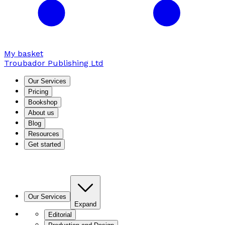
My basket
Troubador Publishing Ltd
Our Services
Pricing
Bookshop
About us
Blog
Resources
Get started
Our Services
Expand
Editorial