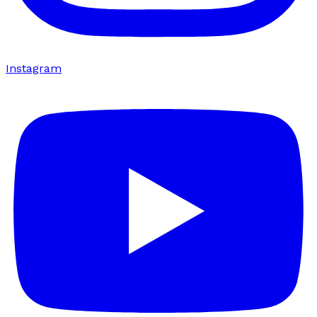
Instagram