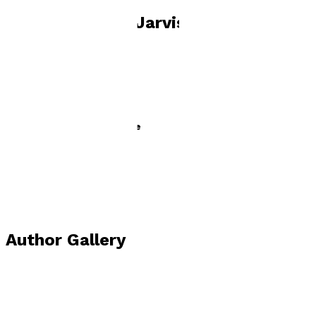
Books by
Mark Jarvis
Ned and the Spicy Sausage
by
Mark Jarvis
£3.99
Young children
Author Gallery