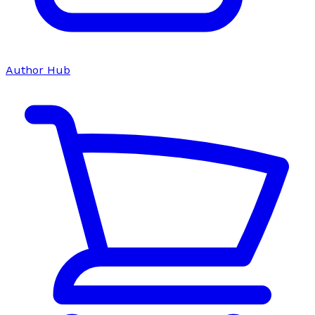
Author Hub