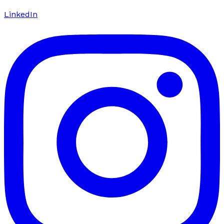
LinkedIn