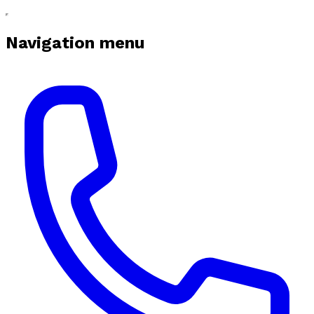
Navigation menu