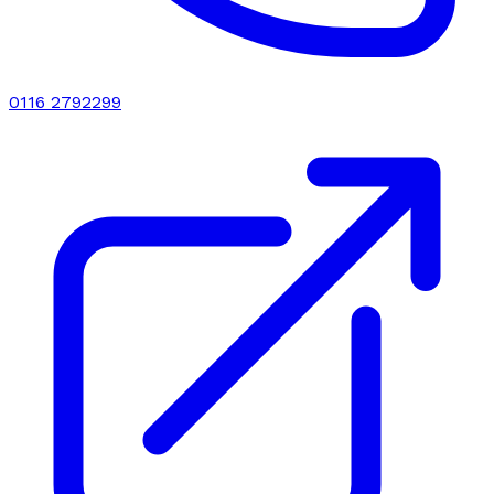
0116 2792299