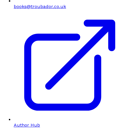
books@troubador.co.uk
Author Hub