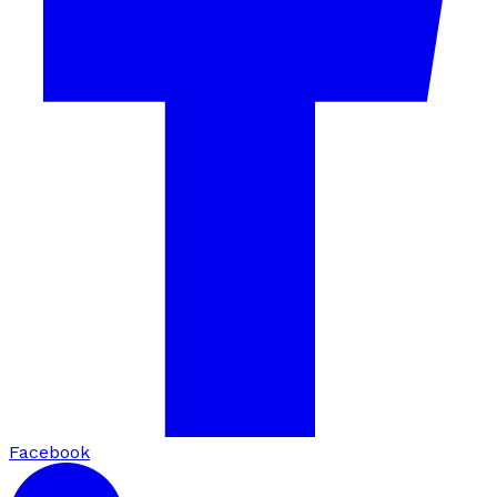
Facebook