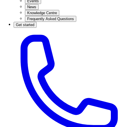
Events
News
Knowledge Centre
Frequently Asked Questions
Get started