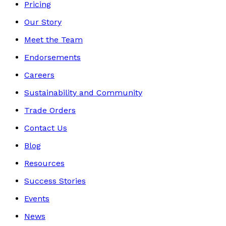
Pricing
Our Story
Meet the Team
Endorsements
Careers
Sustainability and Community
Trade Orders
Contact Us
Blog
Resources
Success Stories
Events
News