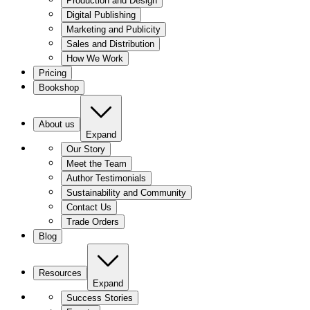
Production and Design
Digital Publishing
Marketing and Publicity
Sales and Distribution
How We Work
Pricing
Bookshop
About us
Expand
Our Story
Meet the Team
Author Testimonials
Sustainability and Community
Contact Us
Trade Orders
Blog
Resources
Expand
Success Stories