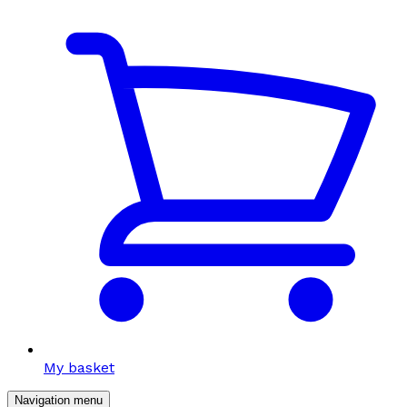
My basket
Navigation menu