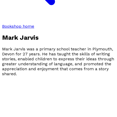
Bookshop home
Mark Jarvis
Mark Jarvis was a primary school teacher in Plymouth,
Devon for 27 years. He has taught the skills of writing
stories, enabled children to express their ideas through
greater understanding of language, and promoted the
appreciation and enjoyment that comes from a story
shared.
Mark is now working as a psychotherapist in Plymouth.
Mark is married with a daughter and granddaughter