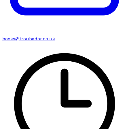
books@troubador.co.uk