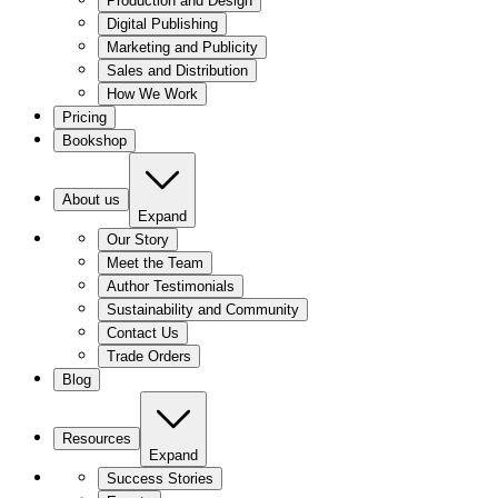
Production and Design
Digital Publishing
Marketing and Publicity
Sales and Distribution
How We Work
Pricing
Bookshop
About us
Expand
Our Story
Meet the Team
Author Testimonials
Sustainability and Community
Contact Us
Trade Orders
Blog
Resources
Expand
Success Stories