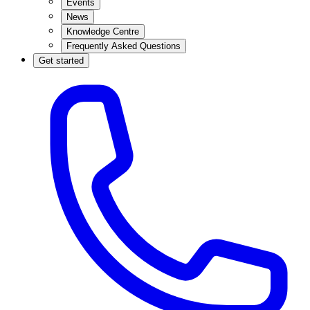
Events
News
Knowledge Centre
Frequently Asked Questions
Get started