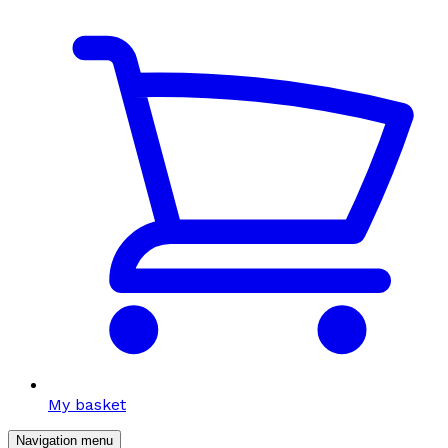
My basket
Navigation menu