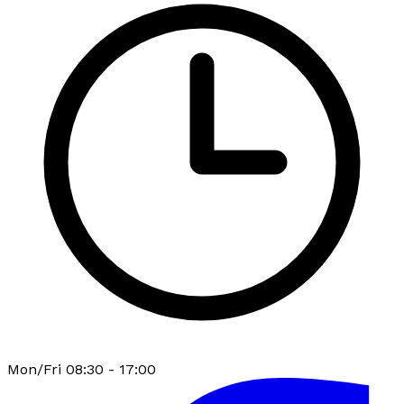
Mon/Fri 08:30 - 17:00