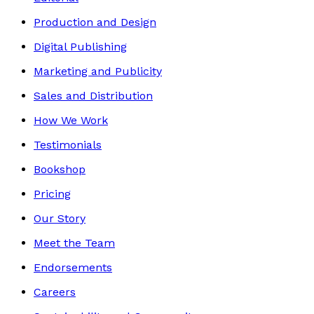
Production and Design
Digital Publishing
Marketing and Publicity
Sales and Distribution
How We Work
Testimonials
Bookshop
Pricing
Our Story
Meet the Team
Endorsements
Careers