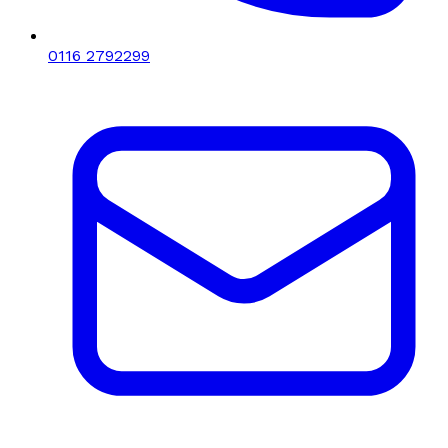
0116 2792299