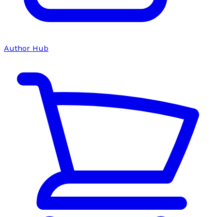
Author Hub