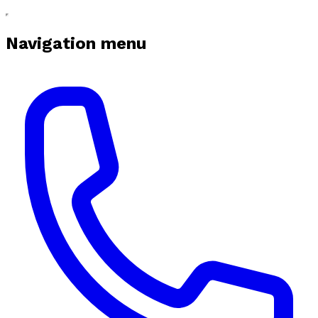
Navigation menu