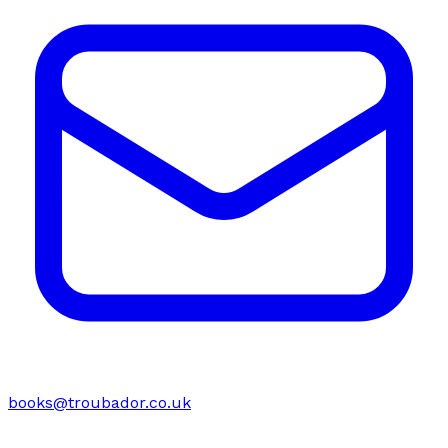
books@troubador.co.uk