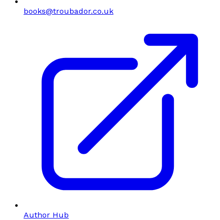
books@troubador.co.uk
Author Hub