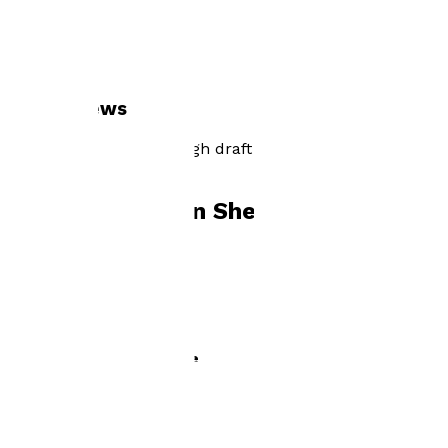
Visit website
Author news
currently reading through draft 2 of my next book, The
Ghost of Hearts-Hope
Books by
Marion Shepherd
The Ghost of Hearts-Hope
by
Marion Shepherd
£2.99