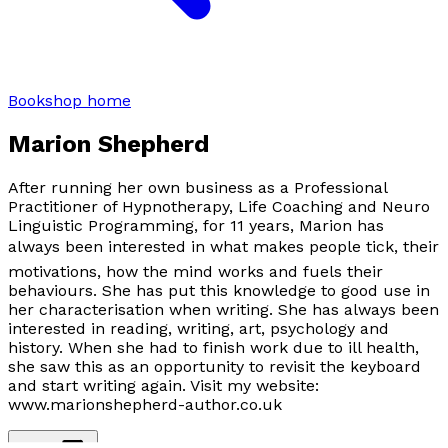
Bookshop home
Marion Shepherd
After running her own business as a Professional
Practitioner of Hypnotherapy, Life Coaching and Neuro
Linguistic Programming, for 11 years, Marion has
always been interested in what makes people tick, their
motivations, how the mind works and fuels their
behaviours. She has put this knowledge to good use in
her characterisation when writing. She has always been
interested in reading, writing, art, psychology and
history. When she had to finish work due to ill health,
she saw this as an opportunity to revisit the keyboard
and start writing again. Visit my website:
www.marionshepherd-author.co.uk