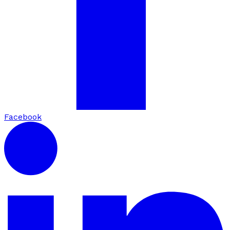
Facebook