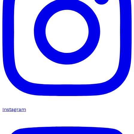
Instagram