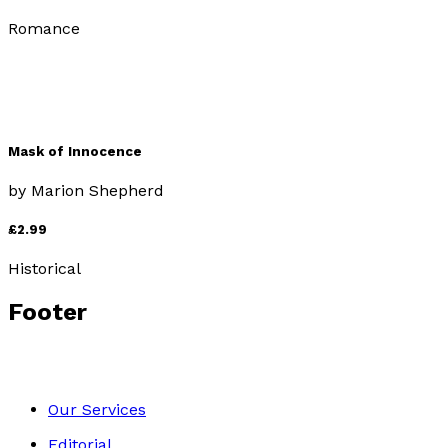
Romance
Mask of Innocence
by
Marion Shepherd
£2.99
Historical
Footer
Our Services
Editorial