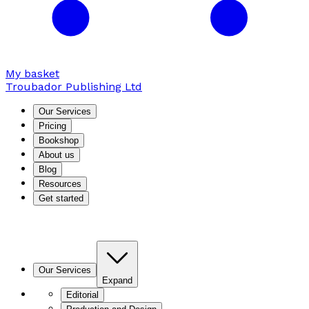
My basket
Troubador Publishing Ltd
Our Services
Pricing
Bookshop
About us
Blog
Resources
Get started
Our Services
Expand
Editorial