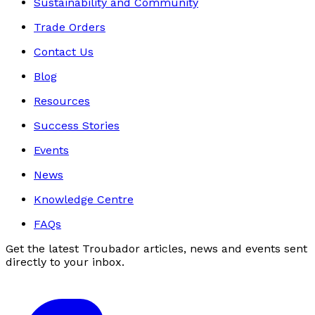
Sustainability and Community
Trade Orders
Contact Us
Blog
Resources
Success Stories
Events
News
Knowledge Centre
FAQs
Get the latest Troubador articles, news and events sent
directly to your inbox.