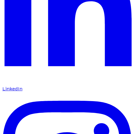
LinkedIn