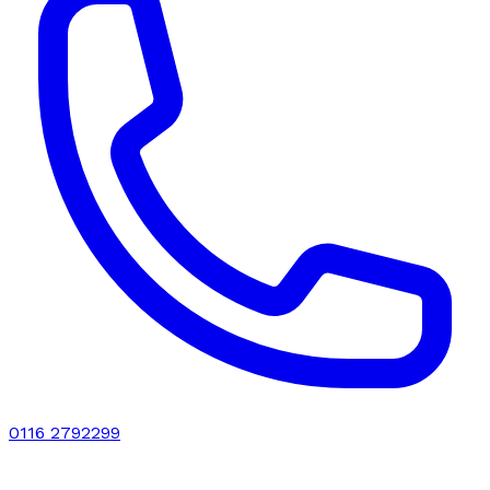
0116 2792299