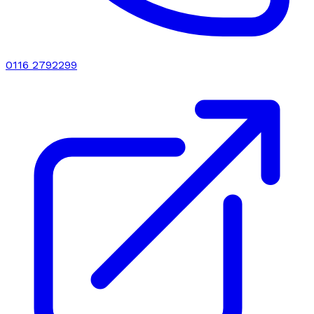
0116 2792299