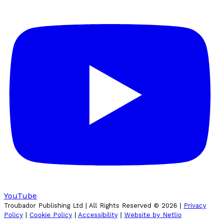
YouTube
Troubador Publishing Ltd | All Rights Reserved ©
2026
|
Privacy
Policy
|
Cookie Policy
|
Accessibility
|
Website by Netlio