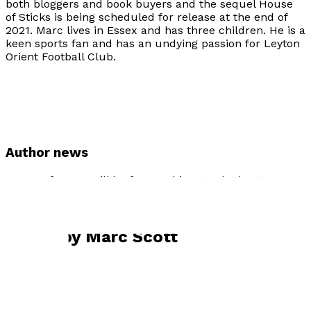
both bloggers and book buyers and the sequel House
of Sticks is being scheduled for release at the end of
2021. Marc lives in Essex and has three children. He is a
keen sports fan and has an undying passion for Leyton
Orient Football Club.
Author news
House of Straw will be featured in a Book Blog Tour
organised by Bookonthebrightside Promotions in July
2020.
Books by
Marc Scott