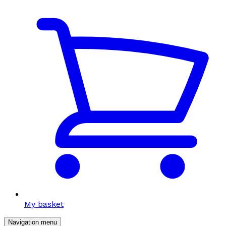
My basket
Navigation menu