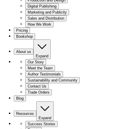
Production and Design
Digital Publishing
Marketing and Publicity
Sales and Distribution
How We Work
Pricing
Bookshop
About us
Expand
Our Story
Meet the Team
Author Testimonials
Sustainability and Community
Contact Us
Trade Orders
Blog
Resources
Expand
Success Stories