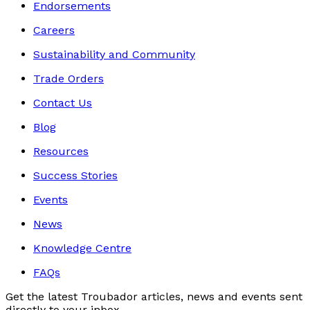
Endorsements
Careers
Sustainability and Community
Trade Orders
Contact Us
Blog
Resources
Success Stories
Events
News
Knowledge Centre
FAQs
Get the latest Troubador articles, news and events sent
directly to your inbox.