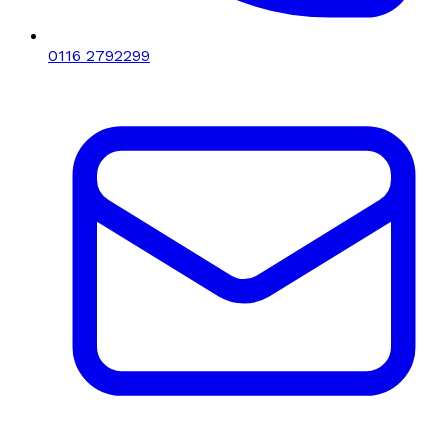
0116 2792299