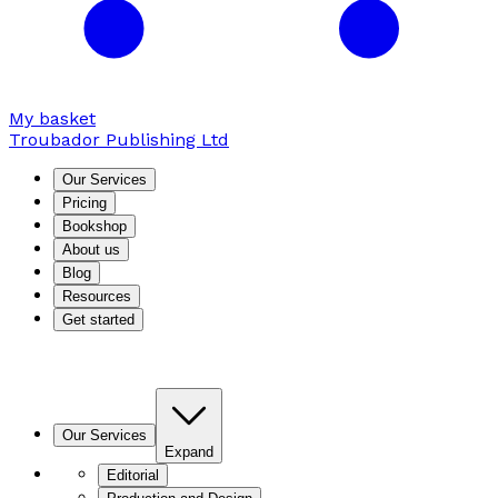
My basket
Troubador Publishing Ltd
Our Services
Pricing
Bookshop
About us
Blog
Resources
Get started
Our Services
Expand
Editorial