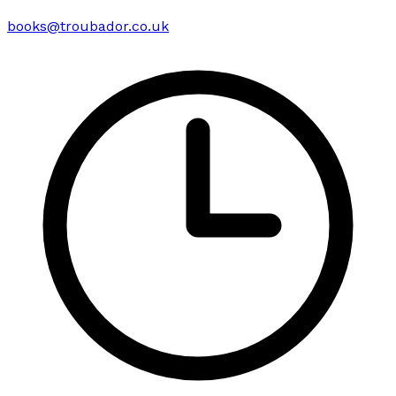
books@troubador.co.uk