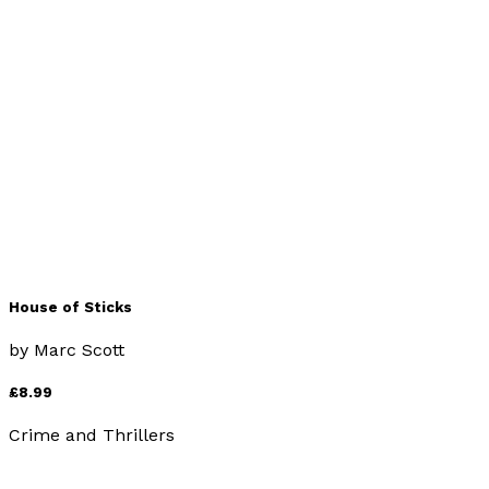
House of Bricks
by
Marc Scott
£8.99
Crime and Thrillers
House of Sticks
by
Marc Scott
£8.99
Crime and Thrillers