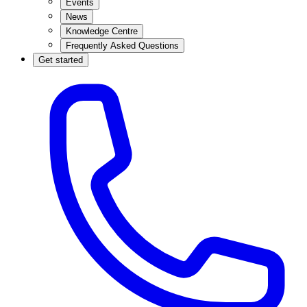
Events
News
Knowledge Centre
Frequently Asked Questions
Get started