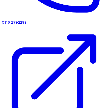
0116 2792299