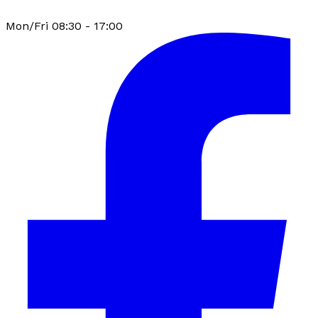
Mon/Fri 08:30 - 17:00