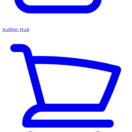
Author Hub