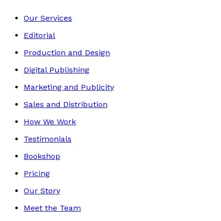
Our Services
Editorial
Production and Design
Digital Publishing
Marketing and Publicity
Sales and Distribution
How We Work
Testimonials
Bookshop
Pricing
Our Story
Meet the Team