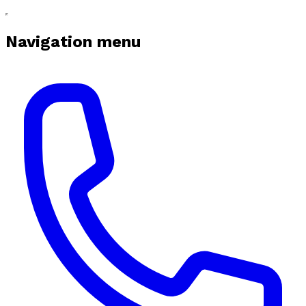
Navigation menu