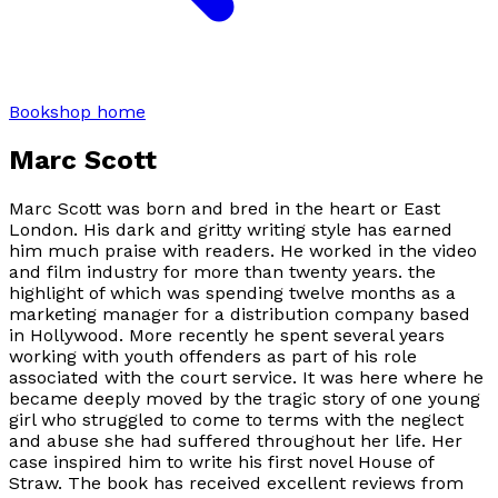
Bookshop home
Marc Scott
Marc Scott was born and bred in the heart or East
London. His dark and gritty writing style has earned
him much praise with readers. He worked in the video
and film industry for more than twenty years. the
highlight of which was spending twelve months as a
marketing manager for a distribution company based
in Hollywood. More recently he spent several years
working with youth offenders as part of his role
associated with the court service. It was here where he
became deeply moved by the tragic story of one young
girl who struggled to come to terms with the neglect
and abuse she had suffered throughout her life. Her
case inspired him to write his first novel House of
Straw. The book has received excellent reviews from