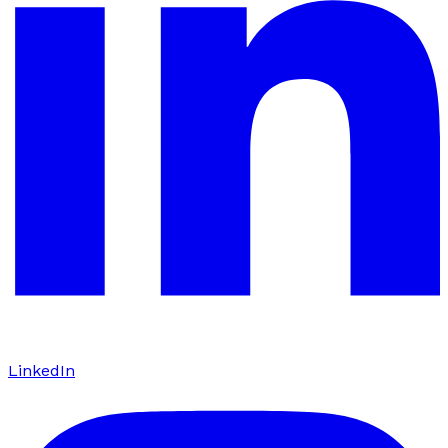
LinkedIn