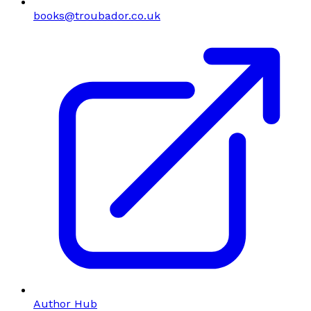
books@troubador.co.uk
Author Hub