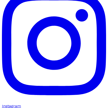
Instagram