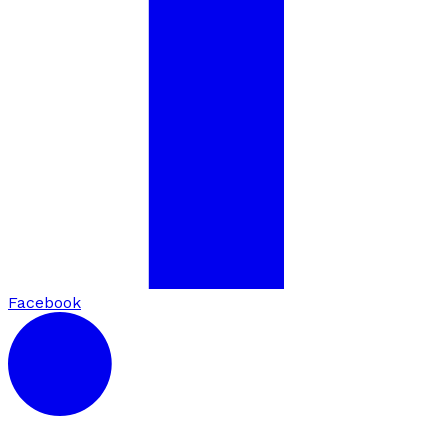
Facebook