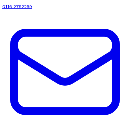
0116 2792299