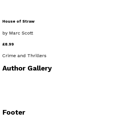
House of Straw
by
Marc Scott
£8.99
Crime and Thrillers
Author Gallery
Footer