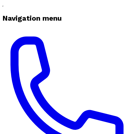
Navigation menu