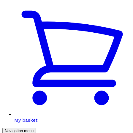
My basket
Navigation menu