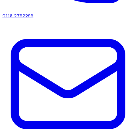
0116 2792299