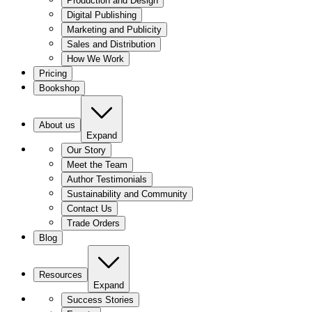
Production and Design
Digital Publishing
Marketing and Publicity
Sales and Distribution
How We Work
Pricing
Bookshop
About us
Expand
Our Story
Meet the Team
Author Testimonials
Sustainability and Community
Contact Us
Trade Orders
Blog
Resources
Expand
Success Stories