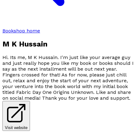
Bookshop home
M K Hussain
Hi. Its me, M K Hussain. I'm just like your average guy
and just really hope you like my book or books should I
say as the next installment will be out next year.
Fingers crossed for that! As for now, please just chill
out, relax and enjoy the start of your next adventure,
your venture into the book world with my initial book
titled Fabric Day One Origins Unknown. Like and share
on social media! Thank you for your love and support.
Visit website