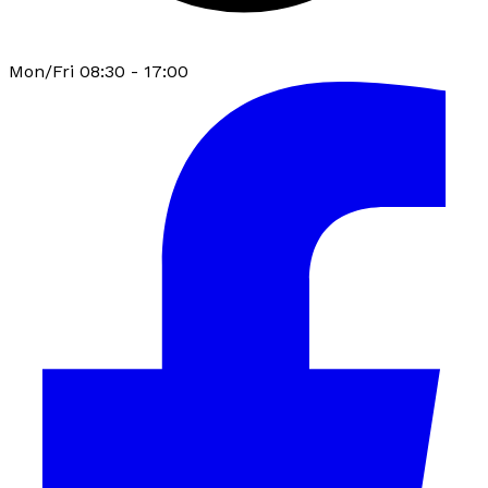
Mon/Fri 08:30 - 17:00