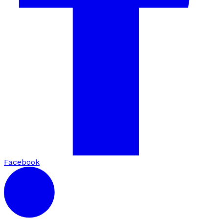
Facebook