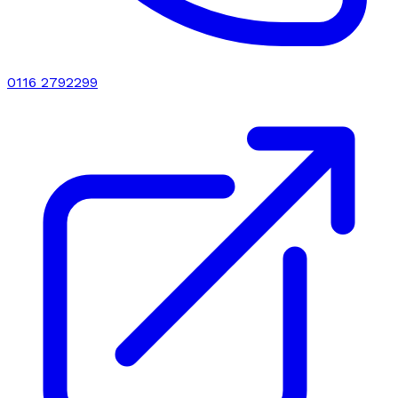
0116 2792299