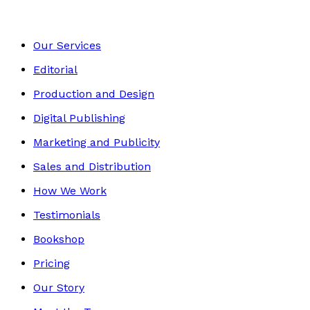
Our Services
Editorial
Production and Design
Digital Publishing
Marketing and Publicity
Sales and Distribution
How We Work
Testimonials
Bookshop
Pricing
Our Story