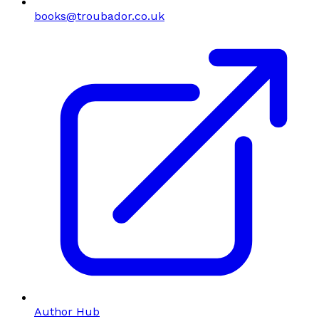
books@troubador.co.uk
Author Hub