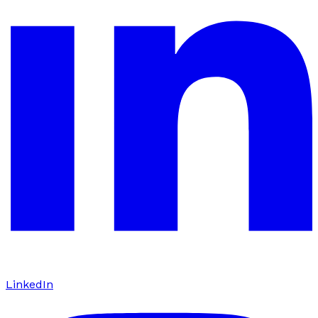
LinkedIn