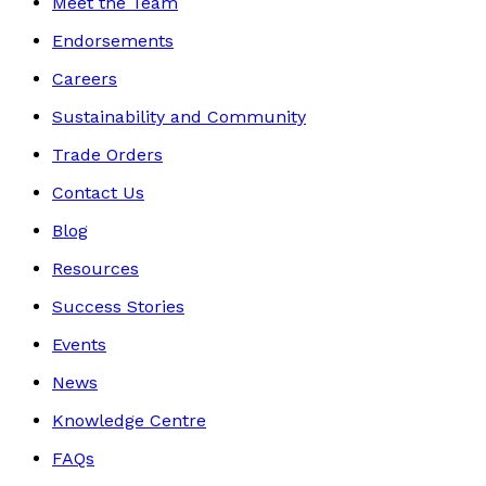
Meet the Team
Endorsements
Careers
Sustainability and Community
Trade Orders
Contact Us
Blog
Resources
Success Stories
Events
News
Knowledge Centre
FAQs