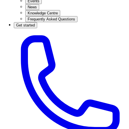
Events
News
Knowledge Centre
Frequently Asked Questions
Get started