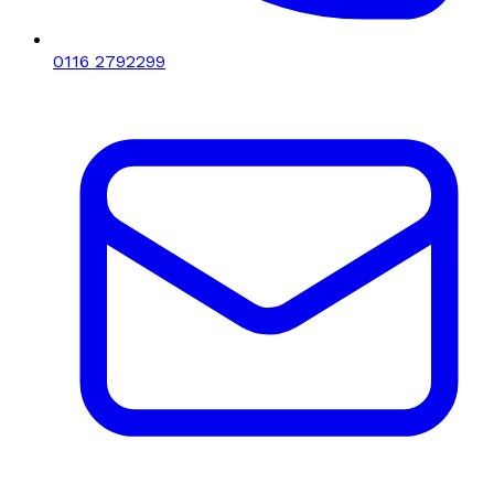
0116 2792299