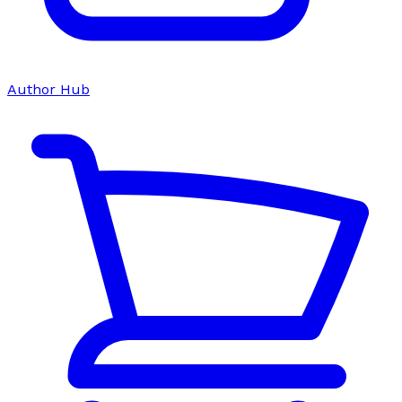
Author Hub