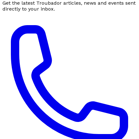
Get the latest Troubador articles, news and events sent
directly to your inbox.