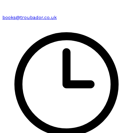
books@troubador.co.uk