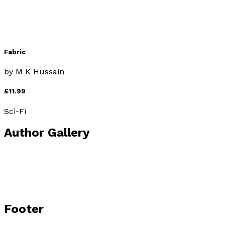
Fabric
by
M K Hussain
£11.99
Sci-Fi
Author Gallery
Footer