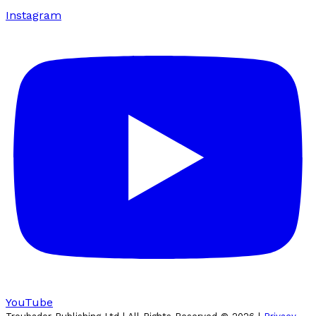
Instagram
YouTube