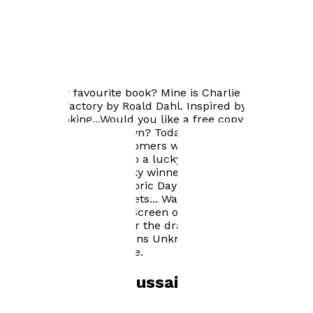
Author news
What's your favourite book? Mine is Charlie and the
Chocolate Factory by Roald Dahl. Inspired by that book,
I began thinking...Would you like a free copy of Fabric
Day One Origins Unknown? Today, I'm hosting an online
competition which customers who buy a copy of the
book will be entered into a lucky draw. In conjunction
with Cineworld, the lucky winner will receive an
autographed copy of Fabric Day One Origins Unknown
and 2 FREE cinema tickets... Want to watch a movie in
IMAX, Screen X, Super Screen or in 4DX? Could YOU be
that lucky winner? Enter the draw and find out!!! Check
out Fabric Day One Origins Unknown on Amazon and in
the Troubador bookstore.
Books by
M K Hussain