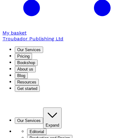
My basket
Troubador Publishing Ltd
Our Services
Pricing
Bookshop
About us
Blog
Resources
Get started
Our Services
Expand
Editorial